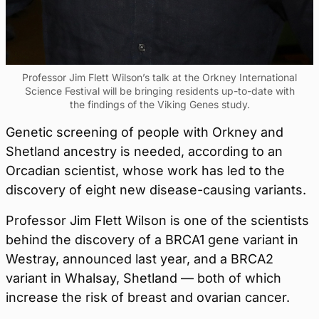
Professor Jim Flett Wilson’s talk at the Orkney International
Science Festival will be bringing residents up-to-date with
the findings of the Viking Genes study.
Genetic screening of people with Orkney and
Shetland ancestry is needed, according to an
Orcadian scientist, whose work has led to the
discovery of eight new disease-causing variants.
Professor Jim Flett Wilson is one of the scientists
behind the discovery of a BRCA1 gene variant in
Westray, announced last year, and a BRCA2
variant in Whalsay, Shetland — both of which
increase the risk of breast and ovarian cancer.