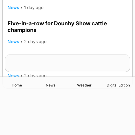
News
•
1 day ago
Five-in-a-row for Dounby Show cattle
champions
News
•
2 days ago
Frequency of Inverness flights to be restored
after £1m funding award
News
•
2 days ago
Home
News
Weather
Digital Edition
Advertising
Complaints
Postbag Submission Guidelines
Cookie Policy
Privacy Policy
Terms of Service
Print Orkney Standard Conditions of Contract