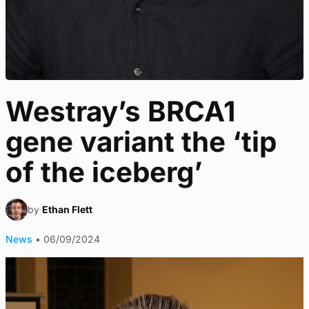
Westray’s BRCA1
gene variant the ‘tip
of the iceberg’
by
Ethan Flett
News
•
06/09/2024