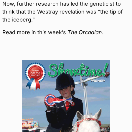
Now, further research has led the geneticist to
think that the Westray revelation was “the tip of
the iceberg.”
Read more in this week’s
The Orcadian
.