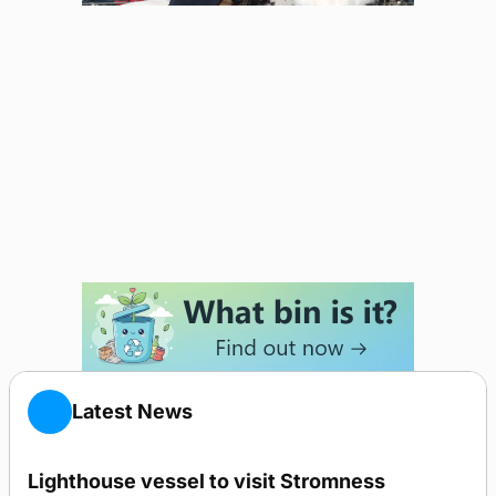
Latest News
Lighthouse vessel to visit Stromness