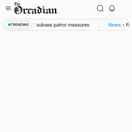
Skip
to
content
wall as part of subsea patrol measures
News
•
Freq
TRENDING