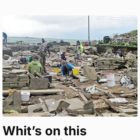
Whit’s on this