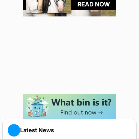
Latest News