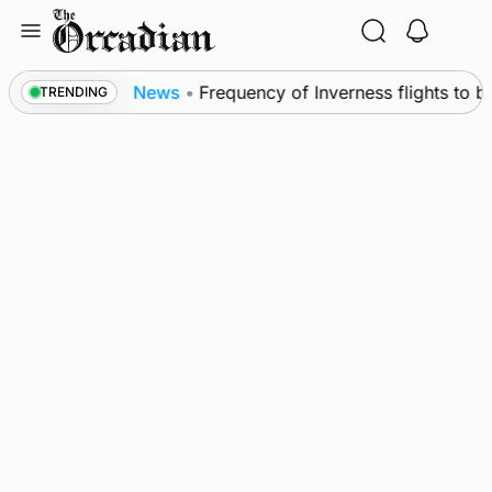
Skip
to
content
Leslie
News
•
Frequency of Inverness flights to be
TRENDING