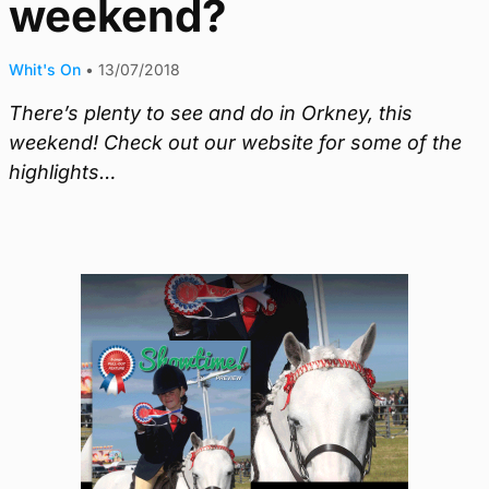
weekend?
Whit's On
•
13/07/2018
There’s plenty to see and do in Orkney, this
weekend! Check out our website for some of the
highlights…