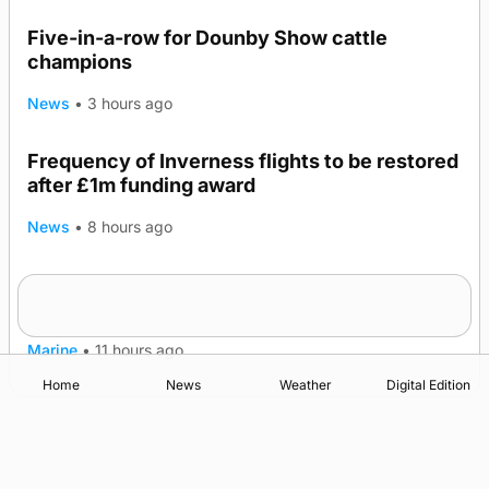
Five-in-a-row for Dounby Show cattle
champions
News
•
3 hours ago
Frequency of Inverness flights to be restored
after £1m funding award
News
•
8 hours ago
Warships call into Kirkwall as part of subsea
TRENDING
patrol measures
Marine
•
11 hours ago
Home
News
Weather
Digital Edition
Advertising
Complaints
Postbag Submission Guidelines