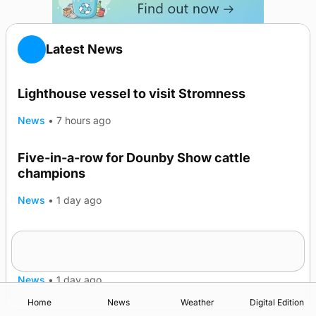
Latest News
Lighthouse vessel to visit Stromness
News
•
7 hours ago
Five-in-a-row for Dounby Show cattle
champions
News
•
1 day ago
Frequency of Inverness flights to be restored
after £1m funding award
News
•
1 day ago
Home
News
Weather
Digital Edition