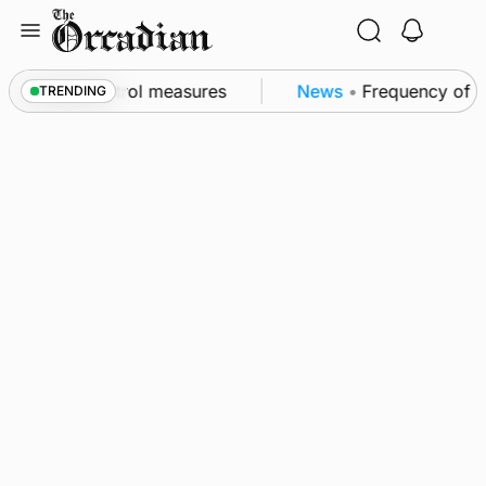
Skip
to
content
 of subsea patrol measures
News
•
Frequency of Inv
TRENDING