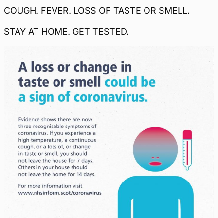
COUGH. FEVER. LOSS OF TASTE OR SMELL.
STAY AT HOME. GET TESTED.