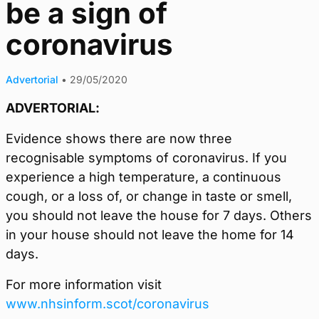
be a sign of
coronavirus
Advertorial
•
29/05/2020
ADVERTORIAL:
Evidence shows there are now three
recognisable symptoms of coronavirus. If you
experience a high temperature, a continuous
cough, or a loss of, or change in taste or smell,
you should not leave the house for 7 days. Others
in your house should not leave the home for 14
days.
For more information visit
www.nhsinform.scot/coronavirus