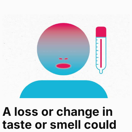
A loss or change in
taste or smell could