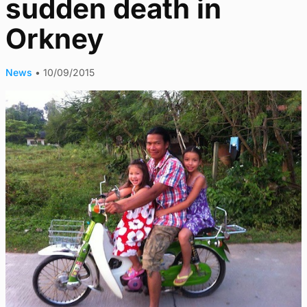
sudden death in
Orkney
News
•
10/09/2015