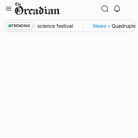
Skip
to
content
 to Swona at science festival
News
•
Quadruple su
TRENDING