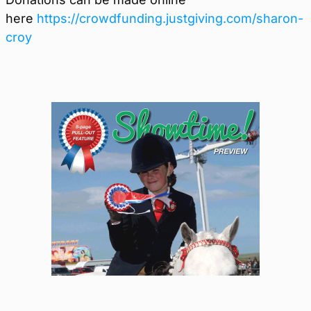
here
https://crowdfunding.justgiving.com/sharon-
croy