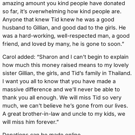
amazing amount you kind people have donated
so far, it’s overwhelming how kind people are.
Anyone that knew Tid knew he was a good
husband to Gillian, and good dad to the girls. He
was a hard-working, well-respected man, a good
friend, and loved by many, he is gone to soon.”
Carol added: “Sharon and I can’t begin to explain
how much this money raised means to my lovely
sister Gillian, the girls, and Tid’s family in Thailand.
I want you all to know that you have made a
massive difference and we’ll never be able to
thank you all enough. We will miss Tid so very
much, we can’t believe he’s gone from our lives.
A great brother-in-law and uncle to my kids, we
will miss him forever.”
Donations can be made online