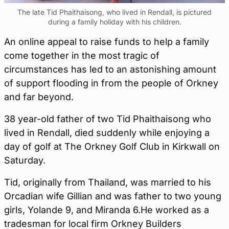
The late Tid Phaithaisong, who lived in Rendall, is pictured
during a family holiday with his children.
An online appeal to raise funds to help a family
come together in the most tragic of
circumstances has led to an astonishing amount
of support flooding in from the people of Orkney
and far beyond.
38 year-old father of two Tid Phaithaisong who
lived in Rendall, died suddenly while enjoying a
day of golf at The Orkney Golf Club in Kirkwall on
Saturday.
Tid, originally from Thailand, was married to his
Orcadian wife Gillian and was father to two young
girls, Yolande 9, and Miranda 6.He worked as a
tradesman for local firm Orkney Builders