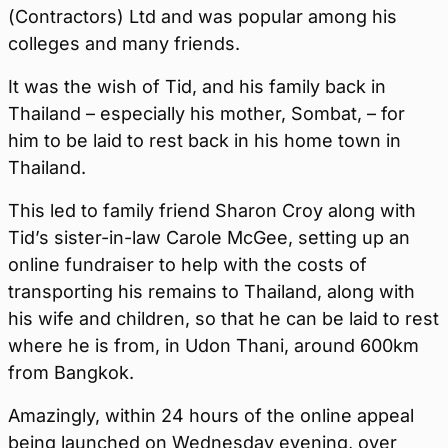
(Contractors) Ltd and was popular among his
colleges and many friends.
It was the wish of Tid, and his family back in
Thailand – especially his mother, Sombat, – for
him to be laid to rest back in his home town in
Thailand.
This led to family friend Sharon Croy along with
Tid’s sister-in-law Carole McGee, setting up an
online fundraiser to help with the costs of
transporting his remains to Thailand, along with
his wife and children, so that he can be laid to rest
where he is from, in Udon Thani, around 600km
from Bangkok.
Amazingly, within 24 hours of the online appeal
being launched on Wednesday evening, over