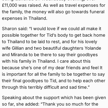
£11,000 was raised. As well as travel expenses for
the family, the money will also go towards funeral
expenses in Thailand.
Sharon said: “I would love if we could all make it
possible together for Tid’s body to get back home
to Thailand to be laid to rest, and for his lovely
wife Gillian and two beautiful daughters Yolande
and Miranda to be there to say their goodbyes
with his family in Thailand. I care about this
because she’s one of my dear friends and feel It
is important for all the family to be together to say
their final goodbyes to Tid, and to help each other
through this terribly difficult and sad time.”
Speaking about the support which has been given
so far, she added: “Thank you so much for the