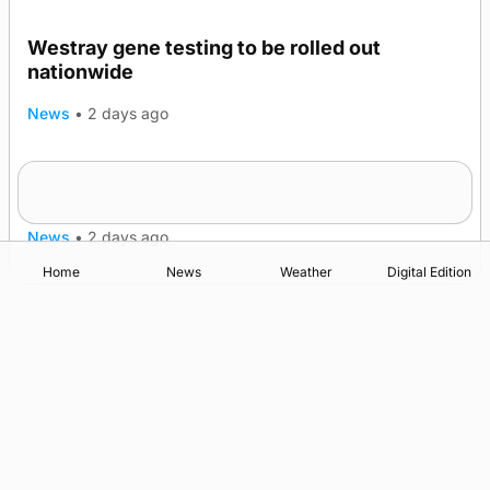
Westray gene testing to be rolled out
nationwide
News
•
2 days ago
An odyssey from space to Swona at science
TRENDING
festival
News
•
2 days ago
Home
News
Weather
Digital Edition
Advertising
Complaints
Postbag Submission Guidelines
Cookie Policy
Privacy Policy
Terms of Service
Print Orkney Standard Conditions of Contract