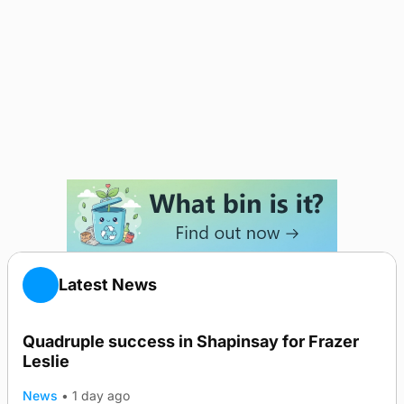
Latest News
Quadruple success in Shapinsay for Frazer
Leslie
News
•
1 day ago