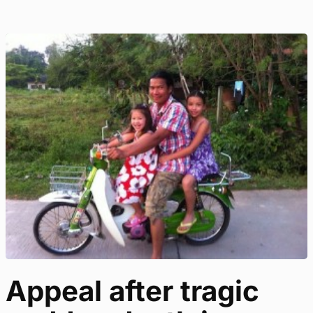
Appeal after tragic