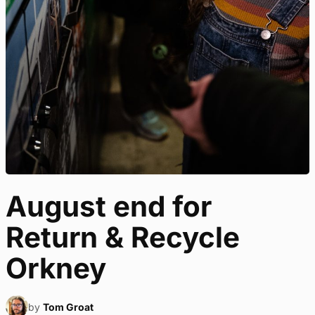
August end for
Return & Recycle
Orkney
by
Tom Groat