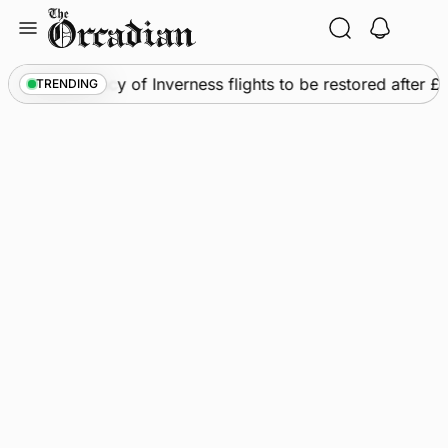
Skip
to
content
ws
•
Frequency of Inverness flights to be restored after £1
TRENDING