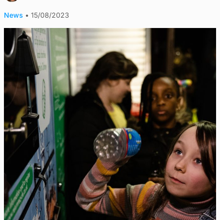
News
•
15/08/2023