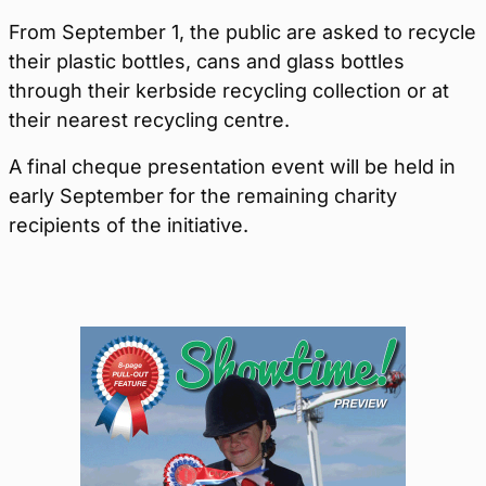
From September 1, the public are asked to recycle
their plastic bottles, cans and glass bottles
through their kerbside recycling collection or at
their nearest recycling centre.
A final cheque presentation event will be held in
early September for the remaining charity
recipients of the initiative.