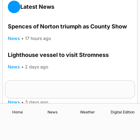
Latest News
Spences of Norton triumph as County Show
News
•
17 hours ago
Lighthouse vessel to visit Stromness
News
•
2 days ago
Five-in-a-row for Dounby Show cattle
champions
News
•
3 days ago
Home
News
Weather
Digital Edition
Advertising
Complaints
Postbag Submission Guidelines