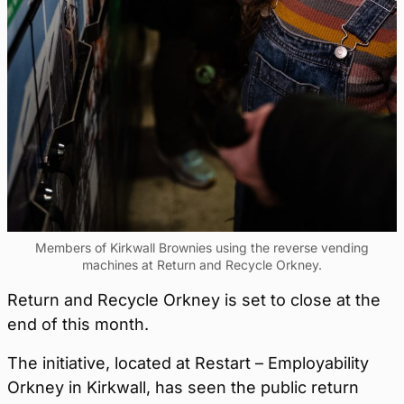
Members of Kirkwall Brownies using the reverse vending
machines at Return and Recycle Orkney.
Return and Recycle Orkney is set to close at the
end of this month.
The initiative, located at Restart – Employability
Orkney in Kirkwall, has seen the public return