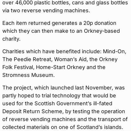
over 46,000 plastic bottles, cans and glass bottles
via two reverse vending machines.
Each item returned generates a 20p donation
which they can then make to an Orkney-based
charity.
Charities which have benefited include: Mind-On,
The Peedie Retreat, Woman’s Aid, the Orkney
Folk Festival, Home-Start Orkney and the
Stromness Museum.
The project, which launched last November, was
partly hoped to trial technology that would be
used for the Scottish Government’s ill-fated
Deposit Return Scheme, by testing the operation
of reverse vending machines and the transport of
collected materials on one of Scotland’s islands.