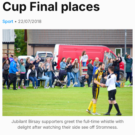
Cup Final places
Sport
•
22/07/2018
Jubilant Birsay supporters greet the full-time whistle with
delight after watching their side see off Stromness.