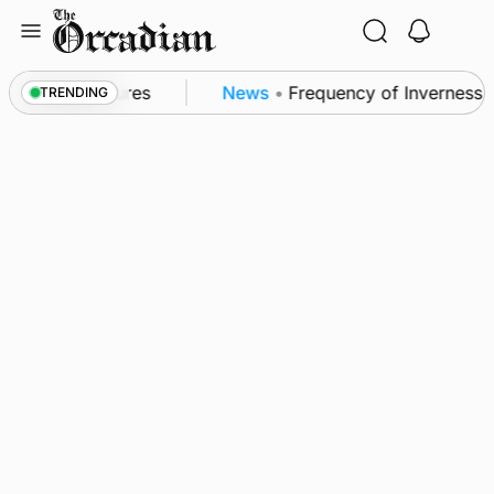
Skip
to
content
a patrol measures
News
•
Frequency of Inverness fli
TRENDING