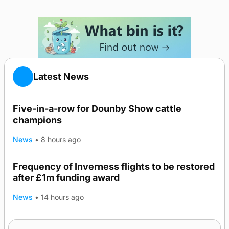
Latest News
Five-in-a-row for Dounby Show cattle
champions
News
•
8 hours ago
Frequency of Inverness flights to be restored
after £1m funding award
News
•
14 hours ago
Warships call into Kirkwall as part of subsea
TRENDING