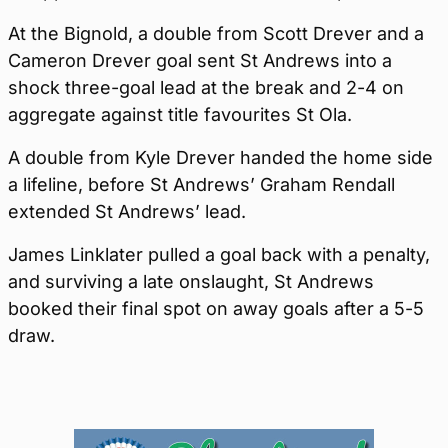
At the Bignold, a double from Scott Drever and a
Cameron Drever goal sent St Andrews into a
shock three-goal lead at the break and 2-4 on
aggregate against title favourites St Ola.
A double from Kyle Drever handed the home side
a lifeline, before St Andrews’ Graham Rendall
extended St Andrews’ lead.
James Linklater pulled a goal back with a penalty,
and surviving a late onslaught, St Andrews
booked their final spot on away goals after a 5-5
draw.