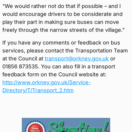
“We would rather not do that if possible – and I
would encourage drivers to be considerate and
play their part in making sure buses can move
freely through the narrow streets of the village.”
If you have any comments or feedback on bus
services, please contact the Transportation Team
at the Council at
transport@orkney.gov.uk
or
01856 873535. You can also fill in a transport
feedback form on the Council website at:
http://www.orkney.gov.uk/Service-
Directory/T/Transport_2.htm