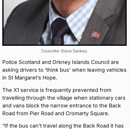
Councillor Steve Sankey.
Police Scotland and Orkney Islands Council are
asking drivers to ‘think bus’ when leaving vehicles
in St Margaret’s Hope.
The X1 service is frequently prevented from
travelling through the village when stationary cars
and vans block the narrow entrance to the Back
Road from Pier Road and Cromarty Square.
“If the bus can’t travel along the Back Road it has