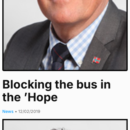
Blocking the bus in
the ’Hope
News
•
12/02/2019