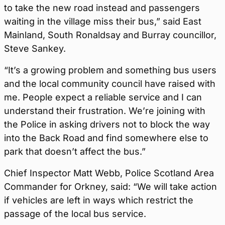
to take the new road instead and passengers
waiting in the village miss their bus,” said East
Mainland, South Ronaldsay and Burray councillor,
Steve Sankey.
“It’s a growing problem and something bus users
and the local community council have raised with
me. People expect a reliable service and I can
understand their frustration. We’re joining with
the Police in asking drivers not to block the way
into the Back Road and find somewhere else to
park that doesn’t affect the bus.”
Chief Inspector Matt Webb, Police Scotland Area
Commander for Orkney, said: “We will take action
if vehicles are left in ways which restrict the
passage of the local bus service.