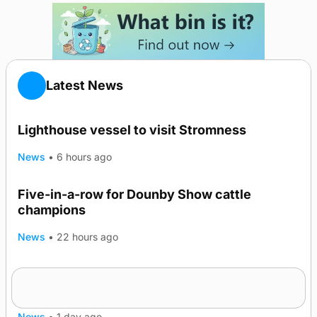
Latest News
Lighthouse vessel to visit Stromness
News
•
6 hours ago
Five-in-a-row for Dounby Show cattle
champions
News
•
22 hours ago
Frequency of Inverness flights to be restored
after £1m funding award
News
•
1 day ago