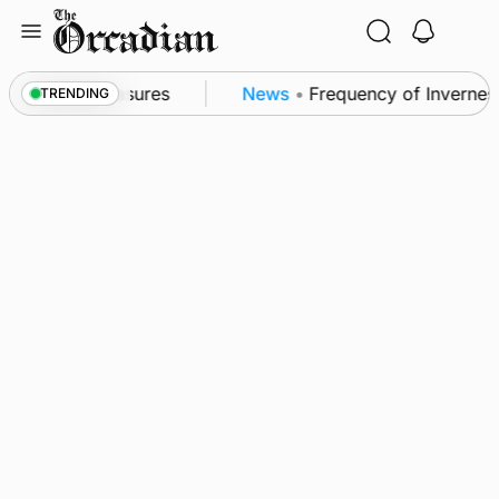
Skip
to
content
ea patrol measures
News
•
Frequency of Inverness fl
TRENDING