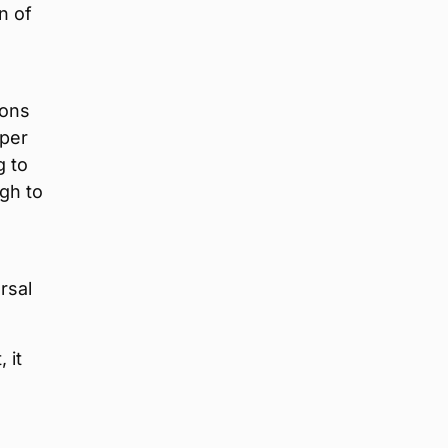
n of
sons
 per
g to
gh to
rsal
 it