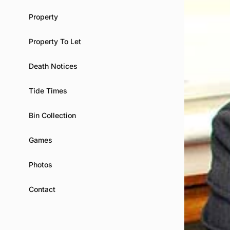
Property
Property To Let
Death Notices
Tide Times
Bin Collection
Games
Photos
Contact