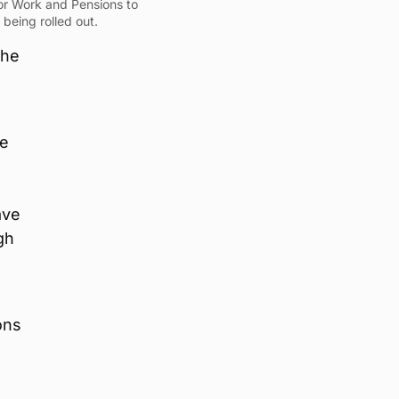
for Work and Pensions to
being rolled out.
the
n
he
ave
gh
ons