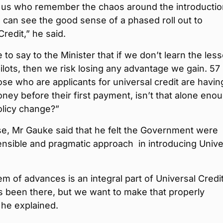
 us who remember the chaos around the introductio
s can see the good sense of a phased roll out to
Credit,” he said.
e to say to the Minister that if we don’t learn the les
ilots, then we risk losing any advantage we gain. 57
ose who are applicants for universal credit are havin
ey before their first payment, isn’t that alone enou
policy change?”
se, Mr Gauke said that he felt the Government were
ensible and pragmatic approach in introducing Unive
m of advances is an integral part of Universal Credit,
s been there, but we want to make that properly
” he explained.