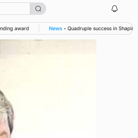
ard
News
•
Quadruple success in Shapinsay for Fra