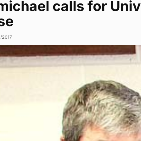
ichael calls for Univ
se
0/2017