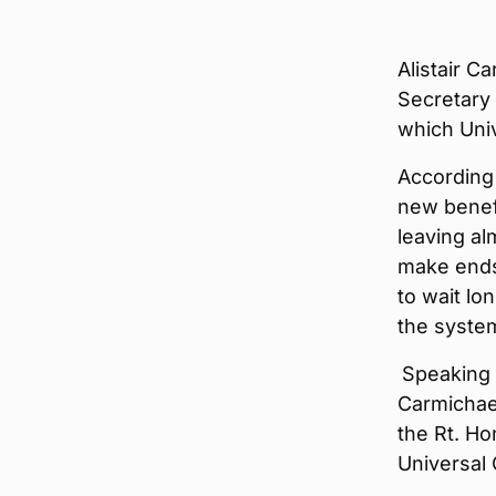
Alistair C
Secretary 
which Univ
According
new benefi
leaving al
make ends
to wait lo
the syste
Speaking 
Carmichae
the Rt. Ho
Universal C