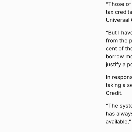
“Those of
tax credit
Universal 
“But I hav
from the p
cent of th
borrow mon
justify a 
In respon
taking a s
Credit.
“The syste
has alway
available,