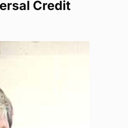
ersal Credit