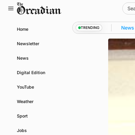
Skip
Sear
to
for:
content
ll as part of subsea patrol measures
News
•
Frequen
TRENDING
Home
Newsletter
News
Digital Edition
YouTube
Weather
Sport
Jobs