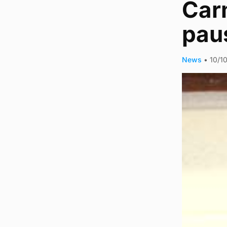
Carm
pau
News
•
10/1