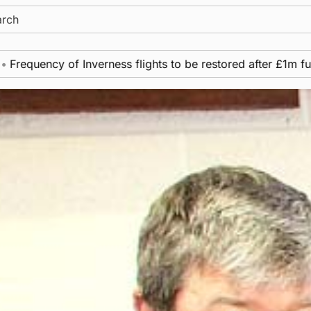
ch
cy of Inverness flights to be restored after £1m funding aw