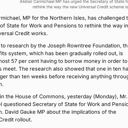
Alistair Carmichael MP has urged the Secretary of State 
rethink the way the new Universal Credit scheme is 
armichael, MP for the Northern Isles, has challenged 
of State for Work and Pensions to rethink the way i
ersal Credit works.
 to research by the Joseph Rowntree Foundation, t
ts system, which has been gradually rolled out, is
most 57 per cent having to borrow money in order to
 meet. The research also showed that one in ten h
nger than ten weeks before receiving anything throu
m.
in the House of Commons, yesterday (Monday), Mr.
l questioned Secretary of State for Work and Pensi
n. David Gauke MP about the implications of the
redit rollout.