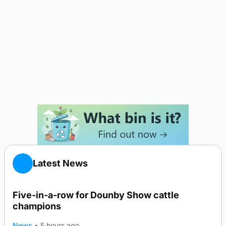
Latest News
Five-in-a-row for Dounby Show cattle
champions
News
•
5 hours ago