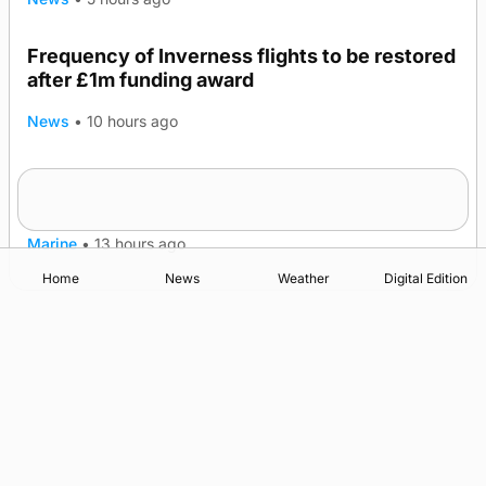
Frequency of Inverness flights to be restored
after £1m funding award
News
•
10 hours ago
Warships call into Kirkwall as part of subsea
TRENDING
patrol measures
Marine
•
13 hours ago
Home
News
Weather
Digital Edition
Advertising
Complaints
Postbag Submission Guidelines
Cookie Policy
Privacy Policy
Terms of Service
Print Orkney Standard Conditions of Contract