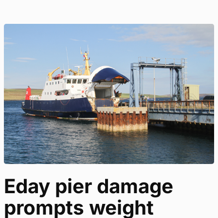
Eday pier damage
prompts weight