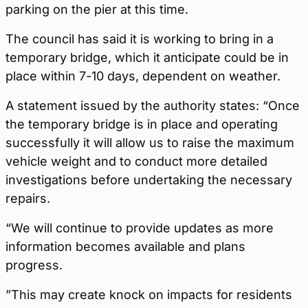
parking on the pier at this time.
The council has said it is working to bring in a
temporary bridge, which it anticipate could be in
place within 7-10 days, dependent on weather.
A statement issued by the authority states: “Once
the temporary bridge is in place and operating
successfully it will allow us to raise the maximum
vehicle weight and to conduct more detailed
investigations before undertaking the necessary
repairs.
“We will continue to provide updates as more
information becomes available and plans
progress.
”This may create knock on impacts for residents