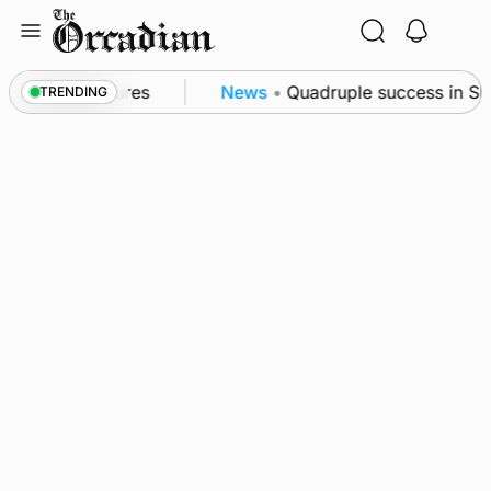
Skip
to
content
a patrol measures
News
•
Quadruple success in Shap
TRENDING