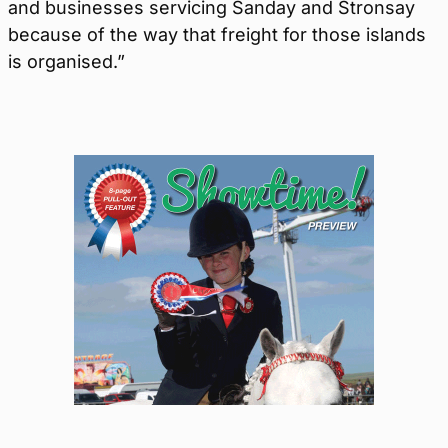
and businesses servicing Sanday and Stronsay
because of the way that freight for those islands
is organised.”