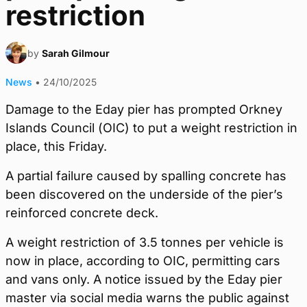
restriction
by
Sarah Gilmour
News
•
24/10/2025
Damage to the Eday pier has prompted Orkney
Islands Council (OIC) to put a weight restriction in
place, this Friday.
A partial failure caused by spalling concrete has
been discovered on the underside of the pier’s
reinforced concrete deck.
A weight restriction of 3.5 tonnes per vehicle is
now in place, according to OIC, permitting cars
and vans only. A notice issued by the Eday pier
master via social media warns the public against