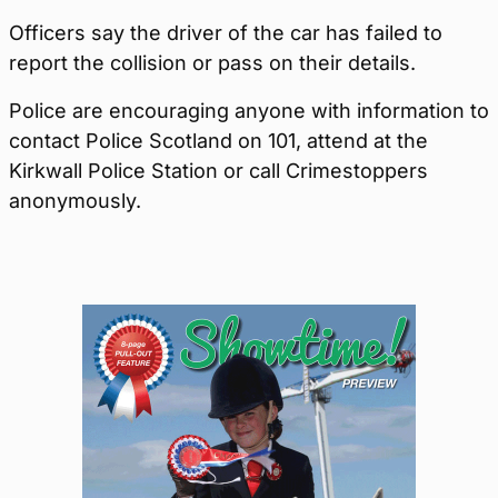
Officers say the driver of the car has failed to
report the collision or pass on their details.
Police are encouraging anyone with information to
contact Police Scotland on 101, attend at the
Kirkwall Police Station or call Crimestoppers
anonymously.