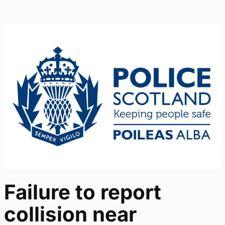
Failure to report
collision near