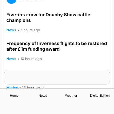
Five-in-a-row for Dounby Show cattle
champions
News
•
5 hours ago
Frequency of Inverness flights to be restored
after £1m funding award
News
•
10 hours ago
Warships call into Kirkwall as part of subsea
TRENDING
patrol measures
Marine
•
13 hours ago
Home
News
Weather
Digital Edition