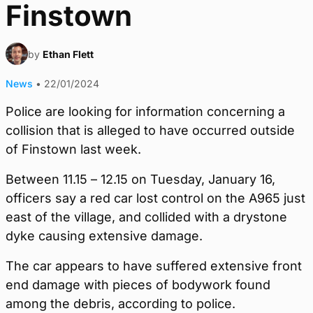
Finstown
by
Ethan Flett
News
•
22/01/2024
Police are looking for information concerning a
collision that is alleged to have occurred outside
of Finstown last week.
Between 11.15 – 12.15 on Tuesday, January 16,
officers say a red car lost control on the A965 just
east of the village, and collided with a drystone
dyke causing extensive damage.
The car appears to have suffered extensive front
end damage with pieces of bodywork found
among the debris, according to police.