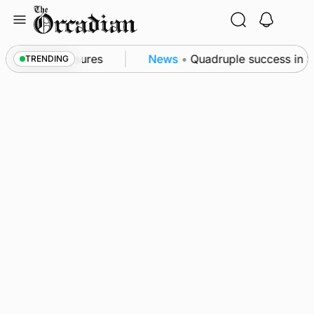
Skip
to
content
ea patrol measures
News
•
Quadruple success in Sha
TRENDING