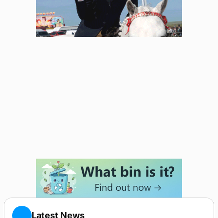
Latest News