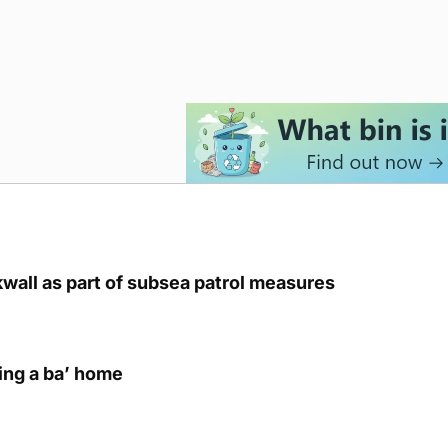
kwall as part of subsea patrol measures
ring a ba’ home