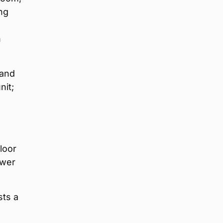
ng
n
 and
nit;
loor
ower
sts a