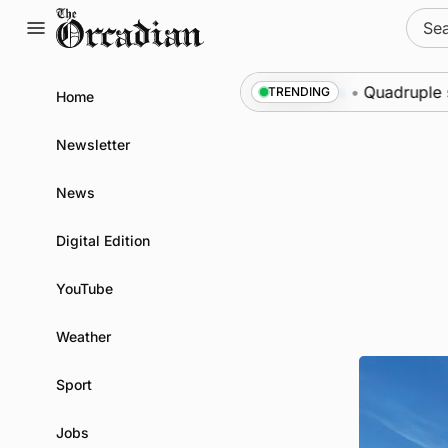
Skip
Sear
to
for:
content
 Swona at science festival
News
•
Quadruple succe
TRENDING
Home
Newsletter
News
Digital Edition
YouTube
Weather
Sport
Jobs