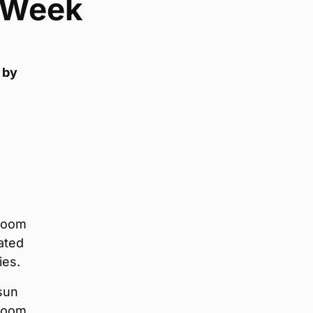
e Week
 by
droom
ated
ies.
 sun
room,