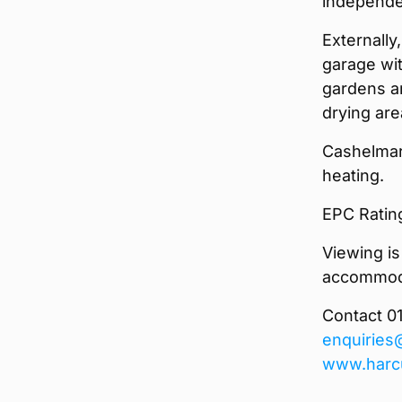
independen
Externally
garage wit
gardens ar
drying are
Cashelmar
heating.
EPC Ratin
Viewing is
accommoda
Contact 0
enquiries
www.harc