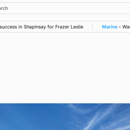
ch
ss in Shapinsay for Frazer Leslie
Marine
•
Warships