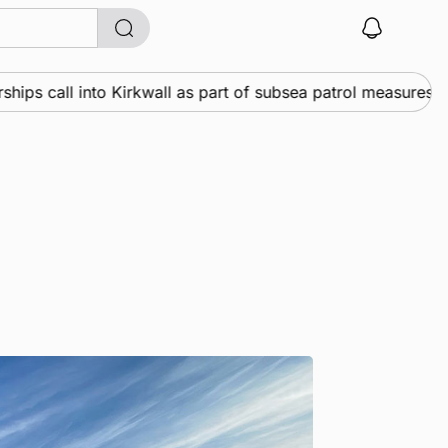
 call into Kirkwall as part of subsea patrol measures