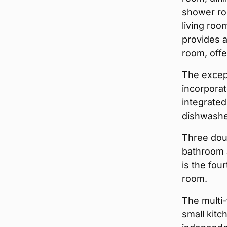
shower ro
living roo
provides a
room, offe
The except
incorporat
integrated
dishwashe
Three doub
bathroom a
is the fou
room.
The multi-
small kitc