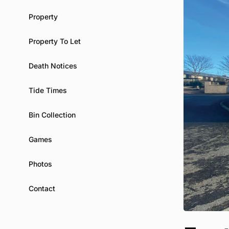
Property
Property To Let
Death Notices
Tide Times
Bin Collection
Games
Photos
Contact