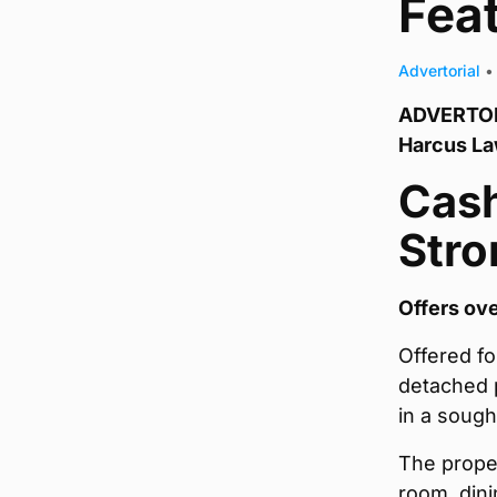
Fea
Advertorial
•
ADVERTORI
Harcus L
Cash
Str
Offers ov
Offered fo
detached p
in a sough
The proper
room, dini