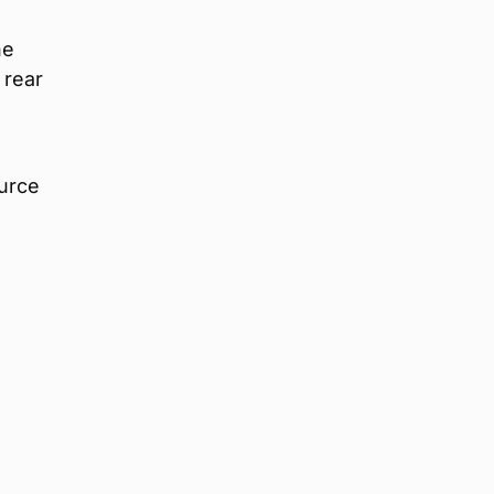
he
 rear
urce