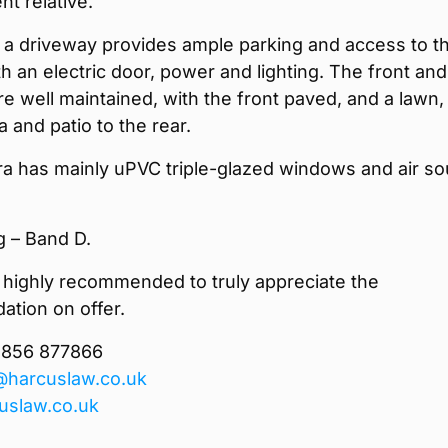
t relative.
, a driveway provides ample parking and access to t
h an electric door, power and lighting. The front and
e well maintained, with the front paved, and a lawn,
a and patio to the rear.
a has mainly uPVC triple-glazed windows and air so
g – Band D.
 highly recommended to truly appreciate the
tion on offer.
1856 877866
@harcuslaw.co.uk
uslaw.co.uk