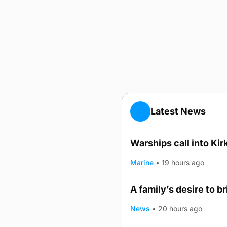
Latest News
Warships call into Kir
Marine
•
19 hours ago
A family’s desire to b
News
•
20 hours ago