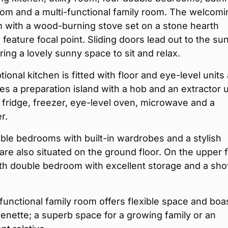
om and a multi-functional family room. The welcomi
m with a wood-burning stove set on a stone hearth
 feature focal point. Sliding doors lead out to the su
ring a lovely sunny space to sit and relax.
ional kitchen is fitted with floor and eye-level units
es a preparation island with a hob and an extractor u
 fridge, freezer, eye-level oven, microwave and a
r.
le bedrooms with built-in wardrobes and a stylish
re also situated on the ground floor. On the upper f
rth double bedroom with excellent storage and a sh
functional family room offers flexible space and boa
henette; a superb space for a growing family or an