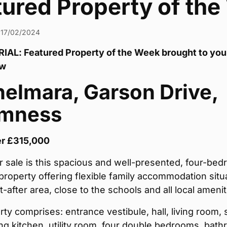
tured Property of th
17/02/2024
AL: Featured Property of the Week brought to you
aw
elmara, Garson Drive,
omness
er £315,000
r sale is this spacious and well-presented, four-be
roperty offering flexible family accommodation situ
t-after area, close to the schools and all local amenit
ty comprises: entrance vestibule, hall, living room,
ng kitchen, utility room, four double bedrooms, bath