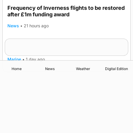
Frequency of Inverness flights to be restored
after £1m funding award
News
•
21 hours ago
Warships call into Kirkwall as part of subsea
TRENDING
patrol measures
Marine
•
1 day ago
Home
News
Weather
Digital Edition
Advertising
Complaints
Postbag Submission Guidelines
Cookie Policy
Privacy Policy
Terms of Service
Print Orkney Standard Conditions of Contract