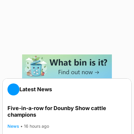
Latest News
Five-in-a-row for Dounby Show cattle
champions
News
•
16 hours ago