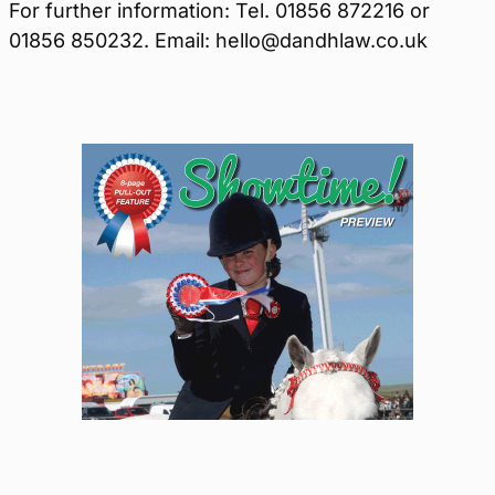
For further information: Tel. 01856 872216 or
01856 850232. Email: hello@dandhlaw.co.uk