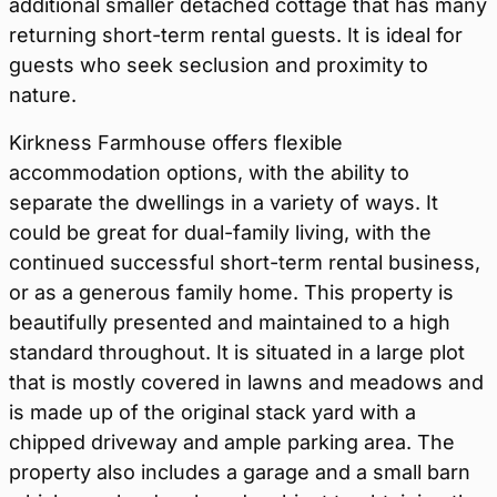
additional smaller detached cottage that has many
returning short-term rental guests. It is ideal for
guests who seek seclusion and proximity to
nature.
Kirkness Farmhouse offers flexible
accommodation options, with the ability to
separate the dwellings in a variety of ways. It
could be great for dual-family living, with the
continued successful short-term rental business,
or as a generous family home. This property is
beautifully presented and maintained to a high
standard throughout. It is situated in a large plot
that is mostly covered in lawns and meadows and
is made up of the original stack yard with a
chipped driveway and ample parking area. The
property also includes a garage and a small barn