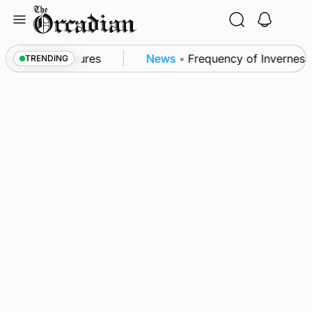
Skip
to
content
ea patrol measures
News
•
Frequency of Inverness fl
TRENDING