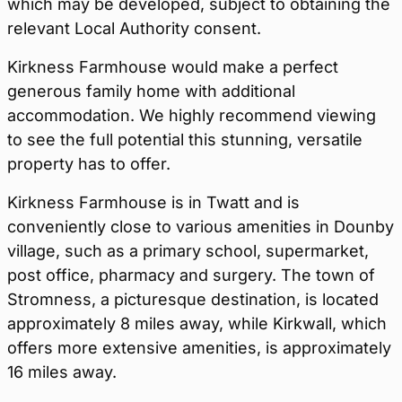
which may be developed, subject to obtaining the
relevant Local Authority consent.
Kirkness Farmhouse would make a perfect
generous family home with additional
accommodation. We highly recommend viewing
to see the full potential this stunning, versatile
property has to offer.
Kirkness Farmhouse is in Twatt and is
conveniently close to various amenities in Dounby
village, such as a primary school, supermarket,
post office, pharmacy and surgery. The town of
Stromness, a picturesque destination, is located
approximately 8 miles away, while Kirkwall, which
offers more extensive amenities, is approximately
16 miles away.