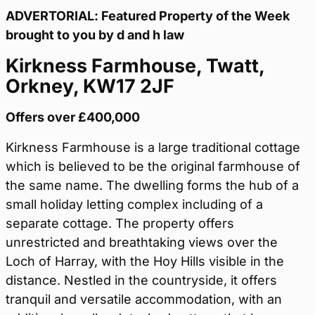
ADVERTORIAL: Featured Property of the Week
brought to you by d and h law
Kirkness Farmhouse, Twatt,
Orkney, KW17 2JF
Offers over £400,000
Kirkness Farmhouse is a large traditional cottage
which is believed to be the original farmhouse of
the same name. The dwelling forms the hub of a
small holiday letting complex including of a
separate cottage. The property offers
unrestricted and breathtaking views over the
Loch of Harray, with the Hoy Hills visible in the
distance. Nestled in the countryside, it offers
tranquil and versatile accommodation, with an