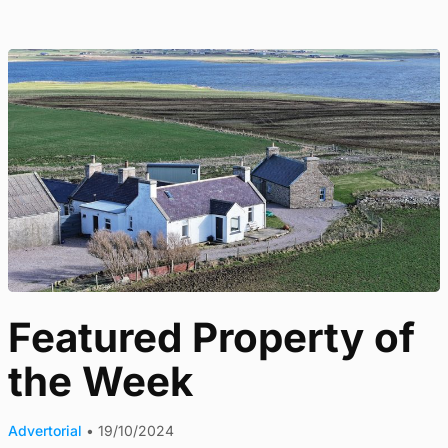
Featured Property of
the Week
Advertorial
•
19/10/2024