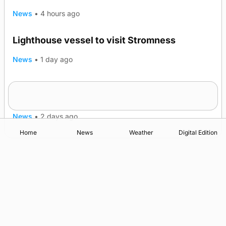
News
•
4 hours ago
Lighthouse vessel to visit Stromness
News
•
1 day ago
Five-in-a-row for Dounby Show cattle
champions
News
•
2 days ago
Home
News
Weather
Digital Edition
Advertising
Complaints
Postbag Submission Guidelines
Cookie Policy
Privacy Policy
Terms of Service
Print Orkney Standard Conditions of Contract