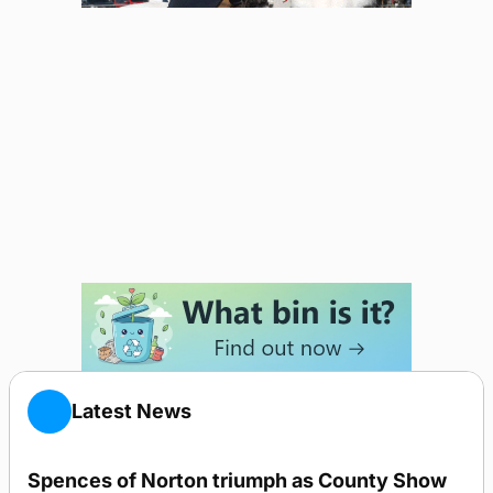
Latest News
Spences of Norton triumph as County Show