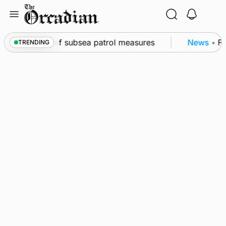
Skip
to
content
rkwall as part of subsea patrol measures
News
•
Fre
TRENDING