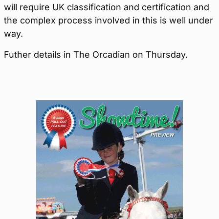
will require UK classification and certification and
the complex process involved in this is well under
way.
Futher details in The Orcadian on Thursday.