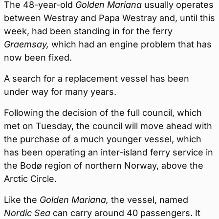
The 48-year-old
Golden Mariana
usually operates
between Westray and Papa Westray and, until this
week, had been standing in for the ferry
Graemsay,
which had an engine problem that has
now been fixed.
A search for a replacement vessel has been
under way for many years.
Following the decision of the full council, which
met on Tuesday, the council will move ahead with
the purchase of a much younger vessel, which
has been operating an inter-island ferry service in
the Bodø region of northern Norway, above the
Arctic Circle.
Like the
Golden Mariana,
the vessel, named
Nordic Sea
can carry around 40 passengers. It