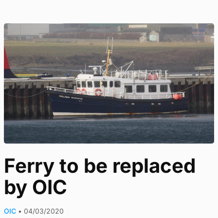
Ferry to be replaced
by OIC
OIC
•
04/03/2020