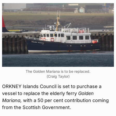
The Golden Mariana is to be replaced.
(Craig Taylor)
ORKNEY Islands Council is set to purchase a
vessel to replace the elderly ferry
Golden
Mariana,
with a 50 per cent contribution coming
from the Scottish Government.