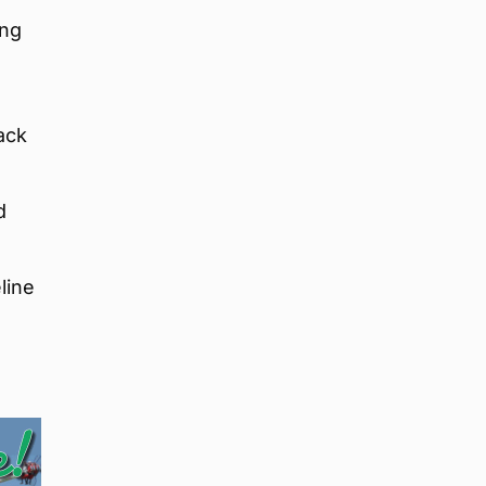
ing
ack
d
line