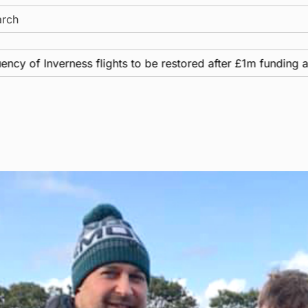
ch
ss flights to be restored after £1m funding award
N