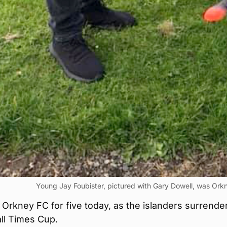
Young Jay Foubister, pictured with Gary Dowell, was Ork
 Orkney FC for five today, as the islanders surrende
ll Times Cup.