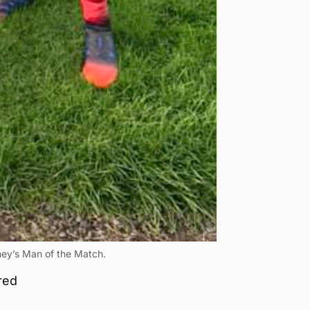
ney’s Man of the Match.
red