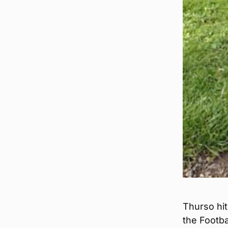
Thurso hit
the Footba