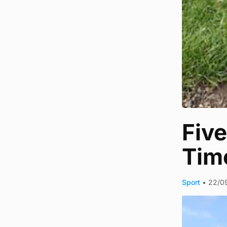
Five
Tim
Sport
•
22/0