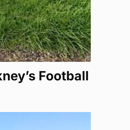
ney’s Football