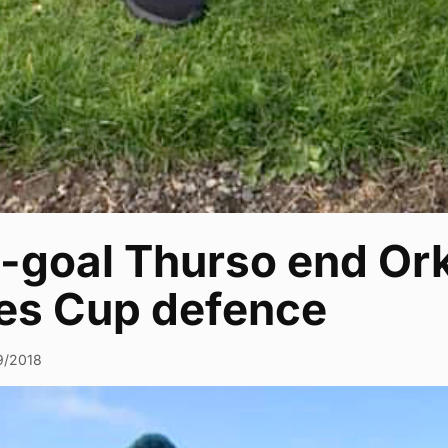
-goal Thurso end Ork
es Cup defence
9/2018