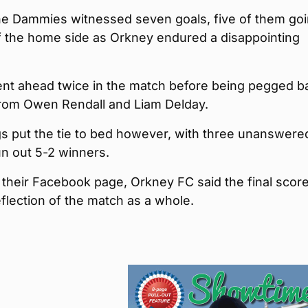
he Dammies witnessed seven goals, five of them go
f the home side as Orkney endured a disappointing
nt ahead twice in the match before being pegged b
from Owen Rendall and Liam Delday.
gs put the tie to bed however, with three unanswere
un out 5-2 winners.
 their Facebook page, Orkney FC said the final score
flection of the match as a whole.