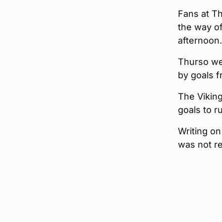
Fans at T
the way o
afternoon.
Thurso we
by goals 
The Vikin
goals to r
Writing on
was not re