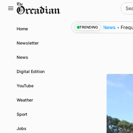
Skip
Sear
to
for:
content
 subsea patrol measures
News
•
Frequency of Inverne
TRENDING
Home
Newsletter
News
Digital Edition
YouTube
Weather
Sport
Jobs