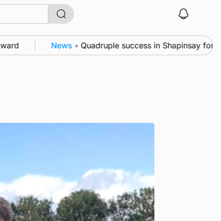
ews
•
Quadruple success in Shapinsay for Frazer Leslie