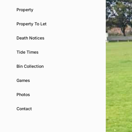
Property
Property To Let
Death Notices
Tide Times
Bin Collection
Games
Photos
Contact