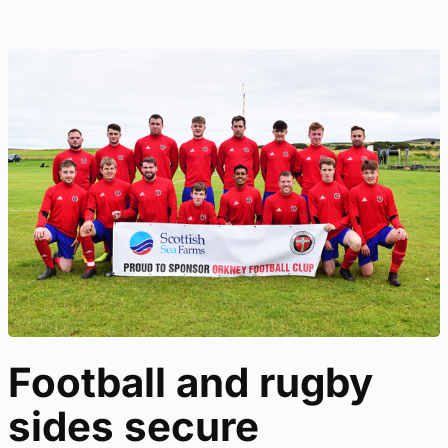
Football and rugby
sides secure