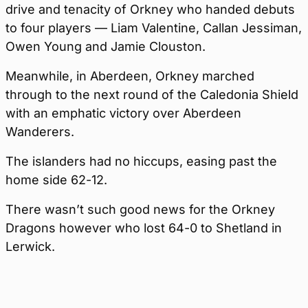
drive and tenacity of Orkney who handed debuts
to four players — Liam Valentine, Callan Jessiman,
Owen Young and Jamie Clouston.
Meanwhile, in Aberdeen, Orkney marched
through to the next round of the Caledonia Shield
with an emphatic victory over Aberdeen
Wanderers.
The islanders had no hiccups, easing past the
home side 62-12.
There wasn’t such good news for the Orkney
Dragons however who lost 64-0 to Shetland in
Lerwick.