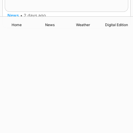
after £1m funding award
News
•
2 days ago
Home
News
Weather
Digital Edition
Advertising
Complaints
Postbag Submission Guidelines
Cookie Policy
Privacy Policy
Terms of Service
Print Orkney Standard Conditions of Contract
© 2026 The Orcadian Online. All rights reserved.
Registered in Scotland: SC 315893
Registered office: Hell’s Half Acre, Hatston, Kirkwall, Orkney,
KW15 1GJ