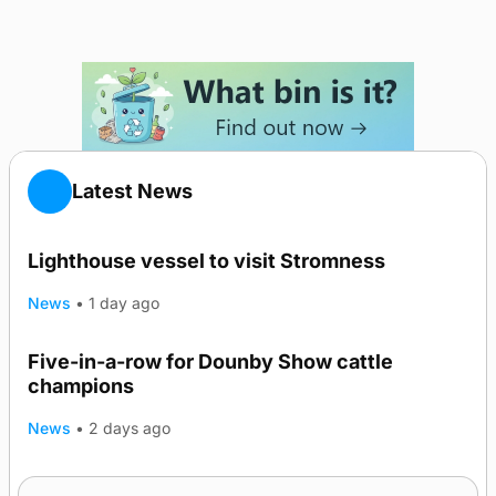
Latest News
Lighthouse vessel to visit Stromness
News
•
1 day ago
Five-in-a-row for Dounby Show cattle
champions
News
•
2 days ago
Frequency of Inverness flights to be restored