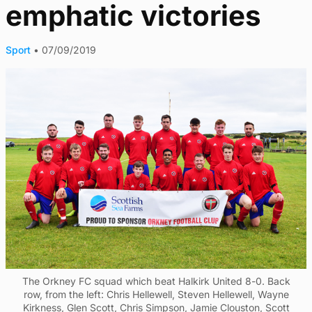
emphatic victories
Sport
•
07/09/2019
The Orkney FC squad which beat Halkirk United 8-0. Back
row, from the left: Chris Hellewell, Steven Hellewell, Wayne
Kirkness, Glen Scott, Chris Simpson, Jamie Clouston, Scott