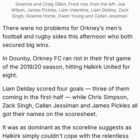
Swannie and Craig Gillon. Front row, from the left: Joe
Wilson, James Pickles, Liam Valentine, Liam Delday, Zack
Singh, Graeme Horne, Owen Young and Callan Jessiman.
There were no problems for Orkney’s men’s
football and rugby sides this afternoon who both
secured big wins.
In Dounby, Orkney FC ran riot in their first game
of the 2019/20 season, hitting Halkirk United for
eight.
Liam Delday scored four goals — three of them
coming in the first-half — while Chris Simpson,
Zack Singh, Callan Jessiman and James Pickles all
got their names on the scoresheet.
It was as dominant as the scoreline suggests as
Halkirk simply couldn’t cope with the relentless