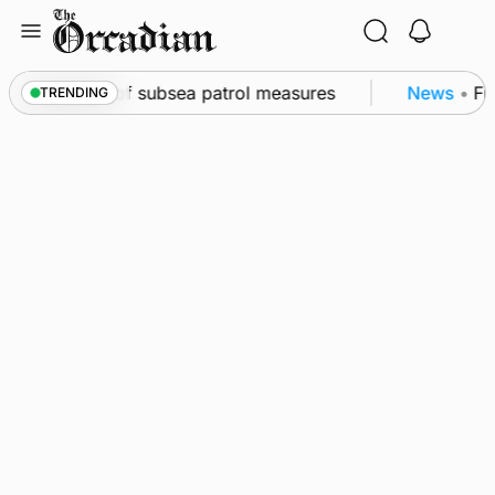
Skip
to
content
kwall as part of subsea patrol measures
News
•
Freq
TRENDING