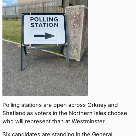
Polling stations are open across Orkney and
Shetland as voters in the Northern Isles choose
who will represent than at Westminster.
Six candidates are standing in the General