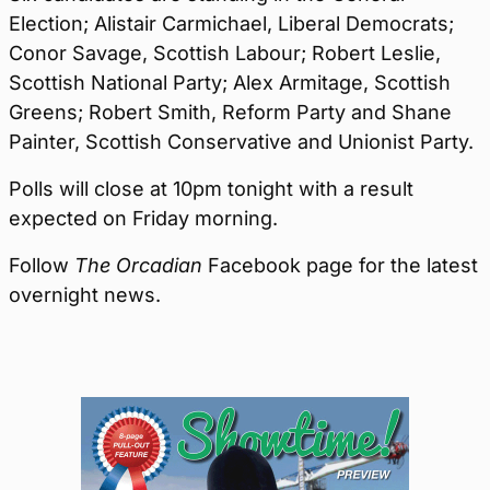
Election; Alistair Carmichael, Liberal Democrats;
Conor Savage, Scottish Labour; Robert Leslie,
Scottish National Party; Alex Armitage, Scottish
Greens; Robert Smith, Reform Party and Shane
Painter, Scottish Conservative and Unionist Party.
Polls will close at 10pm tonight with a result
expected on Friday morning.
Follow
The Orcadian
Facebook page for the latest
overnight news.