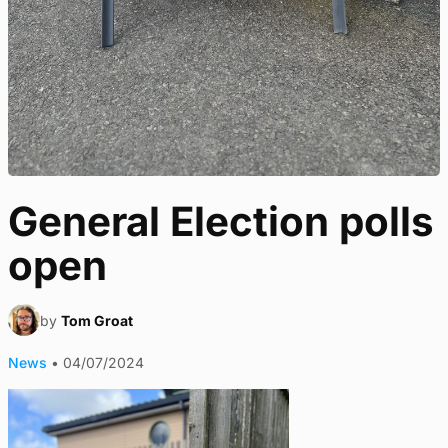
General Election polls
open
by
Tom Groat
News
•
04/07/2024