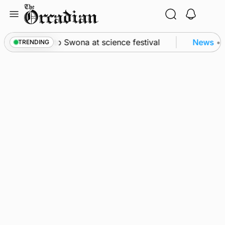
Skip
to
content
rom space to Swona at science festival
News
•
Qua
TRENDING