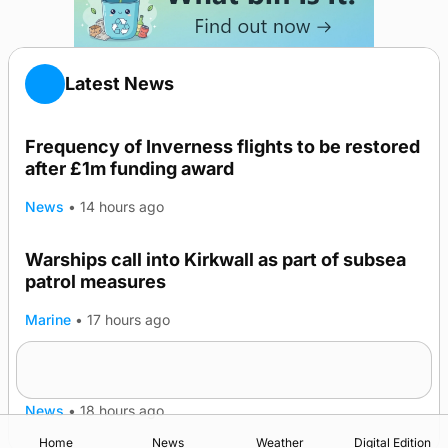
Latest News
Frequency of Inverness flights to be restored
after £1m funding award
News
•
14 hours ago
Warships call into Kirkwall as part of subsea
patrol measures
Marine
•
17 hours ago
A family’s desire to bring a ba’ home
News
•
18 hours ago
Home
News
Weather
Digital Edition