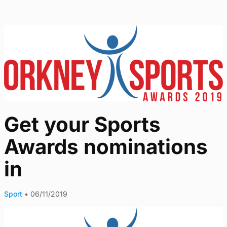
Get your Sports
Awards nominations
in
Sport
•
06/11/2019