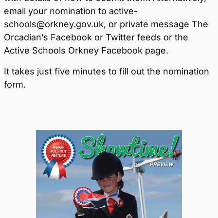
email your nomination to active-
schools@orkney.gov.uk, or private message The
Orcadian’s Facebook or Twitter feeds or the
Active Schools Orkney Facebook page.
It takes just five minutes to fill out the nomination
form.