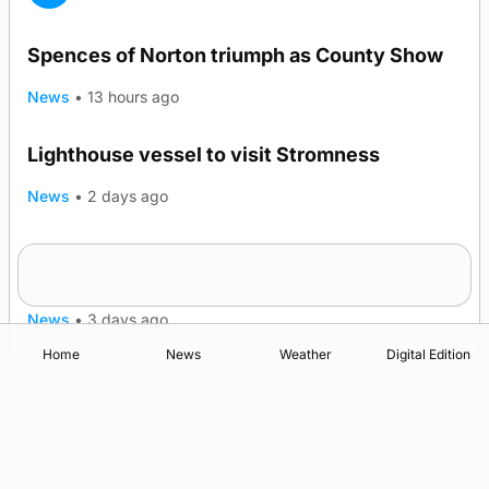
Spences of Norton triumph as County Show
News
•
13 hours ago
Lighthouse vessel to visit Stromness
News
•
2 days ago
Five-in-a-row for Dounby Show cattle
champions
News
•
3 days ago
Home
News
Weather
Digital Edition
Advertising
Complaints
Postbag Submission Guidelines
Cookie Policy
Privacy Policy
Terms of Service