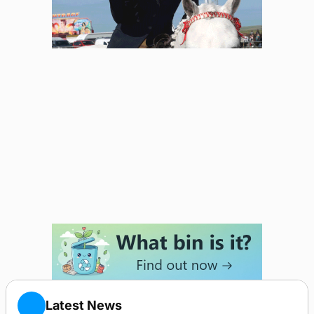
Latest News