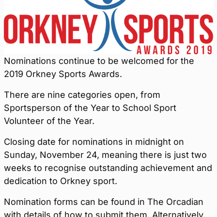
Nominations continue to be welcomed for the
2019 Orkney Sports Awards.
There are nine categories open, from
Sportsperson of the Year to School Sport
Volunteer of the Year.
Closing date for nominations in midnight on
Sunday, November 24, meaning there is just two
weeks to recognise outstanding achievement and
dedication to Orkney sport.
Nomination forms can be found in The Orcadian
with details of how to submit them. Alternatively,