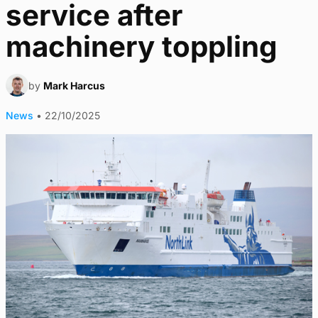
service after
machinery toppling
by
Mark Harcus
News
•
22/10/2025