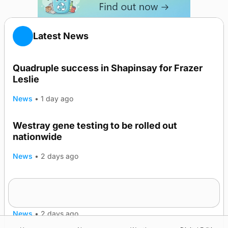
Latest News
Quadruple success in Shapinsay for Frazer
Leslie
News
•
1 day ago
Westray gene testing to be rolled out
nationwide
News
•
2 days ago
An odyssey from space to Swona at science
TRENDING
festival
News
•
2 days ago