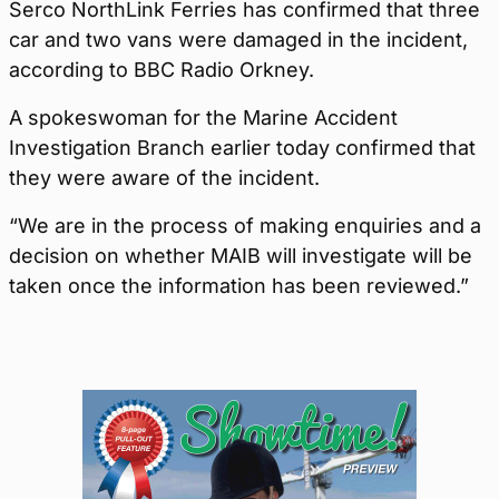
Serco NorthLink Ferries has confirmed that three
car and two vans were damaged in the incident,
according to BBC Radio Orkney.
A spokeswoman for the Marine Accident
Investigation Branch earlier today confirmed that
they were aware of the incident.
“We are in the process of making enquiries and a
decision on whether MAIB will investigate will be
taken once the information has been reviewed.”