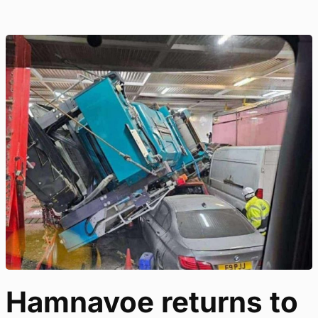
Hamnavoe returns to