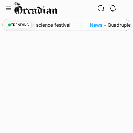
Skip
to
content
 to Swona at science festival
News
•
Quadruple su
TRENDING