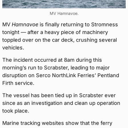
MV Hamnavoe.
MV
Hamnavoe
is finally returning to Stromness
tonight — after a heavy piece of machinery
toppled over on the car deck, crushing several
vehicles.
The incident occurred at 8am during this
morning’s run to Scrabster, leading to major
disruption on Serco NorthLink Ferries’ Pentland
Firth service.
The vessel has been tied up in Scrabster ever
since as an investigation and clean up operation
took place.
Marine tracking websites show that the ferry