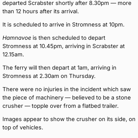
departed Scrabster shortly after 8.30pm — more
than 12 hours after its arrival.
It is scheduled to arrive in Stromness at 10pm.
Hamnavoe
is then scheduled to depart
Stromness at 10.45pm, arriving in Scrabster at
12.15am.
The ferry will then depart at 1am, arriving in
Stromness at 2.30am on Thursday.
There were no injuries in the incident which saw
the piece of machinery — believed to be a stone
crusher — topple over from a flatbed trailer.
Images appear to show the crusher on its side, on
top of vehicles.