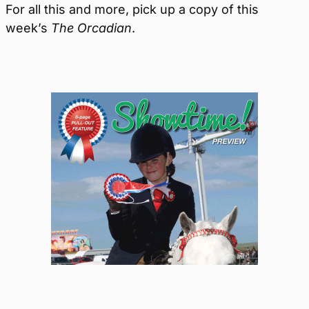
For all this and more, pick up a copy of this
week’s
The Orcadian
.