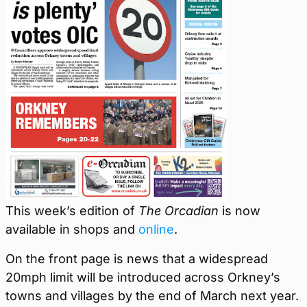
This week’s edition of
The Orcadian
is now
available in shops and
online
.
On the front page is news that a widespread
20mph limit will be introduced across Orkney’s
towns and villages by the end of March next year.