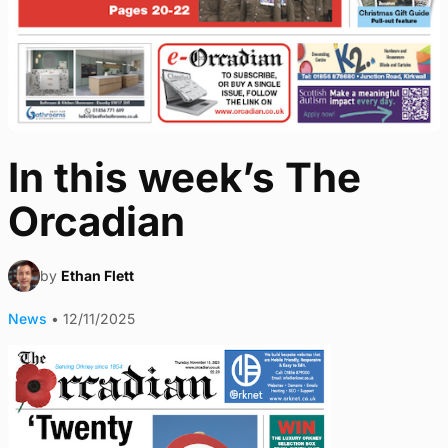
In this week’s The
Orcadian
by
Ethan Flett
News
•
12/11/2025