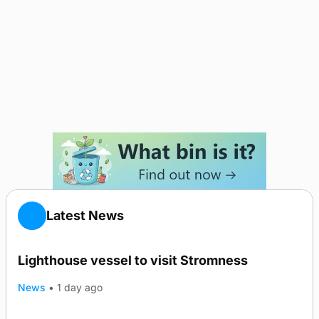
Latest News
Lighthouse vessel to visit Stromness
News
•
1 day ago