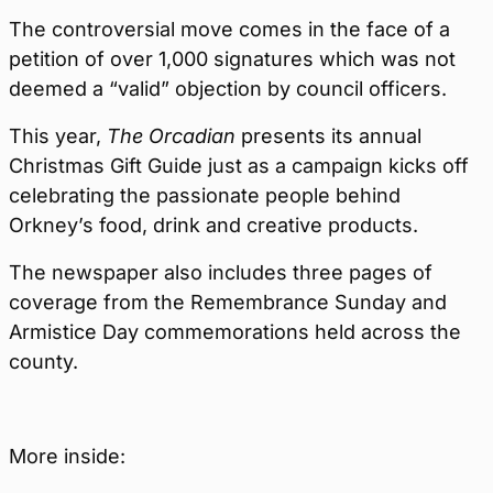
The controversial move comes in the face of a
petition of over 1,000 signatures which was not
deemed a “valid” objection by council officers.
This year,
The Orcadian
presents its annual
Christmas Gift Guide just as a campaign kicks off
celebrating the passionate people behind
Orkney’s food, drink and creative products.
The newspaper also includes three pages of
coverage from the Remembrance Sunday and
Armistice Day commemorations held across the
county.
More inside: