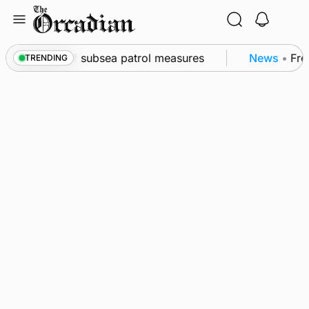
Skip
to
content
wall as part of subsea patrol measures
News
•
Freq
TRENDING