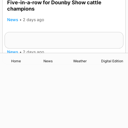
Five-in-a-row for Dounby Show cattle
champions
News
•
2 days ago
Frequency of Inverness flights to be restored
after £1m funding award
News
•
2 days ago
Home
News
Weather
Digital Edition
Advertising
Complaints
Postbag Submission Guidelines
Cookie Policy
Privacy Policy
Terms of Service
Print Orkney Standard Conditions of Contract