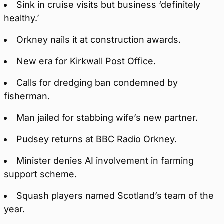
Sink in cruise visits but business ‘definitely
healthy.’
Orkney nails it at construction awards.
New era for Kirkwall Post Office.
Calls for dredging ban condemned by
fisherman.
Man jailed for stabbing wife’s new partner.
Pudsey returns at BBC Radio Orkney.
Minister denies AI involvement in farming
support scheme.
Squash players named Scotland’s team of the
year.