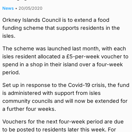
News
•
20/05/2020
Orkney Islands Council is to extend a food
funding scheme that supports residents in the
isles.
The scheme was launched last month, with each
isles resident allocated a £5-per-week voucher to
spend in a shop in their island over a four-week
period.
Set up in response to the Covid-19 crisis, the fund
is administered with support from isles
community councils and will now be extended for
a further four weeks.
Vouchers for the next four-week period are due
to be posted to residents later this week. For