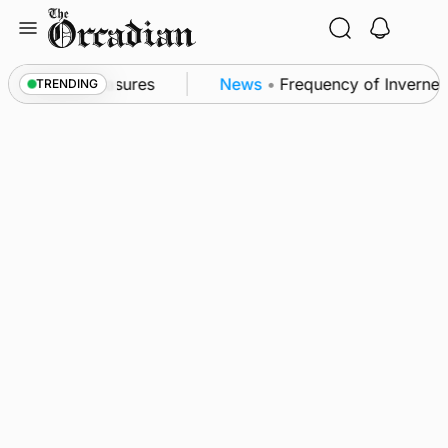
Skip
to
content
sea patrol measures
News
•
Frequency of Inverness 
TRENDING