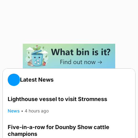
Latest News
Lighthouse vessel to visit Stromness
News
•
4 hours ago
Five-in-a-row for Dounby Show cattle
champions