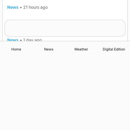
News
•
21 hours ago
Frequency of Inverness flights to be restored
after £1m funding award
News
•
1 day ago
Home
News
Weather
Digital Edition
Advertising
Complaints
Postbag Submission Guidelines
Cookie Policy
Privacy Policy
Terms of Service
Print Orkney Standard Conditions of Contract
© 2026 The Orcadian Online. All rights reserved.
Registered in Scotland: SC 315893
Registered office: Hell’s Half Acre, Hatston, Kirkwall, Orkney,