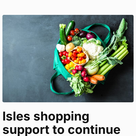
Isles shopping
support to continue