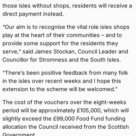
those isles without shops, residents will receive a
direct payment instead.
“Our aim is to recognise the vital role isles shops
play at the heart of their communities – and to
provide some support for the residents they
serve,” said James Stockan, Council Leader and
Councillor for Stromness and the South Isles.
“There’s been positive feedback from many folk
in the isles over recent weeks and I hope this
extension to the scheme will be welcomed.”
The cost of the vouchers over the eight-weeks
period will be approximately £105,000, which will
slightly exceed the £99,000 Food Fund funding
allocation the Council received from the Scottish
Government.