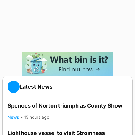
Latest News
Spences of Norton triumph as County Show
News
•
15 hours ago
Lighthouse vessel to visit Stromness