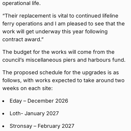
operational life.
“Their replacement is vital to continued lifeline
ferry operations and I am pleased to see that the
work will get underway this year following
contract award.”
The budget for the works will come from the
council’s miscellaneous piers and harbours fund.
The proposed schedule for the upgrades is as
follows, with works expected to take around two
weeks on each site:
Eday – December 2026
Loth- January 2027
Stronsay – February 2027