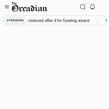
Skip
to
content
 flights to be restored after £1m funding award
Ma
TRENDING