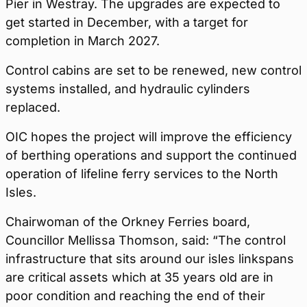
Pier in Westray. The upgrades are expected to
get started in December, with a target for
completion in March 2027.
Control cabins are set to be renewed, new control
systems installed, and hydraulic cylinders
replaced.
OIC hopes the project will improve the efficiency
of berthing operations and support the continued
operation of lifeline ferry services to the North
Isles.
Chairwoman of the Orkney Ferries board,
Councillor Mellissa Thomson, said: “The control
infrastructure that sits around our isles linkspans
are critical assets which at 35 years old are in
poor condition and reaching the end of their