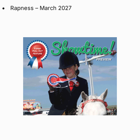
Rapness – March 2027