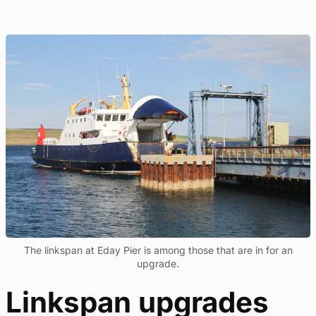
The linkspan at Eday Pier is among those that are in for an
upgrade.
Linkspan upgrades