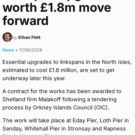
worth £1.8m move
forward
by
Ethan Flett
News
•
17/06/2026
Essential upgrades to linkspans in the North Isles,
estimated to cost £1.8 million, are set to get
underway later this year.
A contract for the works has been awarded to
Shetland firm Malakoff following a tendering
process by Orkney Islands Council (OIC).
The work will take place at Eday Pier, Loth Pier in
Sanday, Whitehall Pier in Stronsay and Rapness