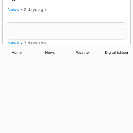
News
•
2 days ago
Five-in-a-row for Dounby Show cattle
champions
News
•
3 days ago
Home
News
Weather
Digital Edition
Advertising
Complaints
Postbag Submission Guidelines
Cookie Policy
Privacy Policy
Terms of Service
Print Orkney Standard Conditions of Contract
© 2026 The Orcadian Online. All rights reserved.
Registered in Scotland: SC 315893