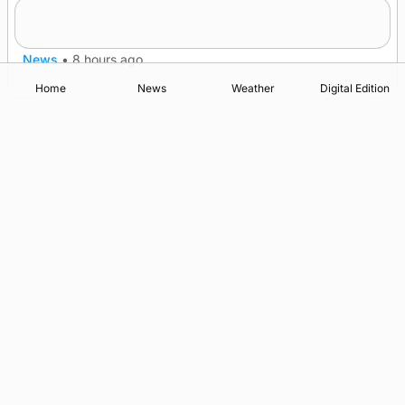
A family’s desire to bring a ba’ home
News
•
8 hours ago
Home
News
Weather
Digital Edition
Advertising
Complaints
Postbag Submission Guidelines
Cookie Policy
Privacy Policy
Terms of Service
Print Orkney Standard Conditions of Contract
© 2026 The Orcadian Online. All rights reserved.
Registered in Scotland: SC 315893
Registered office: Hell’s Half Acre, Hatston, Kirkwall, Orkney,
KW15 1GJ