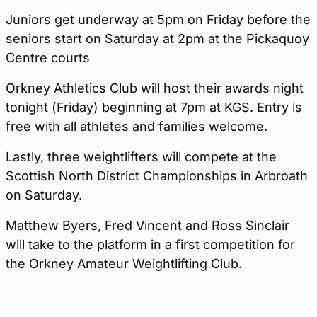
Juniors get underway at 5pm on Friday before the
seniors start on Saturday at 2pm at the Pickaquoy
Centre courts
Orkney Athletics Club will host their awards night
tonight (Friday) beginning at 7pm at KGS. Entry is
free with all athletes and families welcome.
Lastly, three weightlifters will compete at the
Scottish North District Championships in Arbroath
on Saturday.
Matthew Byers, Fred Vincent and Ross Sinclair
will take to the platform in a first competition for
the Orkney Amateur Weightlifting Club.