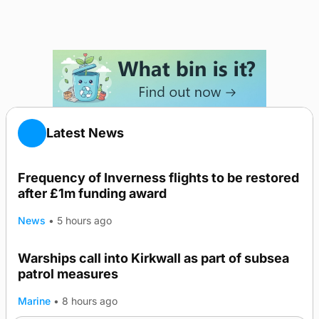
Latest News
Frequency of Inverness flights to be restored
after £1m funding award
News
•
5 hours ago
Warships call into Kirkwall as part of subsea
TRENDING
patrol measures
Marine
•
8 hours ago