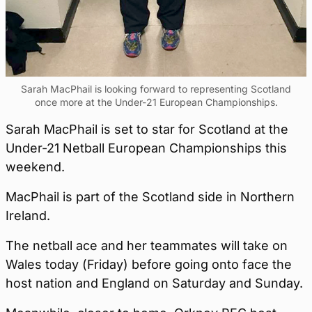
Sarah MacPhail is looking forward to representing Scotland
once more at the Under-21 European Championships.
Sarah MacPhail is set to star for Scotland at the
Under-21 Netball European Championships this
weekend.
MacPhail is part of the Scotland side in Northern
Ireland.
The netball ace and her teammates will take on
Wales today (Friday) before going onto face the
host nation and England on Saturday and Sunday.