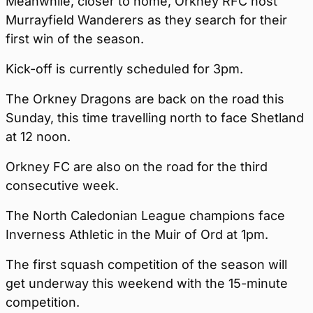
Meanwhile, closer to home, Orkney RFC host
Murrayfield Wanderers as they search for their
first win of the season.
Kick-off is currently scheduled for 3pm.
The Orkney Dragons are back on the road this
Sunday, this time travelling north to face Shetland
at 12 noon.
Orkney FC are also on the road for the third
consecutive week.
The North Caledonian League champions face
Inverness Athletic in the Muir of Ord at 1pm.
The first squash competition of the season will
get underway this weekend with the 15-minute
competition.