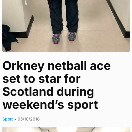
Orkney netball ace
set to star for
Scotland during
weekend’s sport
Sport
•
05/10/2018