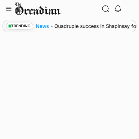
Skip
to
content
res
News
•
Quadruple success in Shapinsay for Fra
TRENDING