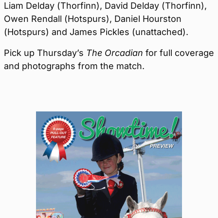
Liam Delday (Thorfinn), David Delday (Thorfinn),
Owen Rendall (Hotspurs), Daniel Hourston
(Hotspurs) and James Pickles (unattached).
Pick up Thursday’s
The Orcadian
for full coverage
and photographs from the match.