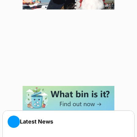
Latest News