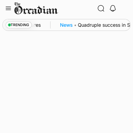
Skip
to
content
a patrol measures
News
•
Quadruple success in Shap
TRENDING