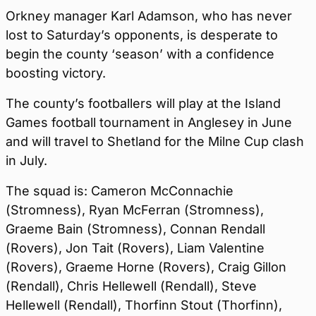
Orkney manager Karl Adamson, who has never
lost to Saturday’s opponents, is desperate to
begin the county ‘season’ with a confidence
boosting victory.
The county’s footballers will play at the Island
Games football tournament in Anglesey in June
and will travel to Shetland for the Milne Cup clash
in July.
The squad is: Cameron McConnachie
(Stromness), Ryan McFerran (Stromness),
Graeme Bain (Stromness), Connan Rendall
(Rovers), Jon Tait (Rovers), Liam Valentine
(Rovers), Graeme Horne (Rovers), Craig Gillon
(Rendall), Chris Hellewell (Rendall), Steve
Hellewell (Rendall), Thorfinn Stout (Thorfinn),