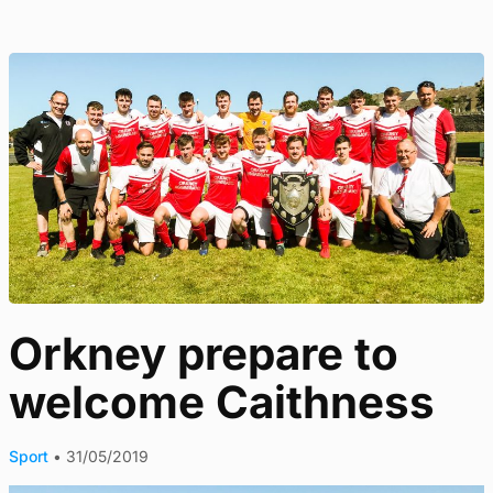
Orkney prepare to
welcome Caithness
Sport
•
31/05/2019