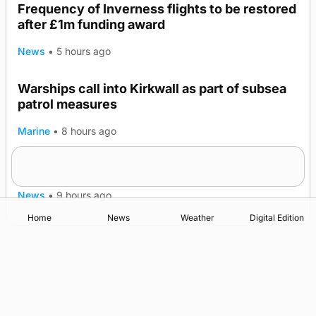
Frequency of Inverness flights to be restored
after £1m funding award
News
•
5 hours ago
Warships call into Kirkwall as part of subsea
TRENDING
patrol measures
Marine
•
8 hours ago
A family’s desire to bring a ba’ home
News
•
9 hours ago
Home
News
Weather
Digital Edition
Advertising
Complaints
Postbag Submission Guidelines
Cookie Policy
Privacy Policy
Terms of Service
Print Orkney Standard Conditions of Contract