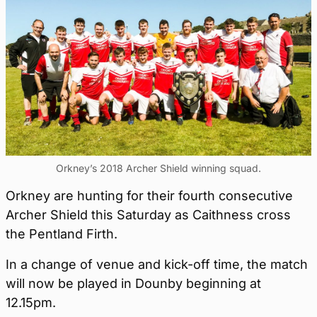
Orkney’s 2018 Archer Shield winning squad.
Orkney are hunting for their fourth consecutive
Archer Shield this Saturday as Caithness cross
the Pentland Firth.
In a change of venue and kick-off time, the match
will now be played in Dounby beginning at
12.15pm.