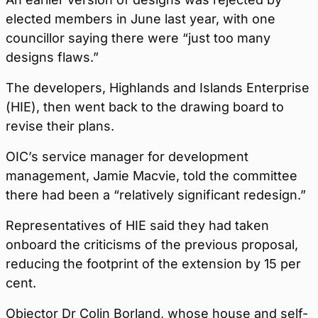
elected members in June last year, with one
councillor saying there were “just too many
designs flaws.”
The developers, Highlands and Islands Enterprise
(HIE), then went back to the drawing board to
revise their plans.
OIC’s service manager for development
management, Jamie Macvie, told the committee
there had been a “relatively significant redesign.”
Representatives of HIE said they had taken
onboard the criticisms of the previous proposal,
reducing the footprint of the extension by 15 per
cent.
Objector Dr Colin Borland, whose house and self-