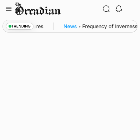
Skip
to
content
a patrol measures
News
•
Frequency of Inverness fl
TRENDING