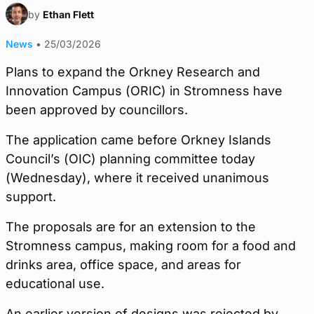
by
Ethan Flett
News
•
25/03/2026
Plans to expand the Orkney Research and
Innovation Campus (ORIC) in Stromness have
been approved by councillors.
The application came before Orkney Islands
Council’s (OIC) planning committee today
(Wednesday), where it received unanimous
support.
The proposals are for an extension to the
Stromness campus, making room for a food and
drinks area, office space, and areas for
educational use.
An earlier version of designs was rejected by