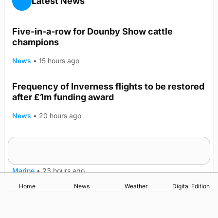
Latest News
Five-in-a-row for Dounby Show cattle
champions
News
•
15 hours ago
Frequency of Inverness flights to be restored
after £1m funding award
News
•
20 hours ago
Warships call into Kirkwall as part of subsea
TRENDING
patrol measures
Marine
•
23 hours ago
Home
News
Weather
Digital Edition