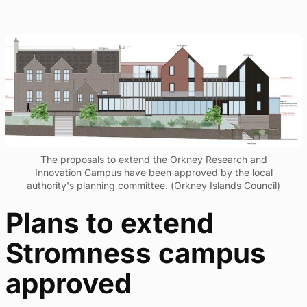
The proposals to extend the Orkney Research and
Innovation Campus have been approved by the local
authority's planning committee. (Orkney Islands Council)
Plans to extend
Stromness campus
approved