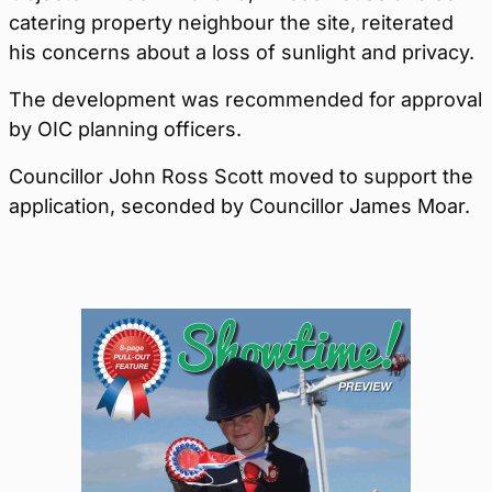
catering property neighbour the site, reiterated
his concerns about a loss of sunlight and privacy.
The development was recommended for approval
by OIC planning officers.
Councillor John Ross Scott moved to support the
application, seconded by Councillor James Moar.