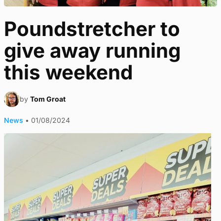
Poundstretcher to
give away running
this weekend
by
Tom Groat
News
•
01/08/2024