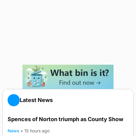
Latest News
Spences of Norton triumph as County Show
News
•
15 hours ago