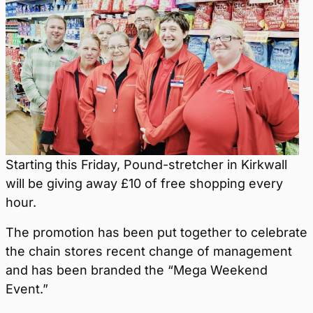
Starting this Friday, Pound-stretcher in Kirkwall
will be giving away £10 of free shopping every
hour.
The promotion has been put together to celebrate
the chain stores recent change of management
and has been branded the “Mega Weekend
Event.”