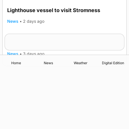
Lighthouse vessel to visit Stromness
News
•
2 days ago
Five-in-a-row for Dounby Show cattle
champions
News
•
3 days ago
Home
News
Weather
Digital Edition
Advertising
Complaints
Postbag Submission Guidelines
Cookie Policy
Privacy Policy
Terms of Service
Print Orkney Standard Conditions of Contract