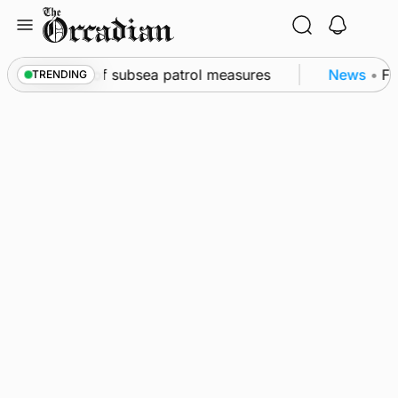
Skip
to
content
rkwall as part of subsea patrol measures
News
•
Fre
TRENDING