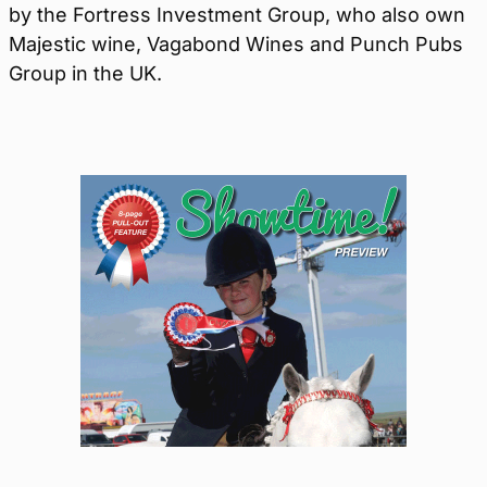
by the Fortress Investment Group, who also own
Majestic wine, Vagabond Wines and Punch Pubs
Group in the UK.