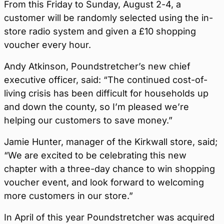
From this Friday to Sunday, August 2-4, a
customer will be randomly selected using the in-
store radio system and given a £10 shopping
voucher every hour.
Andy Atkinson, Poundstretcher’s new chief
executive officer, said: “The continued cost-of-
living crisis has been difficult for households up
and down the county, so I’m pleased we’re
helping our customers to save money.”
Jamie Hunter, manager of the Kirkwall store, said;
“We are excited to be celebrating this new
chapter with a three-day chance to win shopping
voucher event, and look forward to welcoming
more customers in our store.”
In April of this year Poundstretcher was acquired