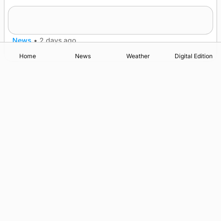
Quadruple success in Shapinsay for Frazer
Leslie
News
•
2 days ago
Home
News
Weather
Digital Edition
Advertising
Complaints
Postbag Submission Guidelines
Cookie Policy
Privacy Policy
Terms of Service
Print Orkney Standard Conditions of Contract
© 2026 The Orcadian Online. All rights reserved.
Registered in Scotland: SC 315893
Registered office: Hell’s Half Acre, Hatston, Kirkwall, Orkney,
KW15 1GJ