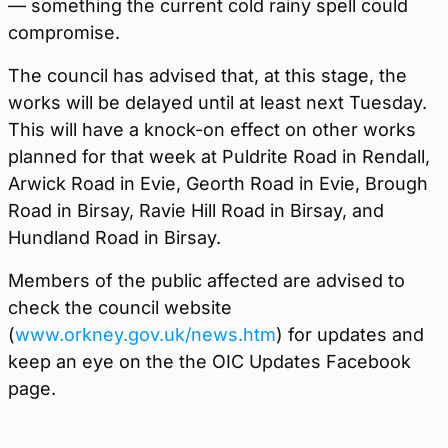
— something the current cold rainy spell could
compromise.
The council has advised that, at this stage, the
works will be delayed until at least next Tuesday.
This will have a knock-on effect on other works
planned for that week at Puldrite Road in Rendall,
Arwick Road in Evie, Georth Road in Evie, Brough
Road in Birsay, Ravie Hill Road in Birsay, and
Hundland Road in Birsay.
Members of the public affected are advised to
check the council website
(
www.orkney.gov.uk/news.htm
) for updates and
keep an eye on the the OIC Updates Facebook
page.