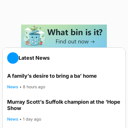
Latest News
A family’s desire to bring a ba’ home
News
•
8 hours ago
Murray Scott’s Suffolk champion at the ‘Hope
Show
News
•
1 day ago