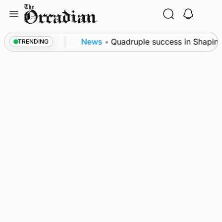
Skip
to
content
nce festival
News
•
Quadruple success in Shapinsay
TRENDING