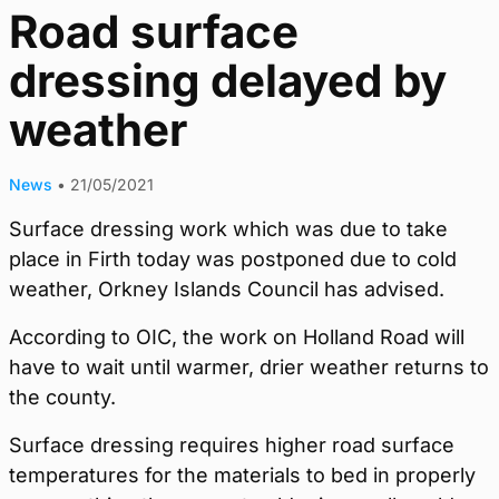
Road surface
dressing delayed by
weather
News
•
21/05/2021
Surface dressing work which was due to take
place in Firth today was postponed due to cold
weather, Orkney Islands Council has advised.
According to OIC, the work on Holland Road will
have to wait until warmer, drier weather returns to
the county.
Surface dressing requires higher road surface
temperatures for the materials to bed in properly