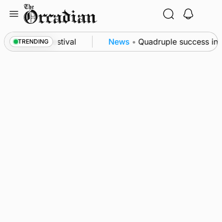
Skip
to
content
t science festival
News
•
Quadruple success in Sha
TRENDING