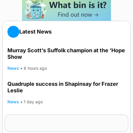
Latest News
Murray Scott’s Suffolk champion at the ‘Hope
Show
News
•
6 hours ago
Quadruple success in Shapinsay for Frazer
Leslie
News
•
1 day ago
Westray gene testing to be rolled out
nationwide