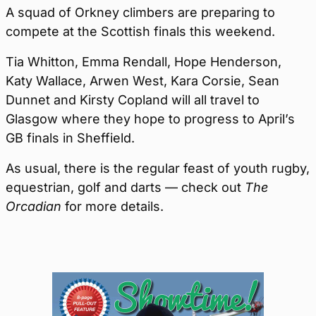
A squad of Orkney climbers are preparing to
compete at the Scottish finals this weekend.
Tia Whitton, Emma Rendall, Hope Henderson,
Katy Wallace, Arwen West, Kara Corsie, Sean
Dunnet and Kirsty Copland will all travel to
Glasgow where they hope to progress to April’s
GB finals in Sheffield.
As usual, there is the regular feast of youth rugby,
equestrian, golf and darts — check out
The
Orcadian
for more details.