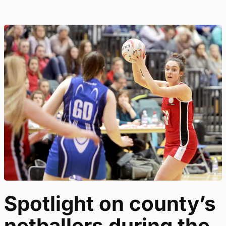
Spotlight on county’s
netballers during the