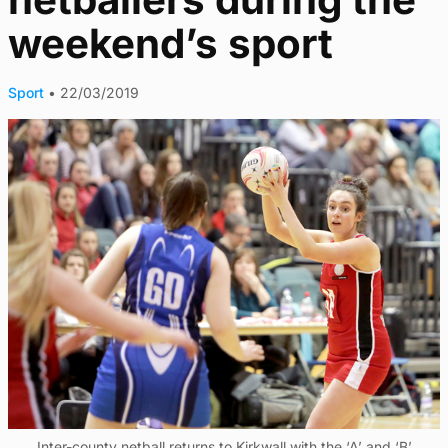
weekend’s sport
Sport
•
22/03/2019
Inter-county netball returns to Kirkwall with the ‘A’ and ‘B’