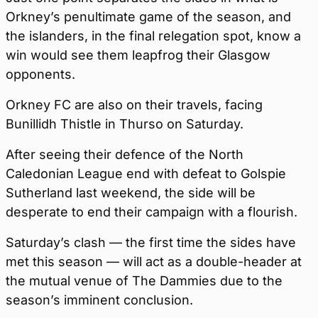
Orkney’s penultimate game of the season, and
the islanders, in the final relegation spot, know a
win would see them leapfrog their Glasgow
opponents.
Orkney FC are also on their travels, facing
Bunillidh Thistle in Thurso on Saturday.
After seeing their defence of the North
Caledonian League end with defeat to Golspie
Sutherland last weekend, the side will be
desperate to end their campaign with a flourish.
Saturday’s clash — the first time the sides have
met this season — will act as a double-header at
the mutual venue of The Dammies due to the
season’s imminent conclusion.