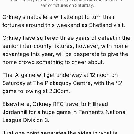
senior fixtures on Saturday.
Orkney’s netballers will attempt to turn their
fortunes around this weekend as Shetland visit.
Orkney have suffered three years of defeat in the
senior inter-county fixtures, however, with home
advantage this year, will be desperate to give the
home crowd something to cheer about.
The ‘A’ game will get underway at 12 noon on
Saturday at The Pickaquoy Centre, with the ‘B’
game following at 2.30pm.
Elsewhere, Orkney RFC travel to Hillhead
Jordanhill for a huge game in Tennent’s National
League Division 3.
Just one point separates the sides in what is