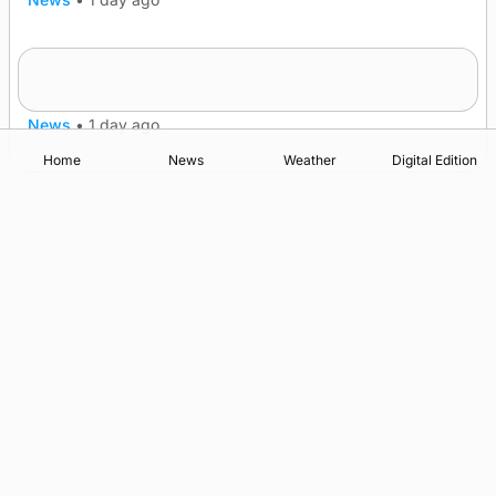
Frequency of Inverness flights to be restored
after £1m funding award
News
•
1 day ago
Home
News
Weather
Digital Edition
Advertising
Complaints
Postbag Submission Guidelines
Cookie Policy
Privacy Policy
Terms of Service
Print Orkney Standard Conditions of Contract
© 2026 The Orcadian Online. All rights reserved.
Registered in Scotland: SC 315893
Registered office: Hell’s Half Acre, Hatston, Kirkwall, Orkney,
KW15 1GJ