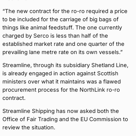
“The new contract for the ro-ro required a price
to be included for the carriage of big bags of
things like animal feedstuff. The one currently
charged by Serco is less than half of the
established market rate and one quarter of the
prevailing lane metre rate on its own vessels.”
Streamline, through its subsidiary Shetland Line,
is already engaged in action against Scottish
ministers over what it maintains was a flawed
procurement process for the NorthLink ro-ro
contract.
Streamline Shipping has now asked both the
Office of Fair Trading and the EU Commission to
review the situation.