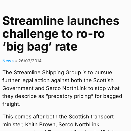
Streamline launches
challenge to ro-ro
‘big bag’ rate
News
•
26/03/2014
The Streamline Shipping Group is to pursue
further legal action against both the Scottish
Government and Serco NorthLink to stop what
they describe as “predatory pricing” for bagged
freight.
This comes after both the Scottish transport
minister, Keith Brown, Serco NorthLink