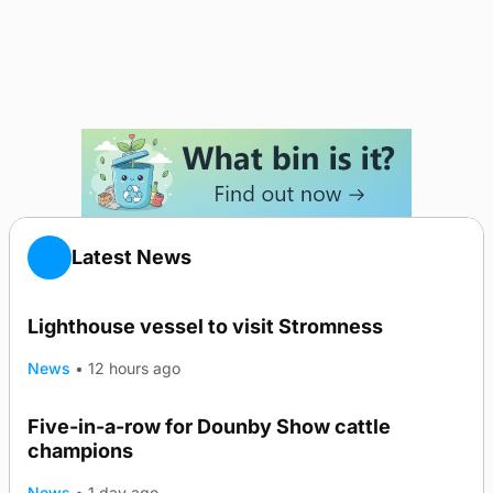
Latest News
Lighthouse vessel to visit Stromness
News
•
12 hours ago
Five-in-a-row for Dounby Show cattle
champions
News
•
1 day ago