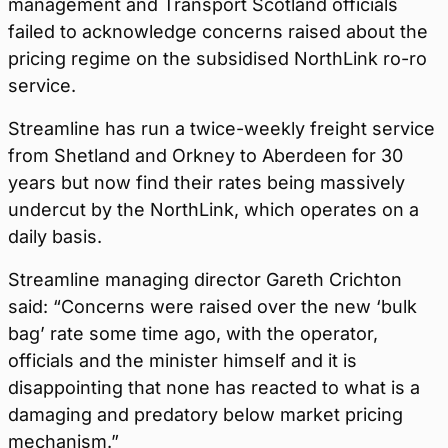
management and Transport Scotland officials
failed to acknowledge concerns raised about the
pricing regime on the subsidised NorthLink ro-ro
service.
Streamline has run a twice-weekly freight service
from Shetland and Orkney to Aberdeen for 30
years but now find their rates being massively
undercut by the NorthLink, which operates on a
daily basis.
Streamline managing director Gareth Crichton
said: “Concerns were raised over the new ‘bulk
bag’ rate some time ago, with the operator,
officials and the minister himself and it is
disappointing that none has reacted to what is a
damaging and predatory below market pricing
mechanism.”