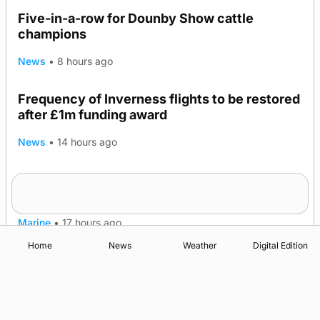
Five-in-a-row for Dounby Show cattle
champions
News
•
8 hours ago
Frequency of Inverness flights to be restored
after £1m funding award
News
•
14 hours ago
Warships call into Kirkwall as part of subsea
TRENDING
patrol measures
Marine
•
17 hours ago
Home
News
Weather
Digital Edition
Advertising
Complaints
Postbag Submission Guidelines