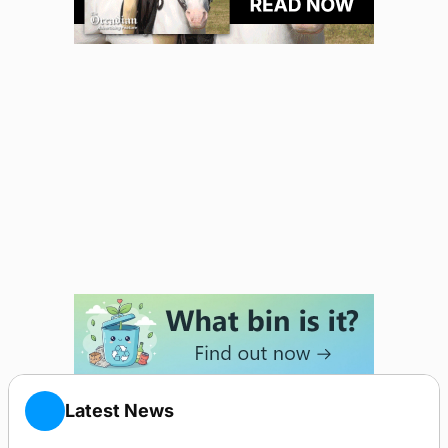
Latest News