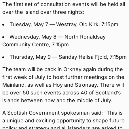
The first set of consultation events will be held all
over the island over three nights:
Tuesday, May 7 — Westray, Old Kirk, 7:15pm
Wednesday, May 8 — North Ronaldsay
Community Centre, 7:15pm
Thursday, May 9 — Sanday Heilsa Fjold, 7:15pm
The team will be back in Orkney again during the
first week of July to host further meetings on the
Mainland, as well as Hoy and Stronsay. There will
be over 50 such events across 40 of Scotland’s
islands between now and the middle of July.
A Scottish Government spokesman said: “This is
a unique and exciting opportunity to shape future
policy and strategy and all islanders are asked to