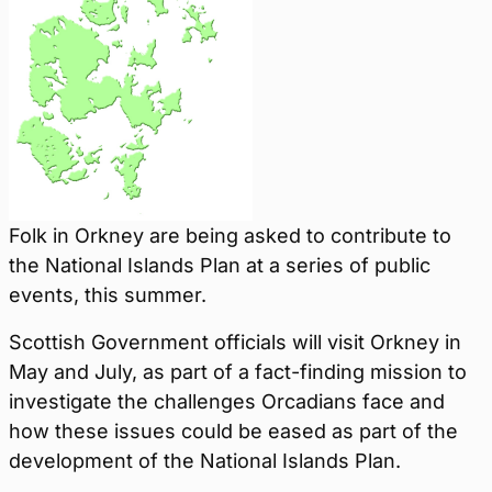
Folk in Orkney are being asked to contribute to
the National Islands Plan at a series of public
events, this summer.
Scottish Government officials will visit Orkney in
May and July, as part of a fact-finding mission to
investigate the challenges Orcadians face and
how these issues could be eased as part of the
development of the National Islands Plan.