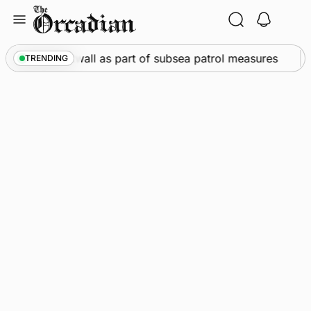
Skip
to
content
call into Kirkwall as part of subsea patrol measures
TRENDING