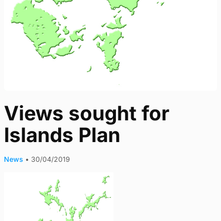
Views sought for
Islands Plan
News
•
30/04/2019