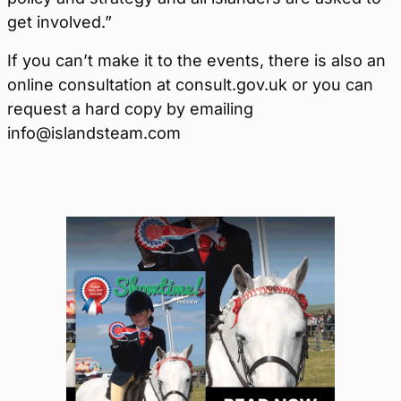
get involved.”
If you can’t make it to the events, there is also an
online consultation at consult.gov.uk or you can
request a hard copy by emailing
info@islandsteam.com