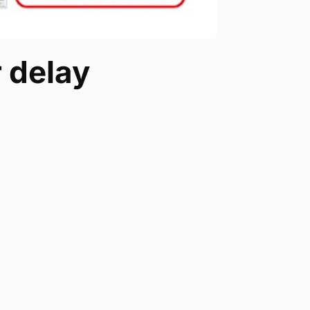
 delay