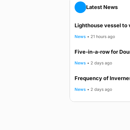
Latest News
Lighthouse vessel to 
News
•
21 hours ago
Five-in-a-row for Do
News
•
2 days ago
Frequency of Invernes
News
•
2 days ago
Advertising
Complaints
Postba