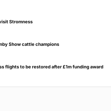
visit Stromness
unby Show cattle champions
s flights to be restored after £1m funding award
g Submission Guidelines
Cookie Policy
Privacy Policy
Terms of Ser