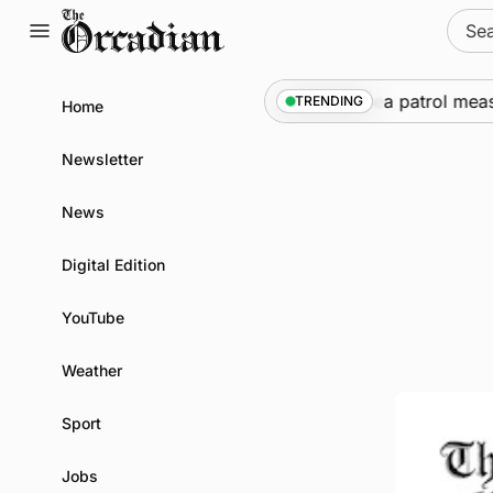
Skip
Sear
to
for:
content
arships call into Kirkwall as part of subsea patrol measure
TRENDING
Home
Newsletter
News
Digital Edition
YouTube
Weather
Sport
Jobs