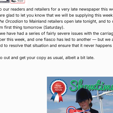
o our readers and retailers for a very late newspaper this w
are glad to let you know that we will be supplying this week
he Orcadian
to Mainland retailers open late tonight, and to 
om first thing tomorrow (Saturday).
we have had a series of fairly severe issues with the carria
er this week, and one fiasco has led to another — but we 
d to resolve that situation and ensure that it never happens
 out and get your copy as usual, albeit a bit late.