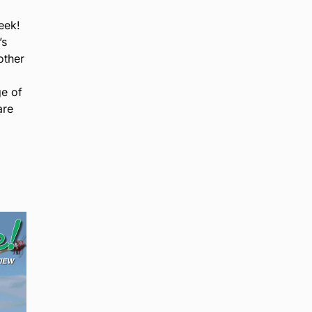
eek!
’s
other
ge of
are