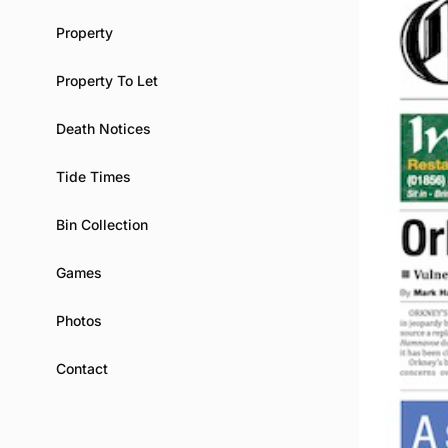
Property
Property To Let
Death Notices
Tide Times
Bin Collection
Games
Photos
Contact