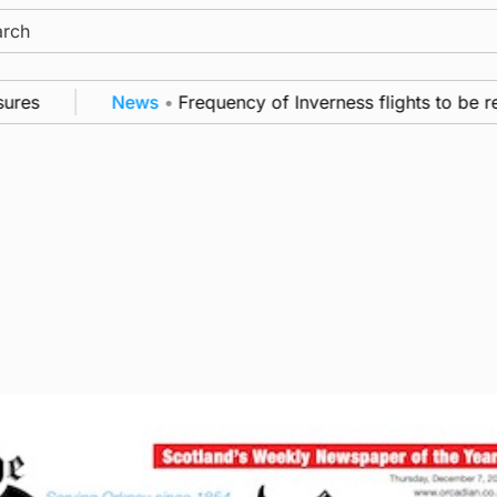
ch
s
News
•
Frequency of Inverness flights to be rest