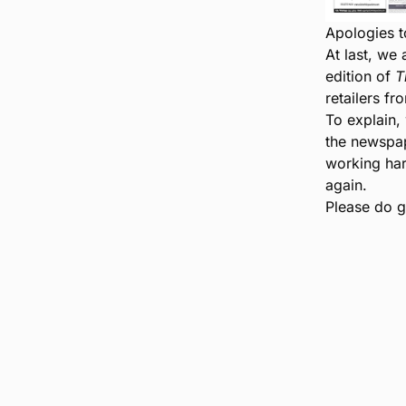
Apologies t
At last, we 
edition of
T
retailers fr
To explain, 
the newspap
working har
again.
Please do go