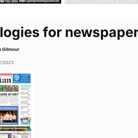
logies for newspaper
h Gilmour
2/2023