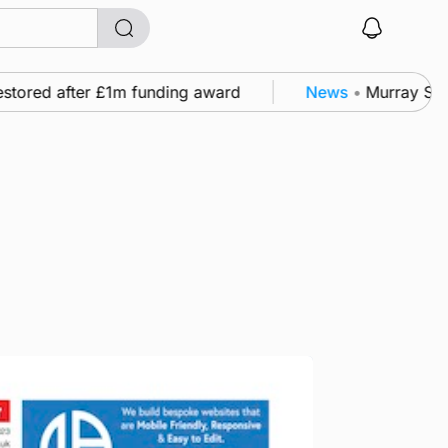
ored after £1m funding award
News
•
Murray Scott’s