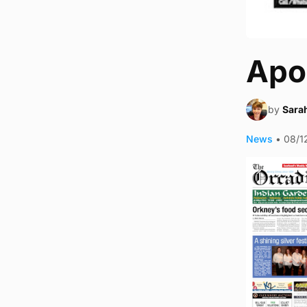
Apo
by
Sara
News
•
08/1