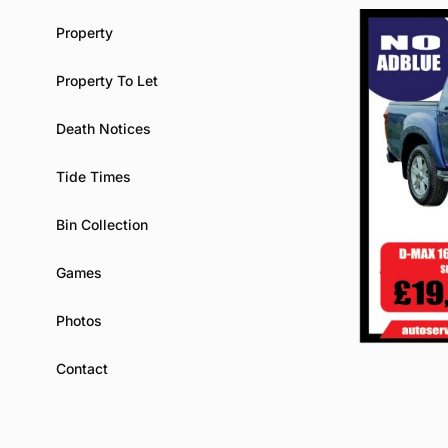
Property
Property To Let
Death Notices
Tide Times
Bin Collection
Games
Photos
Contact