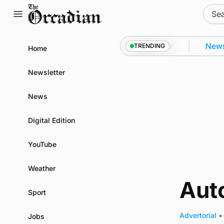
Skip
Sear
to
for:
content
ey from space to Swona at science festival
News
TRENDING
Home
Newsletter
News
Digital Edition
YouTube
Weather
Aut
Sport
Advertorial
•
Jobs