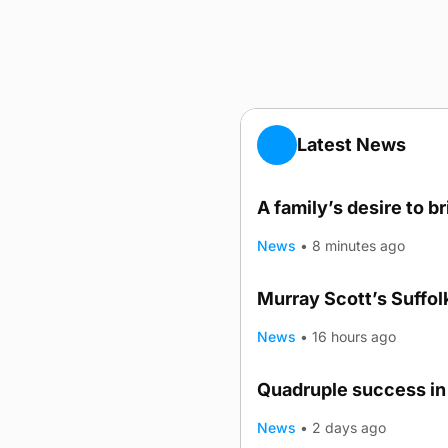
Latest News
A family’s desire to b
News
•
8 minutes ago
Murray Scott’s Suffo
News
•
16 hours ago
Quadruple success in 
News
•
2 days ago