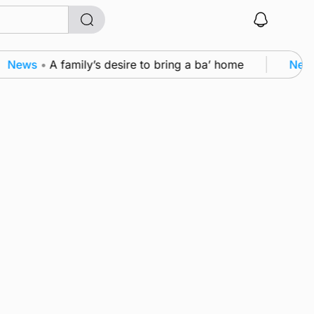
News
•
A family’s desire to bring a ba’ home
News