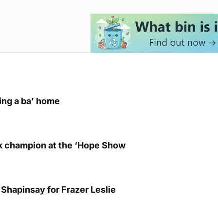
ring a ba’ home
lk champion at the ‘Hope Show
Shapinsay for Frazer Leslie