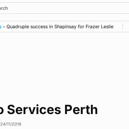
ch
•
Quadruple success in Shapinsay for Frazer Leslie
o Services Perth
24/11/2019