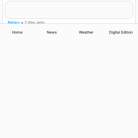
Frequency of Inverness flights to be restored
after £1m funding award
News
•
1 day ago
Home
News
Weather
Digital Edition
Advertising
Complaints
Postbag Submission Guidelines
Cookie Policy
Privacy Policy
Terms of Service
Print Orkney Standard Conditions of Contract
© 2026 The Orcadian Online. All rights reserved.
Registered in Scotland: SC 315893
Registered office: Hell’s Half Acre, Hatston, Kirkwall, Orkney,
KW15 1GJ