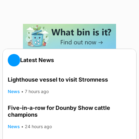
Latest News
Lighthouse vessel to visit Stromness
News
•
7 hours ago
Five-in-a-row for Dounby Show cattle
champions
News
•
24 hours ago