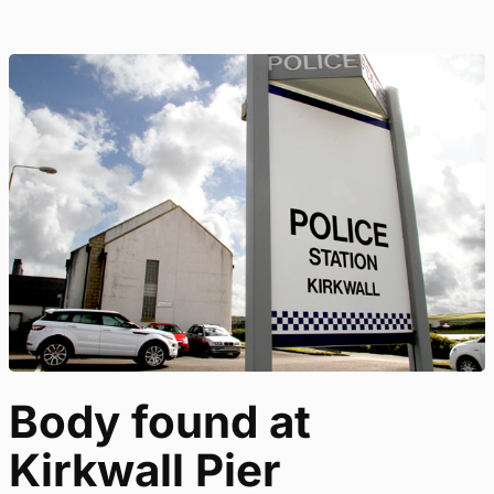
Body found at
Kirkwall Pier