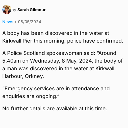
by
Sarah Gilmour
News
•
08/05/2024
A body has been discovered in the water at
Kirkwall Pier this morning, police have confirmed.
A Police Scotland spokeswoman said: “Around
5.40am on Wednesday, 8 May, 2024, the body of
a man was discovered in the water at Kirkwall
Harbour, Orkney.
“Emergency services are in attendance and
enquiries are ongoing.”
No further details are available at this time.