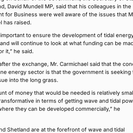
nd, David Mundell MP, said that his colleagues in the
t for Business were well aware of the issues that M
 has raised.
important to ensure the development of tidal energy
, and will continue to look at what funding can be ma
or it,” he said.
fter the exchange, Mr. Carmichael said that the co
ine energy sector is that the government is seeking 
ssue into the long grass.
t of money that would be needed is relatively smal
ransformative in terms of getting wave and tidal pow
 where they can be developed commercially,” he
d Shetland are at the forefront of wave and tidal