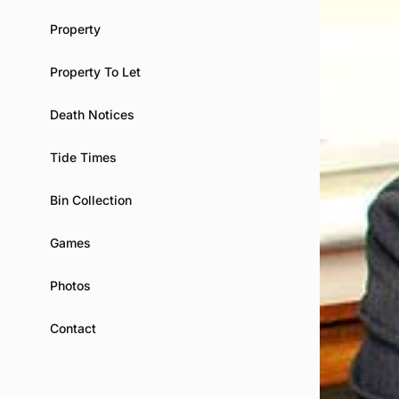
Property
Property To Let
Death Notices
Tide Times
Bin Collection
Games
Photos
Contact