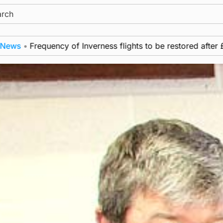
ch
Frequency of Inverness flights to be restored after £1m fun