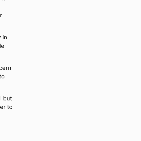
r
 in
de
ncern
to
l but
er to