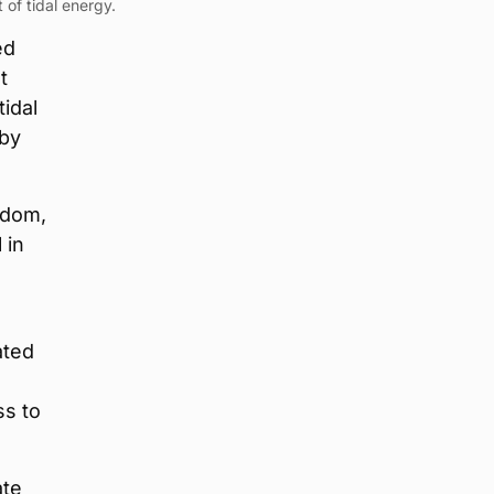
 of tidal energy.
ed
t
idal
 by
ngdom,
 in
ated
ss to
ate