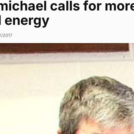
ichael calls for mor
l energy
2/2017