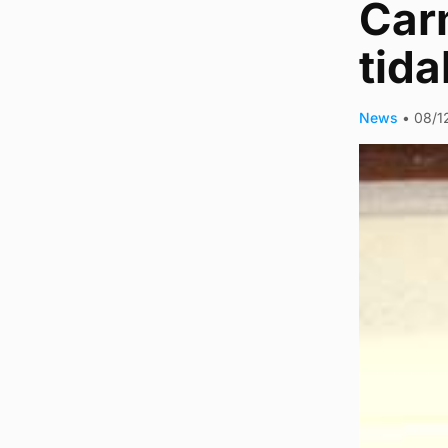
Carm
tida
News
•
08/1