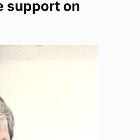
e support on