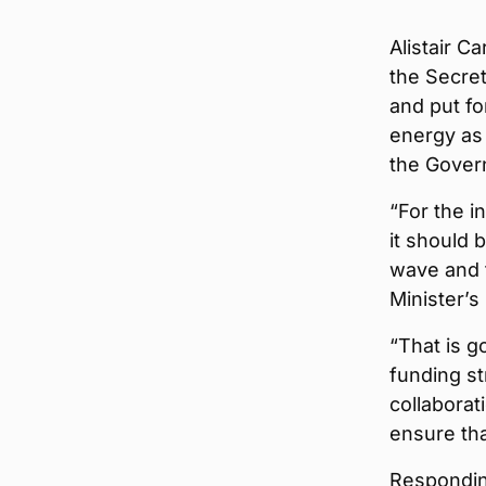
Alistair C
the Secre
and put fo
energy as 
the Gover
“For the i
it should 
wave and t
Minister’s
“That is g
funding st
collaborat
ensure tha
Respondin