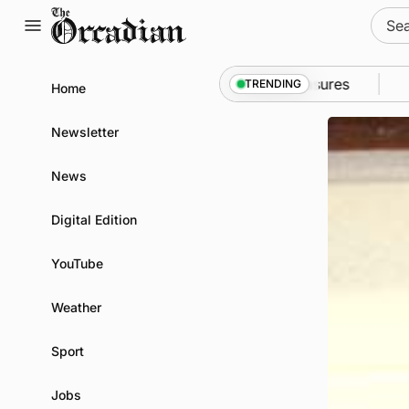
Skip
Sear
to
for:
content
 Kirkwall as part of subsea patrol measures
News
•
TRENDING
Home
Newsletter
News
Digital Edition
YouTube
Weather
Sport
Jobs