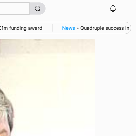
ding award
News
•
Quadruple success in Shapinsay f