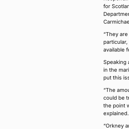
for Scotla
Departmen
Carmichael
“They are 
particular
available f
Speaking a
in the mar
put this i
“The amoun
could be t
the point
explained.
“Orkney an