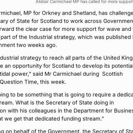
Alistair Carmichael MP has called for more support
armichael, MP for Orkney and Shetland, has challeng
tary of State for Scotland to work across Governmen
rward the clear case for more support for wave and t
part of the Industrial strategy, which was published
nment two weeks ago.
ndustrial strategy to reach all parts of the United Ki
be an opportunity for Scotland to develop its potential
idal power,” said Mr Carmichael during Scottish
 Question Time, this week.
oing to be something that is going to require a dedic
ream. What is the Secretary of State doing in
ion with his colleagues in the Department for Busine
t we get that dedicated funding stream.”
g on behalf of the Government, the Secretary of St