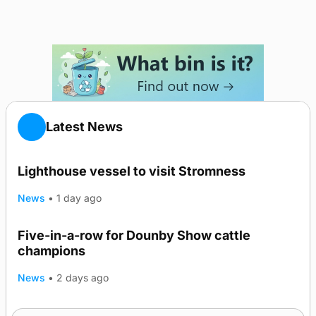
Latest News
Lighthouse vessel to visit Stromness
News
•
1 day ago
Five-in-a-row for Dounby Show cattle
champions
News
•
2 days ago
Frequency of Inverness flights to be restored