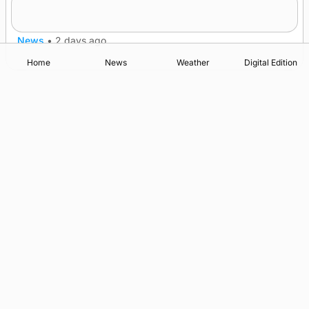
after £1m funding award
News
•
2 days ago
Home
News
Weather
Digital Edition
Advertising
Complaints
Postbag Submission Guidelines
Cookie Policy
Privacy Policy
Terms of Service
Print Orkney Standard Conditions of Contract
© 2026 The Orcadian Online. All rights reserved.
Registered in Scotland: SC 315893
Registered office: Hell’s Half Acre, Hatston, Kirkwall, Orkney,
KW15 1GJ