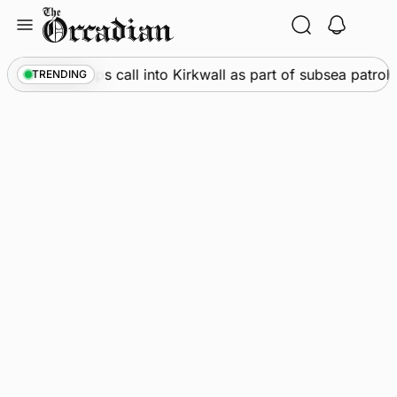
Skip
to
content
ine
•
Warships call into Kirkwall as part of subsea patrol 
TRENDING