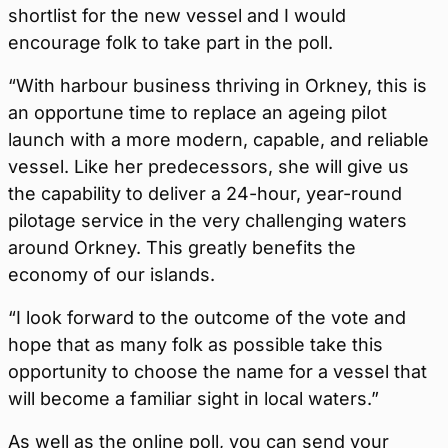
shortlist for the new vessel and I would
encourage folk to take part in the poll.
“With harbour business thriving in Orkney, this is
an opportune time to replace an ageing pilot
launch with a more modern, capable, and reliable
vessel. Like her predecessors, she will give us
the capability to deliver a 24-hour, year-round
pilotage service in the very challenging waters
around Orkney. This greatly benefits the
economy of our islands.
“I look forward to the outcome of the vote and
hope that as many folk as possible take this
opportunity to choose the name for a vessel that
will become a familiar sight in local waters.”
As well as the online poll, you can send your