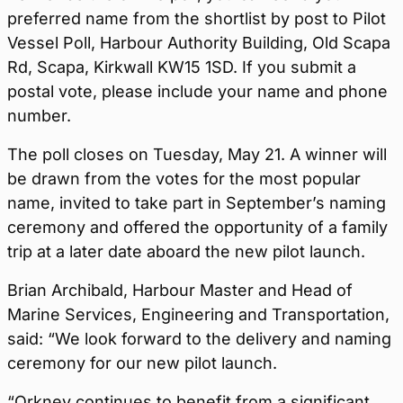
preferred name from the shortlist by post to Pilot
Vessel Poll, Harbour Authority Building, Old Scapa
Rd, Scapa, Kirkwall KW15 1SD. If you submit a
postal vote, please include your name and phone
number.
The poll closes on Tuesday, May 21. A winner will
be drawn from the votes for the most popular
name, invited to take part in September’s naming
ceremony and offered the opportunity of a family
trip at a later date aboard the new pilot launch.
Brian Archibald, Harbour Master and Head of
Marine Services, Engineering and Transportation,
said: “We look forward to the delivery and naming
ceremony for our new pilot launch.
“Orkney continues to benefit from a significant