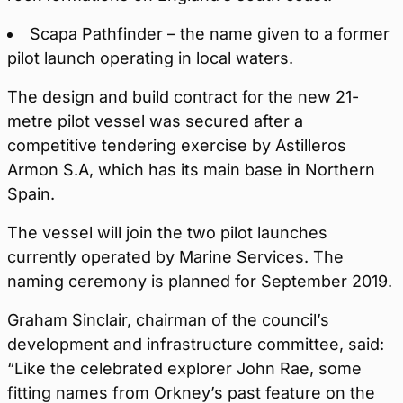
Scapa Pathfinder – the name given to a former
pilot launch operating in local waters.
The design and build contract for the new 21-
metre pilot vessel was secured after a
competitive tendering exercise by Astilleros
Armon S.A, which has its main base in Northern
Spain.
The vessel will join the two pilot launches
currently operated by Marine Services. The
naming ceremony is planned for September 2019.
Graham Sinclair, chairman of the council’s
development and infrastructure committee, said:
“Like the celebrated explorer John Rae, some
fitting names from Orkney’s past feature on the