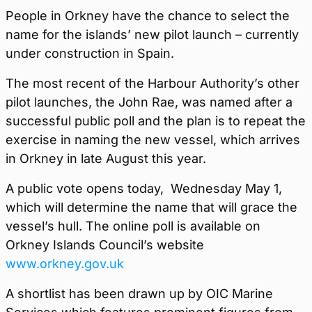
People in Orkney have the chance to select the
name for the islands’ new pilot launch – currently
under construction in Spain.
The most recent of the Harbour Authority’s other
pilot launches, the John Rae, was named after a
successful public poll and the plan is to repeat the
exercise in naming the new vessel, which arrives
in Orkney in late August this year.
A public vote opens today, Wednesday May 1,
which will determine the name that will grace the
vessel’s hull. The online poll is available on
Orkney Islands Council’s website
www.orkney.gov.uk
A shortlist has been drawn up by OIC Marine