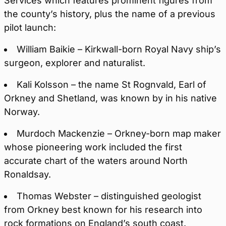
Services which features prominent figures from
the county’s history, plus the name of a previous
pilot launch:
William Baikie – Kirkwall-born Royal Navy ship’s
surgeon, explorer and naturalist.
Kali Kolsson – the name St Rognvald, Earl of
Orkney and Shetland, was known by in his native
Norway.
Murdoch Mackenzie – Orkney-born map maker
whose pioneering work included the first
accurate chart of the waters around North
Ronaldsay.
Thomas Webster – distinguished geologist
from Orkney best known for his research into
rock formations on England’s south coast.