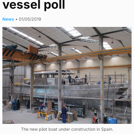
vessel poll
News
•
01/05/2019
The new pilot boat under construction in Spain.