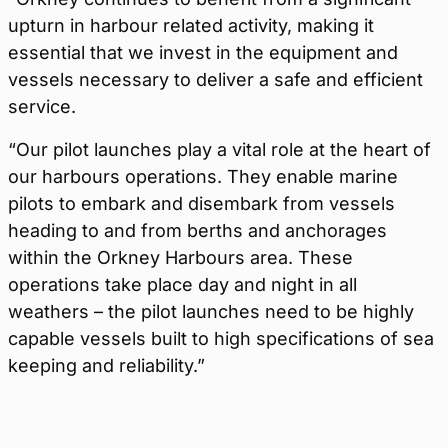
upturn in harbour related activity, making it
essential that we invest in the equipment and
vessels necessary to deliver a safe and efficient
service.
“Our pilot launches play a vital role at the heart of
our harbours operations. They enable marine
pilots to embark and disembark from vessels
heading to and from berths and anchorages
within the Orkney Harbours area. These
operations take place day and night in all
weathers – the pilot launches need to be highly
capable vessels built to high specifications of sea
keeping and reliability.”