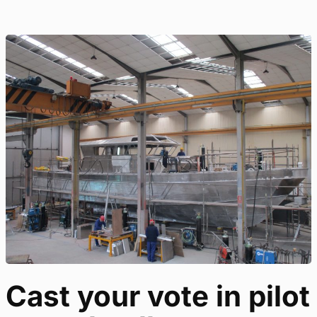
Cast your vote in pilot