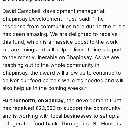
David Campbell, development manager at
Shapinsay Development Trust, said: “The
response from communities here during the crisis
has been amazing. We are delighted to receive
this fund, which is a massive boost to the work
we are doing and will help deliver lifeline support
to the most vulnerable on Shapinsay. As we are
reaching out to the whole community in
Shapinsay, the award will allow us to continue to
deliver our food parcels while it’s needed and will
also help us in the coming weeks.”
Further north, on Sanday,
the development trust
has received £23,650 to support the community
and is working with local businesses to set up a
refrigerated food bank. Through its “No Home is