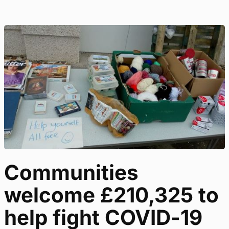
Communities
welcome £210,325 to
help fight COVID-19