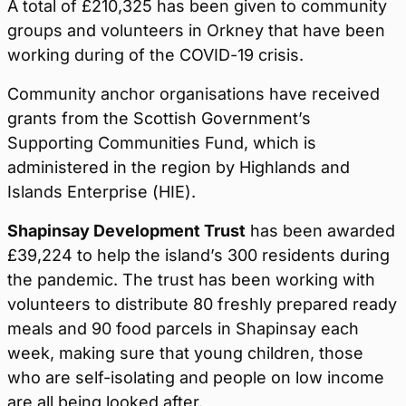
A total of £210,325 has been given to community
groups and volunteers in Orkney that have been
working during of the COVID-19 crisis.
Community anchor organisations have received
grants from the Scottish Government’s
Supporting Communities Fund, which is
administered in the region by Highlands and
Islands Enterprise (HIE).
Shapinsay Development Trust
has been awarded
£39,224 to help the island’s 300 residents during
the pandemic. The trust has been working with
volunteers to distribute 80 freshly prepared ready
meals and 90 food parcels in Shapinsay each
week, making sure that young children, those
who are self-isolating and people on low income
are all being looked after.