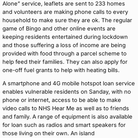
Alone” service, leaflets are sent to 233 homes
and volunteers are making phone calls to every
household to make sure they are ok. The regular
game of Bingo and other online events are
keeping residents entertained during lockdown
and those suffering a loss of income are being
provided with food through a parcel scheme to
help feed their families. They can also apply for
one-off fuel grants to help with heating bills.
A smartphone and 4G mobile hotspot loan service
enables vulnerable residents on Sanday, with no
phone or internet, access to be able to make
video calls to NHS Hear Me as well as to friends
and family. A range of equipment is also available
for loan such as radios and smart speakers for
those living on their own. An island