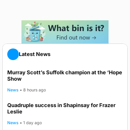
Latest News
Murray Scott’s Suffolk champion at the ‘Hope
Show
News
•
8 hours ago
Quadruple success in Shapinsay for Frazer
Leslie
News
•
1 day ago