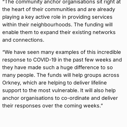
“The community anchor organisations sit right at
the heart of their communities and are already
playing a key active role in providing services
within their neighbourhoods. The funding will
enable them to expand their existing networks
and connections.
“We have seen many examples of this incredible
response to COVID-19 in the past few weeks and
they have made such a huge difference to so
many people. The funds will help groups across
Orkney, which are helping to deliver lifeline
support to the most vulnerable. It will also help
anchor organisations to co-ordinate and deliver
their responses over the coming weeks.”