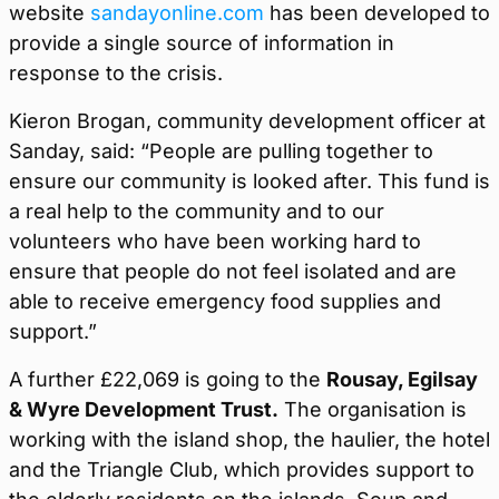
website
sandayonline.com
has been developed to
provide a single source of information in
response to the crisis.
Kieron Brogan, community development officer at
Sanday, said: “People are pulling together to
ensure our community is looked after. This fund is
a real help to the community and to our
volunteers who have been working hard to
ensure that people do not feel isolated and are
able to receive emergency food supplies and
support.”
A further £22,069 is going to the
Rousay, Egilsay
& Wyre Development Trust.
The organisation is
working with the island shop, the haulier, the hotel
and the Triangle Club, which provides support to