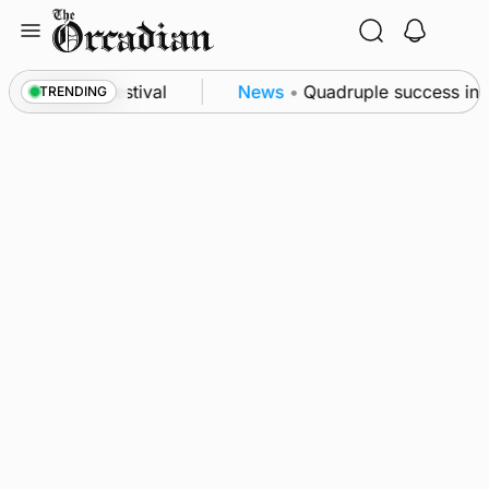
Skip
to
content
t science festival
News
•
Quadruple success in Sha
TRENDING