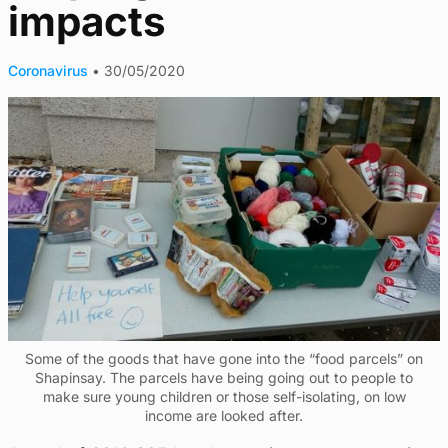
impacts
Coronavirus
•
30/05/2020
Some of the goods that have gone into the “food parcels” on
Shapinsay. The parcels have being going out to people to
make sure young children or those self-isolating, on low
income are looked after.