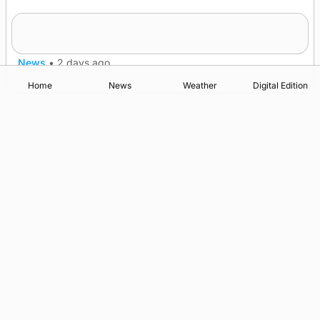
Westray gene testing to be rolled out
nationwide
News
•
2 days ago
Home
News
Weather
Digital Edition
Advertising
Complaints
Postbag Submission Guidelines
Cookie Policy
Privacy Policy
Terms of Service
Print Orkney Standard Conditions of Contract
© 2026 The Orcadian Online. All rights reserved.
Registered in Scotland: SC 315893
Registered office: Hell’s Half Acre, Hatston, Kirkwall, Orkney,
KW15 1GJ