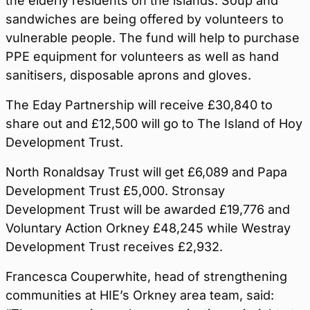
the elderly residents on the islands. Soup and
sandwiches are being offered by volunteers to
vulnerable people. The fund will help to purchase
PPE equipment for volunteers as well as hand
sanitisers, disposable aprons and gloves.
The Eday Partnership will receive £30,840 to
share out and £12,500 will go to The Island of Hoy
Development Trust.
North Ronaldsay Trust will get £6,089 and Papa
Development Trust £5,000. Stronsay
Development Trust will be awarded £19,776 and
Voluntary Action Orkney £48,245 while Westray
Development Trust receives £2,932.
Francesca Couperwhite, head of strengthening
communities at HIE’s Orkney area team, said: