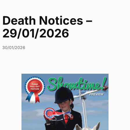
Death Notices –
29/01/2026
30/01/2026