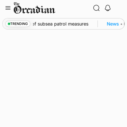
Skip
to
content
irkwall as part of subsea patrol measures
News
•
Fr
TRENDING