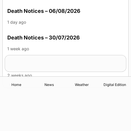
Death Notices – 06/08/2026
1 day ago
Death Notices – 30/07/2026
1 week ago
Death Notices – 23/07/2026
2 weeks ago
Home
News
Weather
Digital Edition
Advertising
Complaints
Postbag Submission Guidelines
Cookie Policy
Privacy Policy
Terms of Service
Print Orkney Standard Conditions of Contract