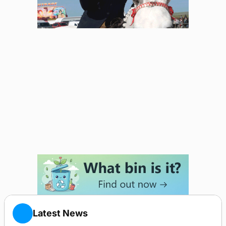
Latest News