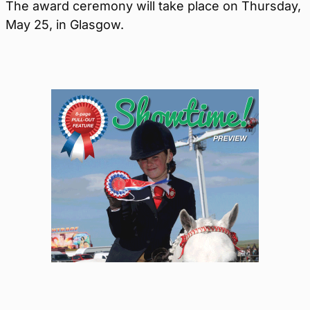
The award ceremony will take place on Thursday,
May 25, in Glasgow.