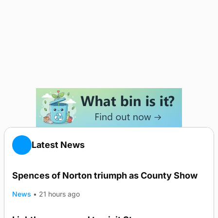
Latest News
Spences of Norton triumph as County Show
News
•
21 hours ago