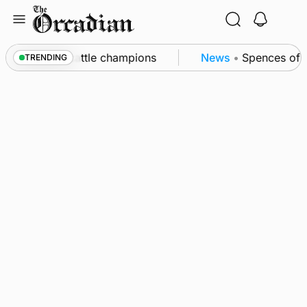
Skip
to
content
ounby Show cattle champions
News
•
Spences of No
TRENDING