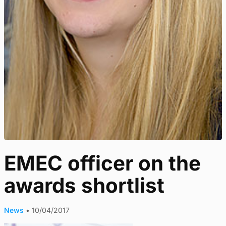
EMEC officer on the
awards shortlist
News
•
10/04/2017