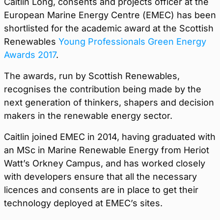
Caitlin Long, consents and projects officer at the
European Marine Energy Centre (EMEC) has been
shortlisted for the academic award at the Scottish
Renewables
Young Professionals Green Energy
Awards 2017
.
The awards, run by Scottish Renewables,
recognises the contribution being made by the
next generation of thinkers, shapers and decision
makers in the renewable energy sector.
Caitlin joined EMEC in 2014, having graduated with
an MSc in Marine Renewable Energy from Heriot
Watt’s Orkney Campus, and has worked closely
with developers ensure that all the necessary
licences and consents are in place to get their
technology deployed at EMEC’s sites.