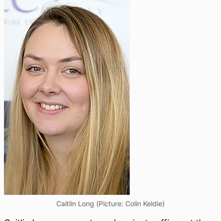
Caitlin Long (Picture: Colin Keldie)