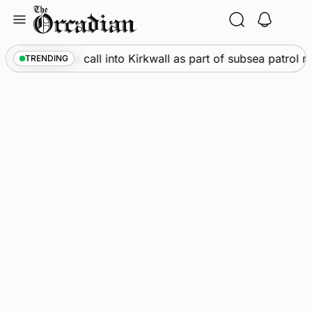
Skip
to
content
ine
•
Warships call into Kirkwall as part of subsea patrol m
TRENDING