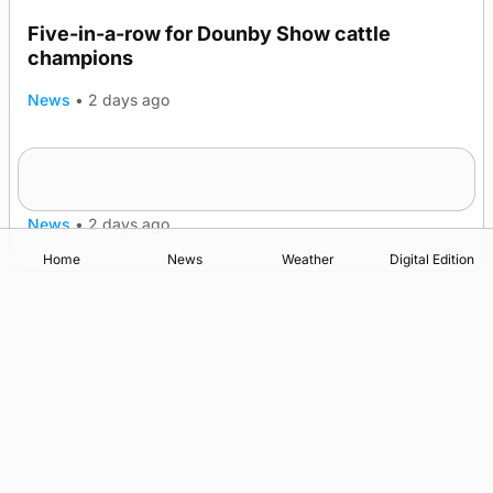
Five-in-a-row for Dounby Show cattle
champions
News
•
2 days ago
Frequency of Inverness flights to be restored
after £1m funding award
News
•
2 days ago
Home
News
Weather
Digital Edition
Advertising
Complaints
Postbag Submission Guidelines
Cookie Policy
Privacy Policy
Terms of Service
Print Orkney Standard Conditions of Contract