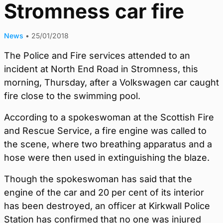
Stromness car fire
News
•
25/01/2018
The Police and Fire services attended to an
incident at North End Road in Stromness, this
morning, Thursday, after a Volkswagen car caught
fire close to the swimming pool.
According to a spokeswoman at the Scottish Fire
and Rescue Service, a fire engine was called to
the scene, where two breathing apparatus and a
hose were then used in extinguishing the blaze.
Though the spokeswoman has said that the
engine of the car and 20 per cent of its interior
has been destroyed, an officer at Kirkwall Police
Station has confirmed that no one was injured