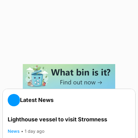
Latest News
Lighthouse vessel to visit Stromness
News
•
1 day ago