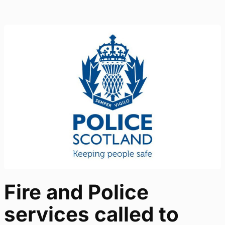
Fire and Police
services called to