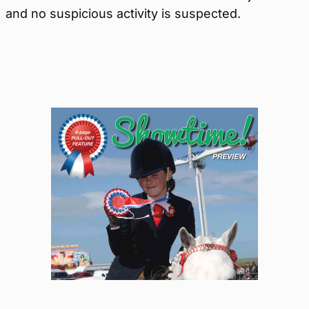
and no suspicious activity is suspected.