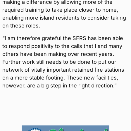
making a difference by allowing more of the
required training to take place closer to home,
enabling more island residents to consider taking
on these roles.
“I am therefore grateful the SFRS has been able
to respond positivity to the calls that I and many
others have been making over recent years.
Further work still needs to be done to put our
network of vitally important retained fire stations
on a more stable footing. These new facilities,
however, are a big step in the right direction.”