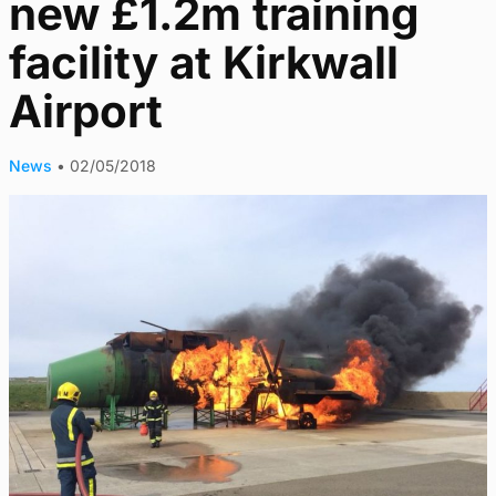
new £1.2m training
facility at Kirkwall
Airport
News
•
02/05/2018