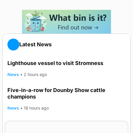
Latest News
Lighthouse vessel to visit Stromness
News
•
2 hours ago
Five-in-a-row for Dounby Show cattle
champions
News
•
18 hours ago
Frequency of Inverness flights to be restored
after £1m funding award