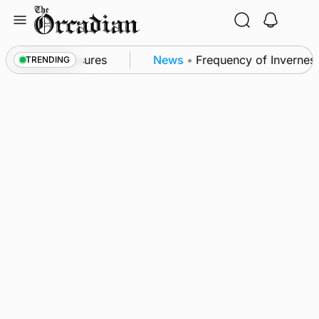
Skip
to
content
ea patrol measures
News
•
Frequency of Inverness fl
TRENDING