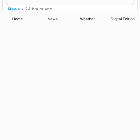
News
•
24 hours ago
Home
News
Weather
Digital Edition
Advertising
Complaints
Postbag Submission Guidelines
Cookie Policy
Privacy Policy
Terms of Service
Print Orkney Standard Conditions of Contract
© 2026 The Orcadian Online. All rights reserved.
Registered in Scotland: SC 315893
Registered office: Hell’s Half Acre, Hatston, Kirkwall, Orkney,
KW15 1GJ