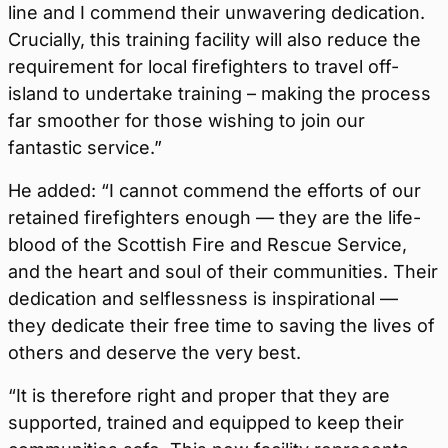
line and I commend their unwavering dedication.
Crucially, this training facility will also reduce the
requirement for local firefighters to travel off-
island to undertake training – making the process
far smoother for those wishing to join our
fantastic service.”
He added: “I cannot commend the efforts of our
retained firefighters enough — they are the life-
blood of the Scottish Fire and Rescue Service,
and the heart and soul of their communities. Their
dedication and selflessness is inspirational —
they dedicate their free time to saving the lives of
others and deserve the very best.
“It is therefore right and proper that they are
supported, trained and equipped to keep their