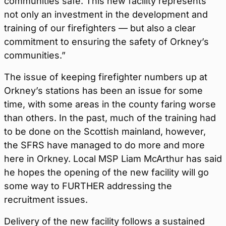
communities safe. This new facility represents
not only an investment in the development and
training of our firefighters — but also a clear
commitment to ensuring the safety of Orkney’s
communities.”
The issue of keeping firefighter numbers up at
Orkney’s stations has been an issue for some
time, with some areas in the county faring worse
than others. In the past, much of the training had
to be done on the Scottish mainland, however,
the SFRS have managed to do more and more
here in Orkney. Local MSP Liam McArthur has said
he hopes the opening of the new facility will go
some way to FURTHER addressing the
recruitment issues.
Delivery of the new facility follows a sustained