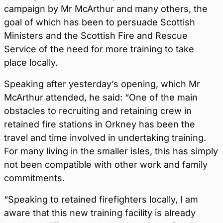
campaign by Mr McArthur and many others, the
goal of which has been to persuade Scottish
Ministers and the Scottish Fire and Rescue
Service of the need for more training to take
place locally.
Speaking after yesterday’s opening, which Mr
McArthur attended, he said: “One of the main
obstacles to recruiting and retaining crew in
retained fire stations in Orkney has been the
travel and time involved in undertaking training.
For many living in the smaller isles, this has simply
not been compatible with other work and family
commitments.
“Speaking to retained firefighters locally, I am
aware that this new training facility is already