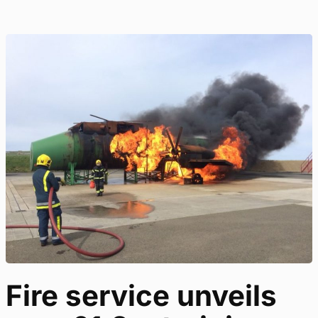
Fire service unveils