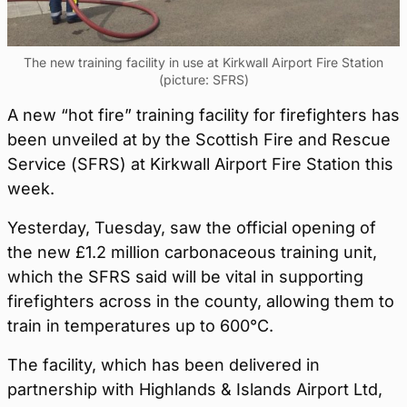
The new training facility in use at Kirkwall Airport Fire Station
(picture: SFRS)
A new “hot fire” training facility for firefighters has
been unveiled at by the Scottish Fire and Rescue
Service (SFRS) at Kirkwall Airport Fire Station this
week.
Yesterday, Tuesday, saw the official opening of
the new £1.2 million carbonaceous training unit,
which the SFRS said will be vital in supporting
firefighters across in the county, allowing them to
train in temperatures up to 600°C.
The facility, which has been delivered in
partnership with Highlands & Islands Airport Ltd,