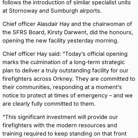
follows the introduction of similar specialist units
at Stornoway and Sumburgh airports.
Chief officer Alasdair Hay and the chairwoman of
the SFRS Board, Kirsty Darwent, did the honours,
opening the new facility yesterday morning.
Chief officer Hay said: “Today’s official opening
marks the culmination of a long-term strategic
plan to deliver a truly outstanding facility for our
firefighters across Orkney. They are committed to
their communities, responding at a moment’s
notice to protect at times of emergency – and we
are clearly fully committed to them.
“This significant investment will provide our
firefighters with the modern resources and
training required to keep standing on that front