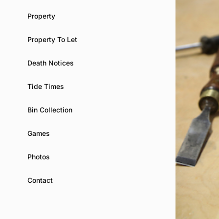
Property
Property To Let
Death Notices
Tide Times
Bin Collection
Games
Photos
Contact