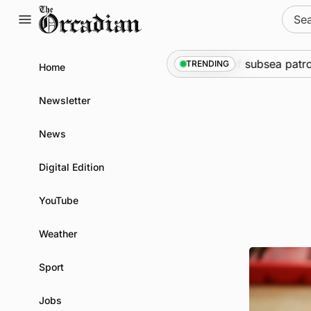
Skip
Sear
to
for:
content
ne
•
Warships call into Kirkwall as part of subsea patrol m
TRENDING
Home
Newsletter
News
Digital Edition
YouTube
Weather
Sport
Jobs