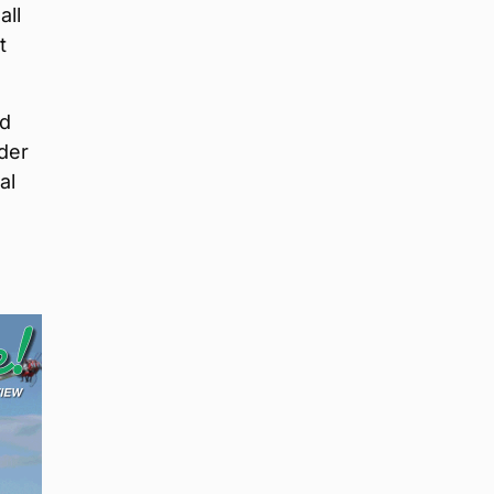
all
t
nd
lder
al