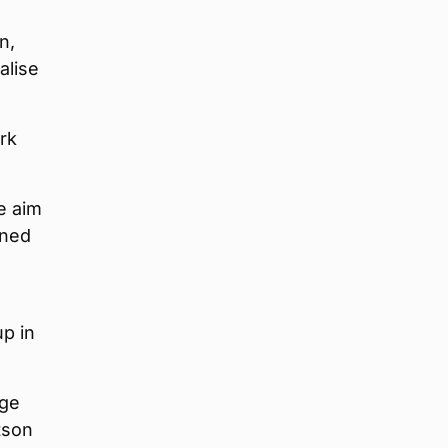
n,
alise
rk
e aim
ened
up in
Age
tson