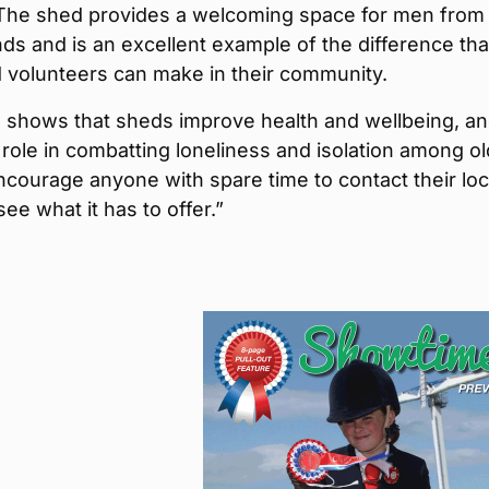
 The shed provides a welcoming space for men from 
s and is an excellent example of the difference tha
 volunteers can make in their community.
 shows that sheds improve health and wellbeing, a
 role in combatting loneliness and isolation among o
ncourage anyone with spare time to contact their loc
ee what it has to offer.”