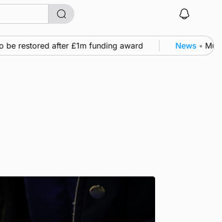
 restored after £1m funding award
News
•
Murray Sc