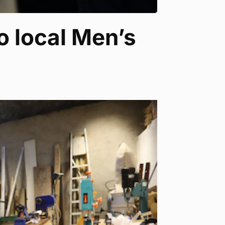
o local Men’s