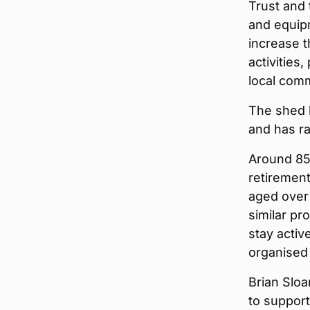
Trust and
and equip
increase t
activities
local com
The shed 
and has ra
Around 85
retirement
aged over 
similar pr
stay activ
organised 
Brian Sloa
to suppor