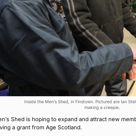
Inside the Men’s Shed, in Finstown. Pictured are Ian Ste
making a creepie.
n’s Shed is hoping to expand and attract new mem
iving a grant from Age Scotland.