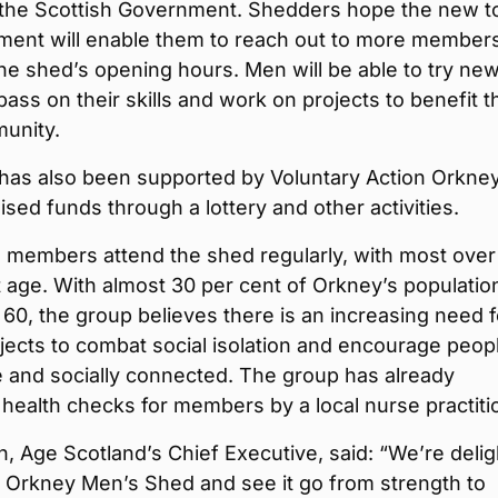
 the Scottish Government. Shedders hope the new t
ment will enable them to reach out to more member
he shed’s opening hours. Men will be able to try ne
, pass on their skills and work on projects to benefit t
munity.
has also been supported by Voluntary Action Orkney
ised funds through a lottery and other activities.
 members attend the shed regularly, with most over
 age. With almost 30 per cent of Orkney’s populatio
60, the group believes there is an increasing need f
ojects to combat social isolation and encourage peop
e and socially connected. The group has already
health checks for members by a local nurse practiti
n, Age Scotland’s Chief Executive, said: “We’re deli
t Orkney Men’s Shed and see it go from strength to