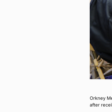
Orkney Me
after rece