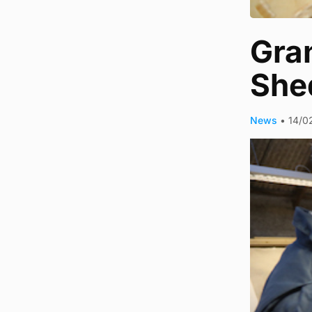
Gra
She
News
•
14/0