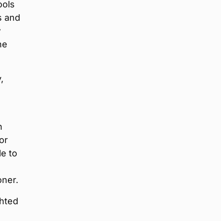
ools
s and
w
he
,
n
or
le to
oner.
ghted