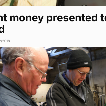
nt money presented t
d
2/2018