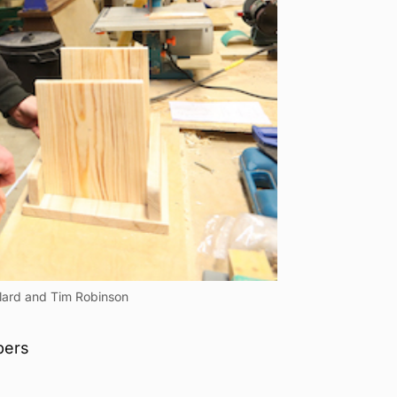
llard and Tim Robinson
bers