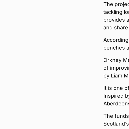
The projec
tackling l
provides a
and share 
According 
benches a
Orkney Me
of improvi
by Liam M
It is one 
Inspired b
Aberdeens
The funds 
Scotland’