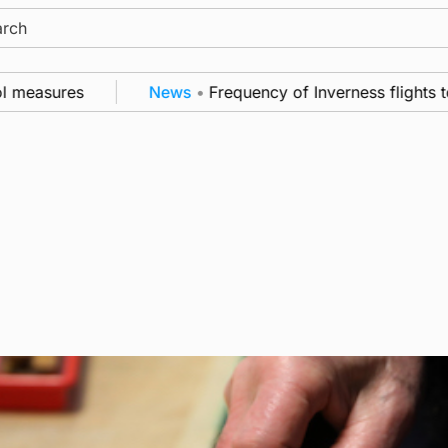
ch
easures
News
•
Frequency of Inverness flights to be