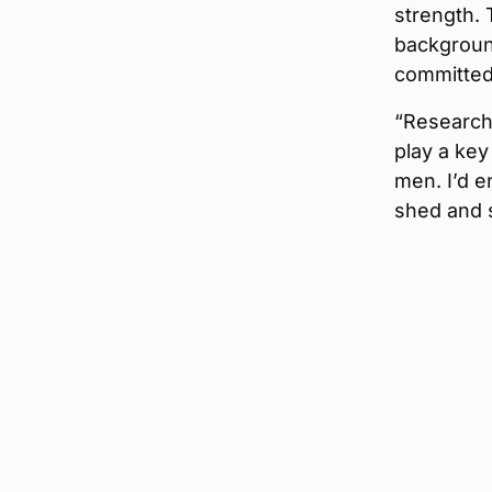
strength.
background
committed
“Research
play a key
men. I’d e
shed and s