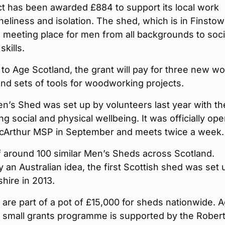
t has been awarded £884 to support its local work
oneliness and isolation. The shed, which is in Finstow
 meeting place for men from all backgrounds to soci
skills.
to Age Scotland, the grant will pay for three new wo
nd sets of tools for woodworking projects.
n’s Shed was set up by volunteers last year with th
ng social and physical wellbeing. It was officially op
cArthur MSP in September and meets twice a week.
of around 100 similar Men’s Sheds across Scotland.
y an Australian idea, the first Scottish shed was set 
hire in 2013.
are part of a pot of £15,000 for sheds nationwide. 
s small grants programme is supported by the Rober