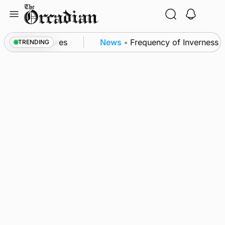
Skip
to
content
a patrol measures
News
•
Frequency of Inverness fli
TRENDING