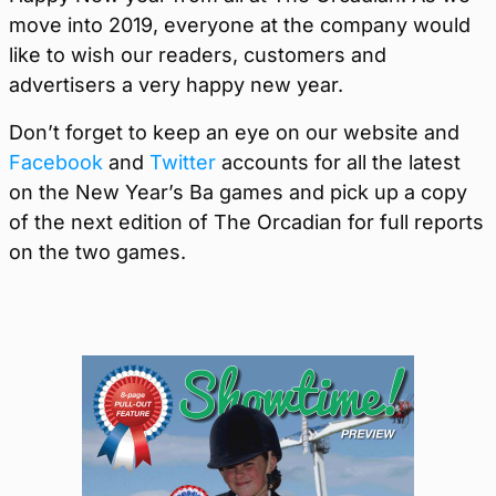
move into 2019, everyone at the company would
like to wish our readers, customers and
advertisers a very happy new year.
Don’t forget to keep an eye on our website and
Facebook
and
Twitter
accounts for all the latest
on the New Year’s Ba games and pick up a copy
of the next edition of The Orcadian for full reports
on the two games.