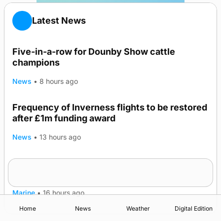
Latest News
Five-in-a-row for Dounby Show cattle
champions
News
•
8 hours ago
Frequency of Inverness flights to be restored
after £1m funding award
News
•
13 hours ago
Warships call into Kirkwall as part of subsea
TRENDING
patrol measures
Marine
•
16 hours ago
Home
News
Weather
Digital Edition