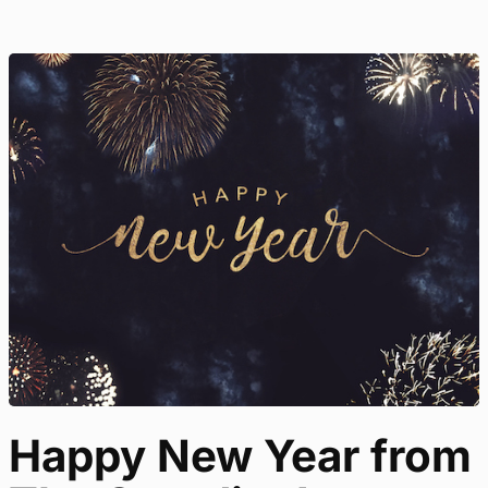
Happy New Year from