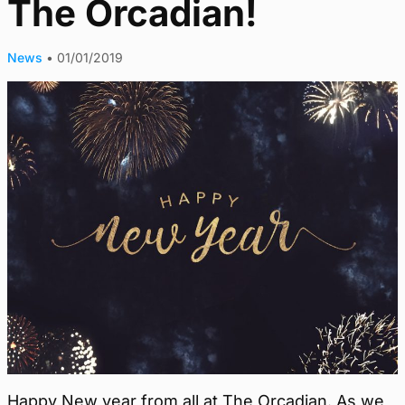
The Orcadian!
News
•
01/01/2019
Happy New year from all at The Orcadian. As we