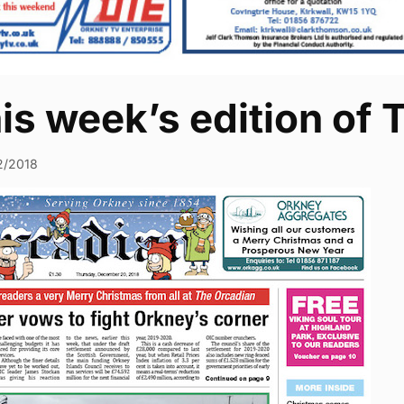
his week’s edition of
2/2018