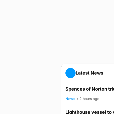
Latest News
Spences of Norton tr
News
•
2 hours ago
Lighthouse vessel to 