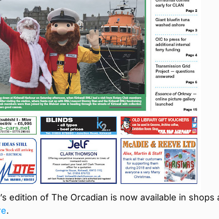
s edition of The Orcadian is now available in shops
re
.