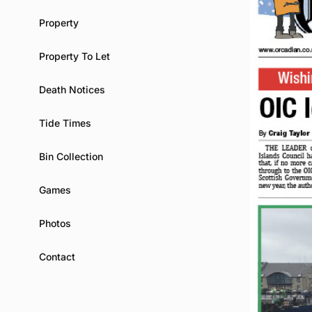
Property
Property To Let
Death Notices
Tide Times
Bin Collection
Games
Photos
Contact