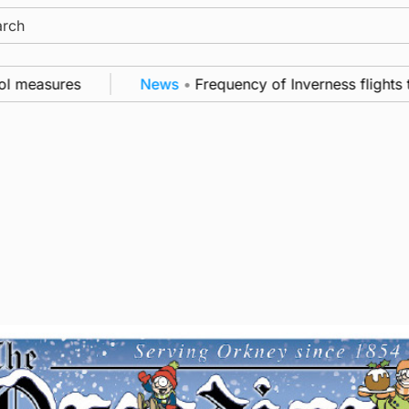
ch
measures
News
•
Frequency of Inverness flights to b