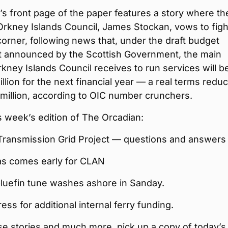
s front page of the paper features a story where th
Orkney Islands Council, James Stockan, vows to figh
orner, following news that, under the draft budget
t announced by the Scottish Government, the main
kney Islands Council receives to run services will b
llion for the next financial year — a real terms reduc
million, according to OIC number crunchers.
is week’s edition of The Orcadian:
Transmission Grid Project — questions and answers
as comes early for CLAN
bluefin tune washes ashore in Sanday.
ress for additional internal ferry funding.
ese stories and much more, pick up a copy of today’s