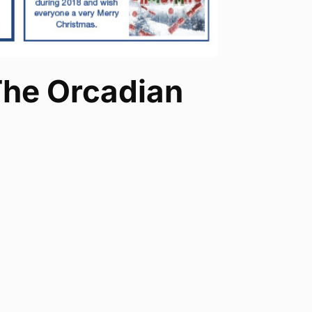
 The Orcadian