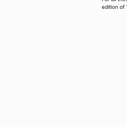
edition of