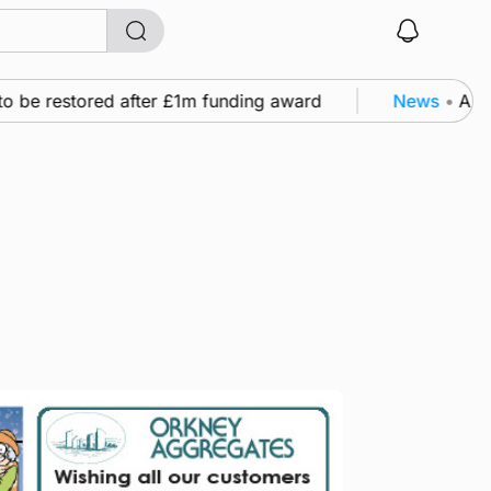
e restored after £1m funding award
News
•
A family