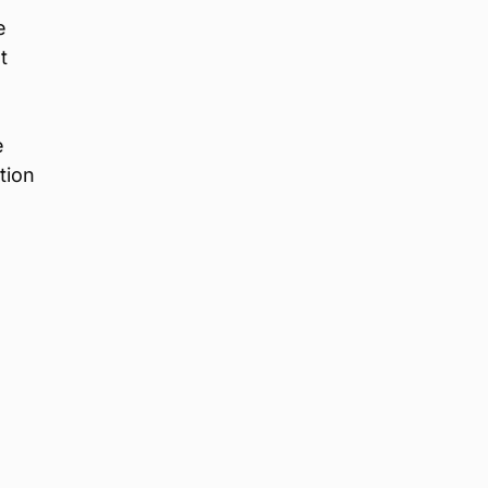
e
t
e
tion