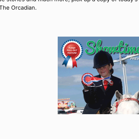
 The Orcadian.