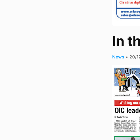
In t
News
•
20/1