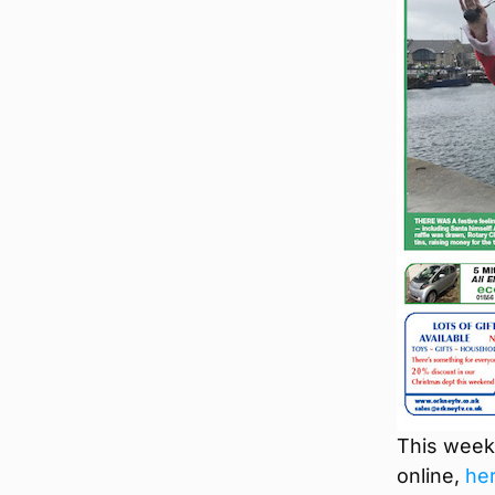
This week’
online,
he