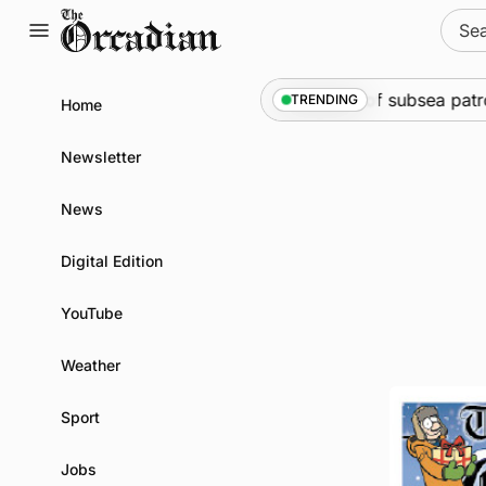
Skip
Sear
to
for:
content
ine
•
Warships call into Kirkwall as part of subsea patrol 
TRENDING
Home
Newsletter
News
Digital Edition
YouTube
Weather
Sport
Jobs