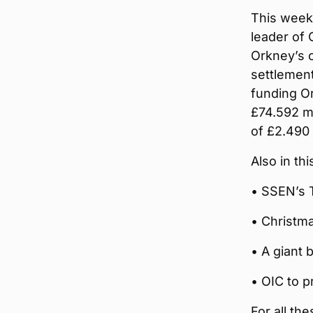
This week’
leader of 
Orkney’s c
settlemen
funding Or
£74.592 mi
of £2.490 
Also in th
• SSEN’s 
• Christm
• A giant 
• OIC to p
For all th