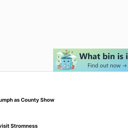
iumph as County Show
visit Stromness