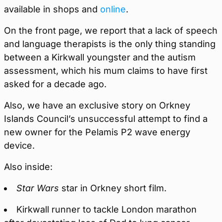
available in shops and
online
.
On the front page, we report that a lack of speech
and language therapists is the only thing standing
between a Kirkwall youngster and the autism
assessment, which his mum claims to have first
asked for a decade ago.
Also, we have an exclusive story on Orkney
Islands Council’s unsuccessful attempt to find a
new owner for the Pelamis P2 wave energy
device.
Also inside:
Star Wars
star in Orkney short film.
Kirkwall runner to tackle London marathon