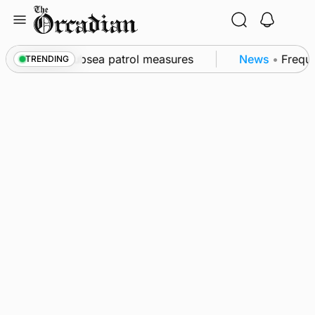
Skip
to
content
l as part of subsea patrol measures
News
•
Frequen
TRENDING