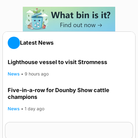
Latest News
Lighthouse vessel to visit Stromness
News
•
9 hours ago
Five-in-a-row for Dounby Show cattle
champions
News
•
1 day ago
Frequency of Inverness flights to be restored
after £1m funding award