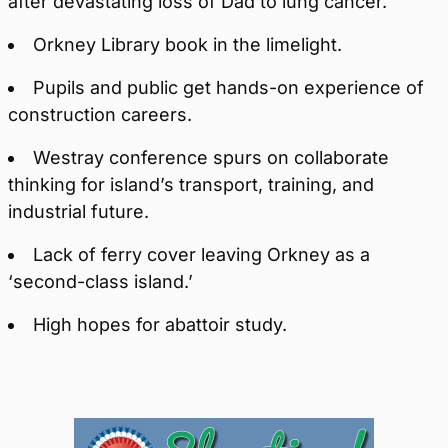
after devastating loss of Dad to lung cancer.
Orkney Library book in the limelight.
Pupils and public get hands-on experience of
construction careers.
Westray conference spurs on collaborate
thinking for island’s transport, training, and
industrial future.
Lack of ferry cover leaving Orkney as a
‘second-class island.’
High hopes for abattoir study.