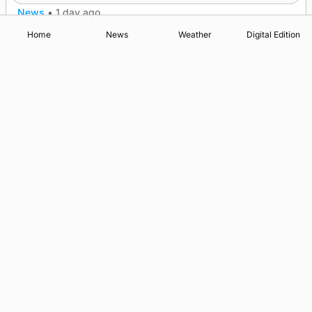
News
•
1 day ago
Home
News
Weather
Digital Edition
Advertising
Complaints
Postbag Submission Guidelines
Cookie Policy
Privacy Policy
Terms of Service
Print Orkney Standard Conditions of Contract
© 2026 The Orcadian Online. All rights reserved.
Registered in Scotland: SC 315893
Registered office: Hell’s Half Acre, Hatston, Kirkwall, Orkney,
KW15 1GJ