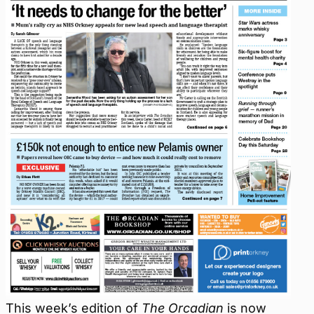
This week’s edition of
The Orcadian
is now