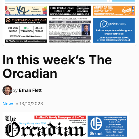
In this week’s The
Orcadian
by
Ethan Flett
News
•
13/10/2023