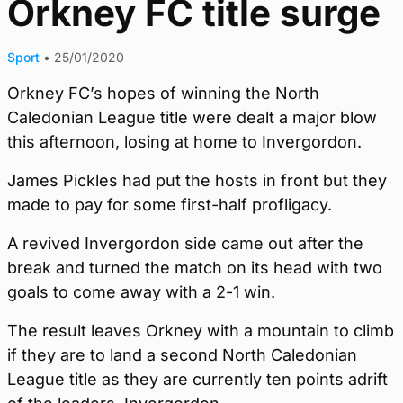
Orkney FC title surge
Sport
•
25/01/2020
Orkney FC’s hopes of winning the North
Caledonian League title were dealt a major blow
this afternoon, losing at home to Invergordon.
James Pickles had put the hosts in front but they
made to pay for some first-half profligacy.
A revived Invergordon side came out after the
break and turned the match on its head with two
goals to come away with a 2-1 win.
The result leaves Orkney with a mountain to climb
if they are to land a second North Caledonian
League title as they are currently ten points adrift