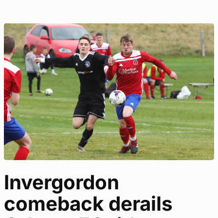
Invergordon
comeback derails