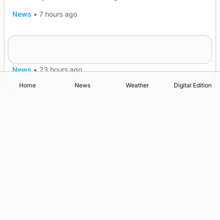
News
•
7 hours ago
Murray Scott’s Suffolk champion at the ‘Hope
Show
News
•
23 hours ago
Home
News
Weather
Digital Edition
Advertising
Complaints
Postbag Submission Guidelines
Cookie Policy
Privacy Policy
Terms of Service
Print Orkney Standard Conditions of Contract
© 2026 The Orcadian Online. All rights reserved.
Registered in Scotland: SC 315893