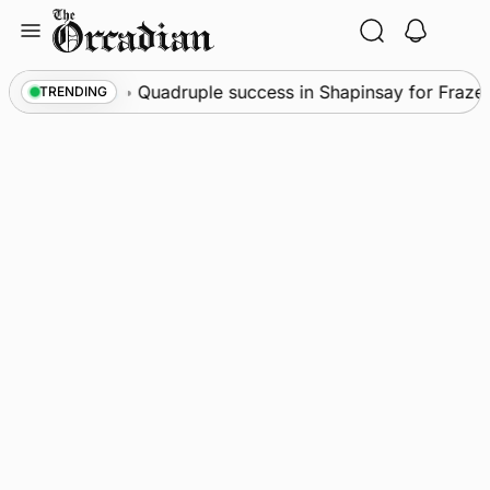
Skip
to
content
News
•
Quadruple success in Shapinsay for Frazer L
TRENDING