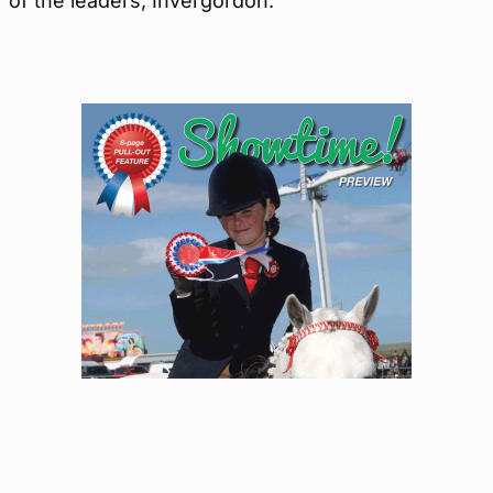
of the leaders, Invergordon.