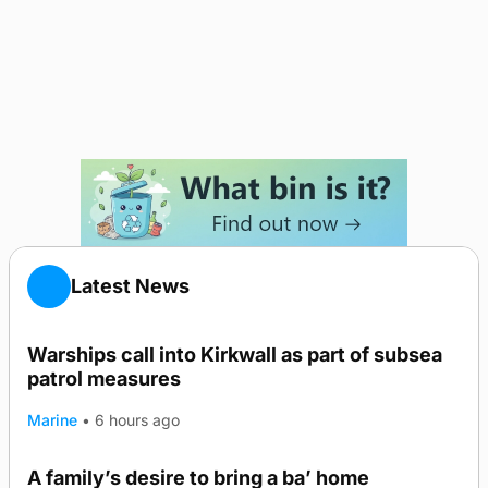
Latest News
Warships call into Kirkwall as part of subsea
patrol measures
Marine
•
6 hours ago
A family’s desire to bring a ba’ home