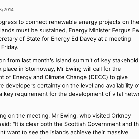
3/2014
ogress to connect renewable energy projects on th
slands must be sustained, Energy Minister Fergus E
Secretary of State for Energy Ed Davey at a meeting
Friday.
on from last month’s Island summit of key stakehold
 place in Stornoway, Mr Ewing will call for the
t of Energy and Climate Change (DECC) to give
e developers certainty on the level and availability o
a key requirement for the development of vital netw
g on the meeting, Mr Ewing, who visited Orkney
said: “It is clear both the Scottish Government and t
t want to see the islands achieve their massive