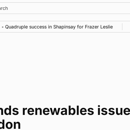
ch
Quadruple success in Shapinsay for Frazer Leslie
N
nds renewables issue
don