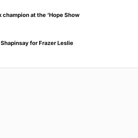
lk champion at the ‘Hope Show
Shapinsay for Frazer Leslie
g Submission Guidelines
Cookie Policy
Privacy Policy
Terms of Ser
 rights reserved.
5893
cre, Hatston, Kirkwall, Orkney, KW15 1GJ