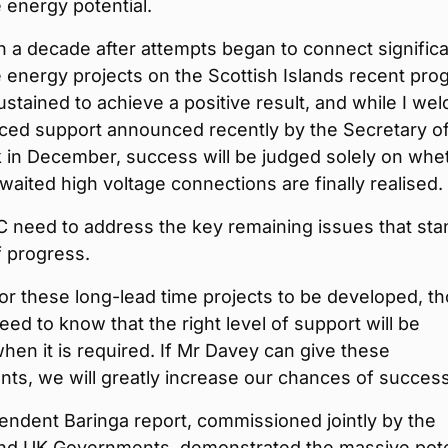
 energy potential.
 a decade after attempts began to connect signific
energy projects on the Scottish Islands recent pro
stained to achieve a positive result, and while I we
ced support announced recently by the Secretary o
 in December, success will be judged solely on whe
waited high voltage connections are finally realised.
 need to address the key remaining issues that sta
f progress.
for these long-lead time projects to be developed, t
eed to know that the right level of support will be
when it is required. If Mr Davey can give these
ts, we will greatly increase our chances of success
ndent Baringa report, commissioned jointly by the
and UK Governments, demonstrated the massive pote