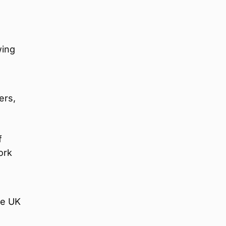
e
wing
ers,
f
ork
he UK