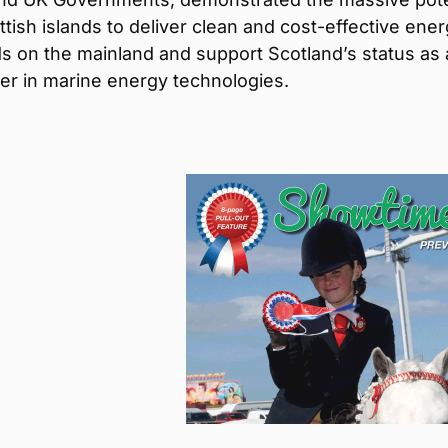
ttish islands to deliver clean and cost-effective ener
s on the mainland and support Scotland’s status as 
er in marine energy technologies.