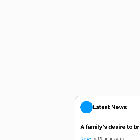
Latest News
A family’s desire to b
News
•
13 hours ago