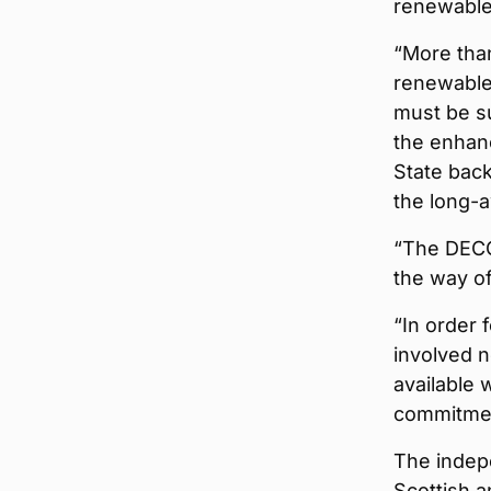
renewable
“More than
renewable 
must be su
the enhan
State back
the long-a
“The DECC
the way o
“In order 
involved n
available 
commitmen
The indepe
Scottish 