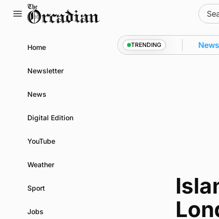
Skip
Sear
to
for:
content
y from space to Swona at science festival
News
•
TRENDING
Home
Newsletter
News
Digital Edition
YouTube
Weather
Isla
Sport
Lon
Jobs