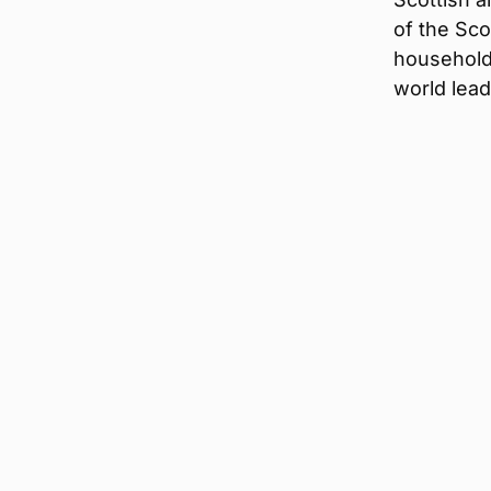
of the Sco
household
world lead