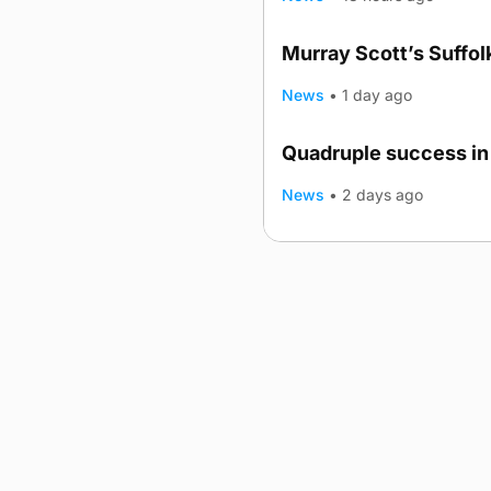
Murray Scott’s Suffo
News
•
1 day ago
Quadruple success in 
News
•
2 days ago
Advertising
Complaints
Postba
© 2026 The Orcadian Online. All
Registered in Scotland: SC 31
Registered office: Hell’s Half A