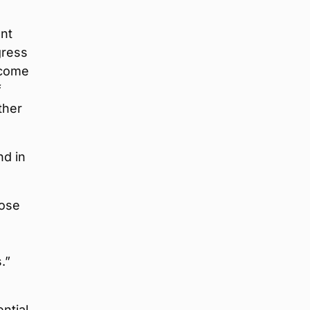
ant
gress
lcome
f
ther
nd in
hose
.”
ntial