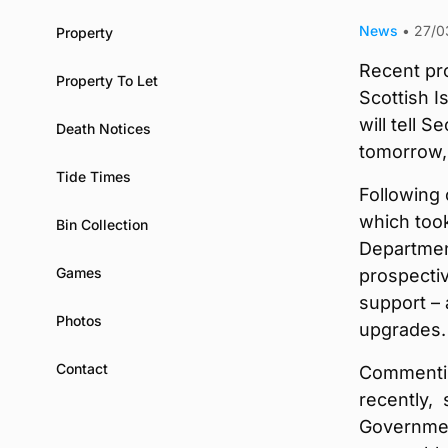
News
•
27/0
Property
Recent pr
Property To Let
Scottish I
will tell 
Death Notices
tomorrow, 
Tide Times
Following 
which took
Bin Collection
Departmen
Games
prospectiv
support – 
Photos
upgrades.
Contact
Commentin
recently, 
Governmen