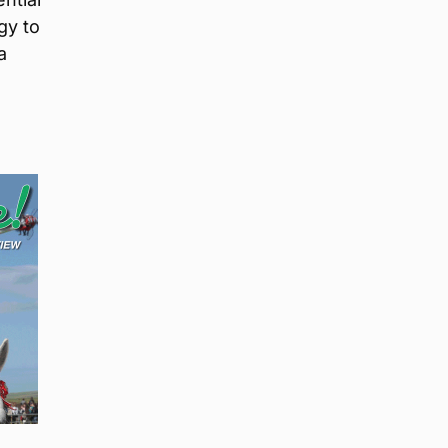
gy to
a