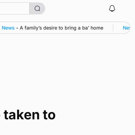
ews
•
A family’s desire to bring a ba’ home
News
•
 taken to