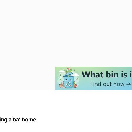
ring a ba’ home