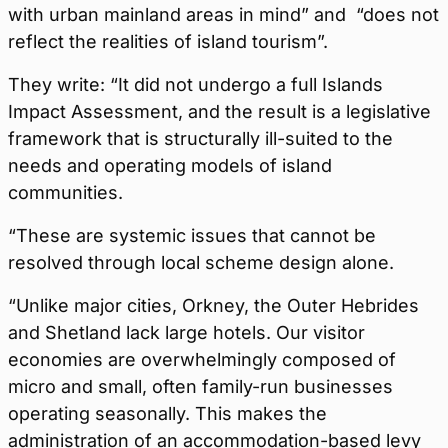
with urban mainland areas in mind” and “does not
reflect the realities of island tourism”.
They write: “It did not undergo a full Islands
Impact Assessment, and the result is a legislative
framework that is structurally ill-suited to the
needs and operating models of island
communities.
“These are systemic issues that cannot be
resolved through local scheme design alone.
“Unlike major cities, Orkney, the Outer Hebrides
and Shetland lack large hotels. Our visitor
economies are overwhelmingly composed of
micro and small, often family-run businesses
operating seasonally. This makes the
administration of an accommodation-based levy