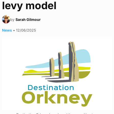
levy model
by
Sarah Gilmour
News
•
12/06/2025