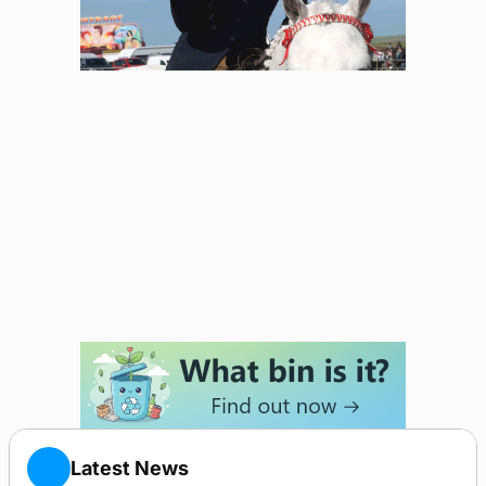
Latest News