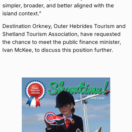
simpler, broader, and better aligned with the
island context.”
Destination Orkney, Outer Hebrides Tourism and
Shetland Tourism Association, have requested
the chance to meet the public finance minister,
Ivan McKee, to discuss this position further.