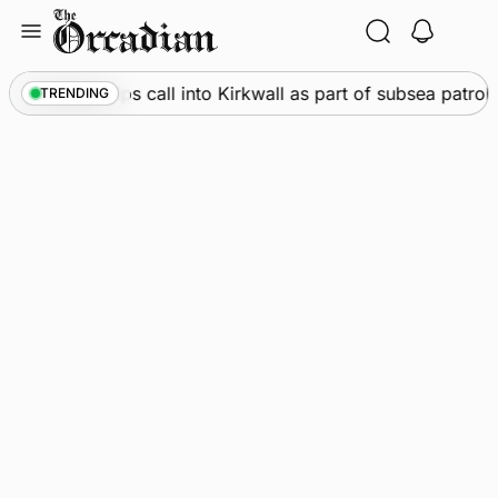
Skip
to
content
rine
•
Warships call into Kirkwall as part of subsea patrol 
TRENDING