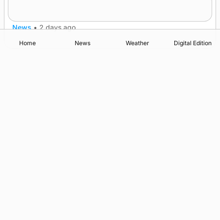
champions
News
•
2 days ago
Home
News
Weather
Digital Edition
Advertising
Complaints
Postbag Submission Guidelines
Cookie Policy
Privacy Policy
Terms of Service
Print Orkney Standard Conditions of Contract
© 2026 The Orcadian Online. All rights reserved.
Registered in Scotland: SC 315893
Registered office: Hell’s Half Acre, Hatston, Kirkwall, Orkney,
KW15 1GJ