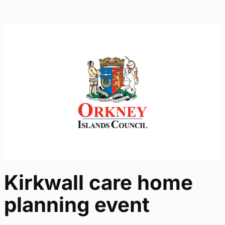
Kirkwall care home
planning event