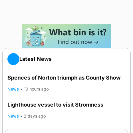
Latest News
Spences of Norton triumph as County Show
News
•
10 hours ago
Lighthouse vessel to visit Stromness
News
•
2 days ago
Five-in-a-row for Dounby Show cattle