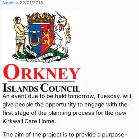
News
•
22/01/2018
An event due to be held tomorrow, Tuesday, will
give people the opportunity to engage with the
first stage of the planning process for the new
Kirkwall Care Home.
The aim of the project is to provide a purpose-