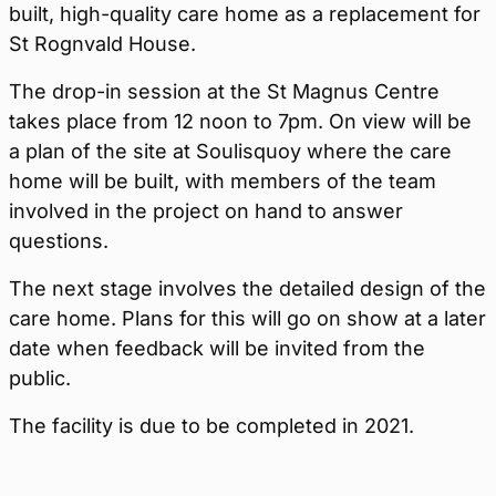
built, high-quality care home as a replacement for
St Rognvald House.
The drop-in session at the St Magnus Centre
takes place from 12 noon to 7pm. On view will be
a plan of the site at Soulisquoy where the care
home will be built, with members of the team
involved in the project on hand to answer
questions.
The next stage involves the detailed design of the
care home. Plans for this will go on show at a later
date when feedback will be invited from the
public.
The facility is due to be completed in 2021.