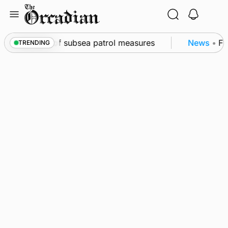
Skip
to
content
rkwall as part of subsea patrol measures
News
•
Fre
TRENDING