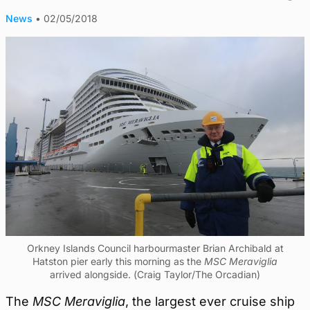
News
•
02/05/2018
Orkney Islands Council harbourmaster Brian Archibald at
Hatston pier early this morning as the
MSC Meraviglia
arrived alongside. (Craig Taylor/The Orcadian)
The
MSC Meraviglia
, the largest ever cruise ship