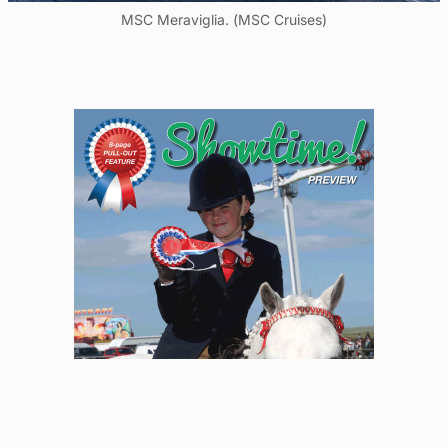
MSC Meraviglia. (MSC Cruises)