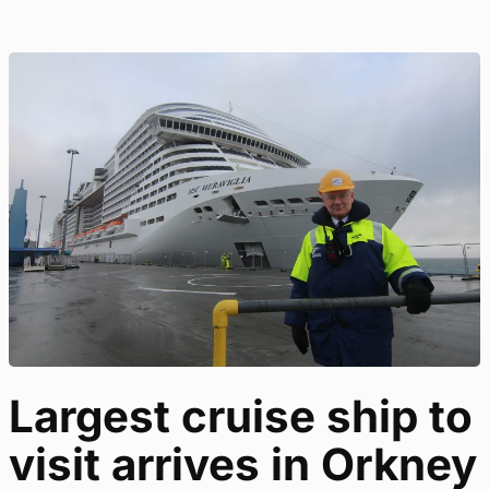
Largest cruise ship to
visit arrives in Orkney