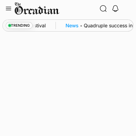
Skip
to
content
t science festival
News
•
Quadruple success in Sha
TRENDING