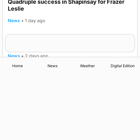
Quadruple success in Shapinsay for Frazer
Leslie
News
•
1 day ago
Westray gene testing to be rolled out
nationwide
News
•
2 days ago
Home
News
Weather
Digital Edition
Advertising
Complaints
Postbag Submission Guidelines
Cookie Policy
Privacy Policy
Terms of Service
Print Orkney Standard Conditions of Contract
© 2026 The Orcadian Online. All rights reserved.