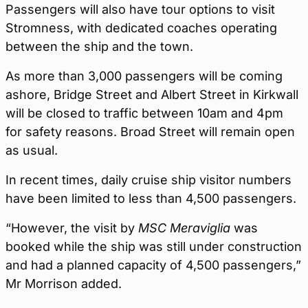
Passengers will also have tour options to visit
Stromness, with dedicated coaches operating
between the ship and the town.
As more than 3,000 passengers will be coming
ashore, Bridge Street and Albert Street in Kirkwall
will be closed to traffic between 10am and 4pm
for safety reasons. Broad Street will remain open
as usual.
In recent times, daily cruise ship visitor numbers
have been limited to less than 4,500 passengers.
“However, the visit by
MSC Meraviglia
was
booked while the ship was still under construction
and had a planned capacity of 4,500 passengers,”
Mr Morrison added.