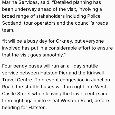
Marine Services, said: “Detailed planning has
been underway ahead of the visit, involving a
broad range of stakeholders including Police
Scotland, tour operators and the council’s roads
team.
“It will be a busy day for Orkney, but everyone
involved has put in a considerable effort to ensure
that the visit goes smoothly.”
Four bendy buses will run an all-day shuttle
service between Hatston Pier and the Kirkwall
Travel Centre. To prevent congestion in Junction
Road, the shuttle buses will turn right into West
Castle Street when leaving the travel centre and
then right again into Great Western Road, before
heading for Hatston.