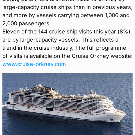
large-capacity cruise ships than in previous years,
and more by vessels carrying between 1,000 and
2,000 passengers.
Eleven of the 144 cruise ship visits this year (8%)
are by large-capacity vessels. This reflects a
trend in the cruise industry. The full programme
of visits is available on the Cruise Orkney website:
www.cruise-orkney.com