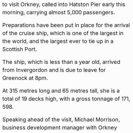
to visit Orkney, called into Hatston Pier early this
morning, carrying almost 5,000 passengers.
Preparations have been put in place for the arrival
of the cruise ship, which is one of the largest in
the world, and the largest ever to tie up in a
Scottish Port.
The ship, which is less than a year old, arrived
from Invergordon and is due to leave for
Greenock at 8pm.
At 315 metres long and 65 metres tall, she is a
total of 19 decks high, with a gross tonnage of 171,
598.
Speaking ahead of the visit, Michael Morrison,
business development manager with Orkney