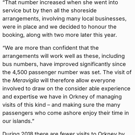
“That number increased when she went into
service but by then all the shoreside
arrangements, involving many local businesses,
were in place and we decided to honour the
booking, along with two more later this year.
“We are more than confident that the
arrangements will work well as these, including
bus numbers, have improved significantly since
the 4,500 passenger number was set. The visit of
the
Meraviglia
will therefore allow everyone
involved to draw on the consider able experience
and expertise we have in Orkney of managing
visits of this kind – and making sure the many
passengers who come ashore enjoy their time in
our islands.”
During 2018 there are fewer visits to Orkney by