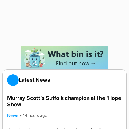
Latest News
Murray Scott’s Suffolk champion at the ‘Hope
Show
News
•
14 hours ago