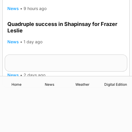
News
•
9 hours ago
Quadruple success in Shapinsay for Frazer
Leslie
News
•
1 day ago
Westray gene testing to be rolled out
nationwide
News
•
2 days ago
Home
News
Weather
Digital Edition
Advertising
Complaints
Postbag Submission Guidelines
Cookie Policy
Privacy Policy
Terms of Service
Print Orkney Standard Conditions of Contract