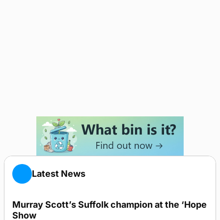
Latest News
Murray Scott’s Suffolk champion at the ‘Hope
Show