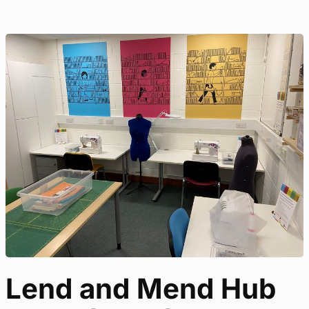
Lend and Mend Hub