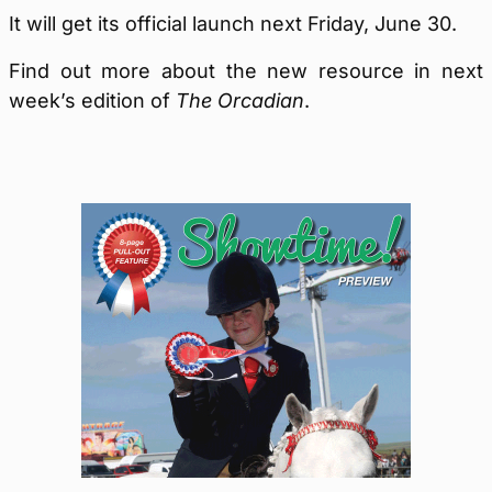
It will get its official launch next Friday, June 30.
Find out more about the new resource in next
week’s edition of
The Orcadian
.