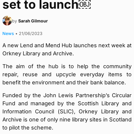
set to launch￼
by
Sarah Gilmour
News
•
21/06/2023
A new Lend and Mend Hub launches next week at
Orkney Library and Archive.
The aim of the hub is to help the community
repair, reuse and upcycle everyday items to
benefit the environment and their bank balance.
Funded by the John Lewis Partnership’s Circular
Fund and managed by the Scottish Library and
Information Council (SLIC), Orkney Library and
Archive is one of only nine library sites in Scotland
to pilot the scheme.