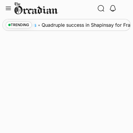
Skip
to
content
l
News
•
Quadruple success in Shapinsay for Frazer
TRENDING