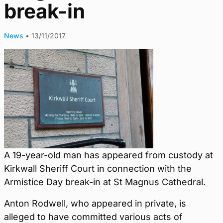
break-in
News
•
13/11/2017
A 19-year-old man has appeared from custody at
Kirkwall Sheriff Court in connection with the
Armistice Day break-in at St Magnus Cathedral.
Anton Rodwell, who appeared in private, is
alleged to have committed various acts of