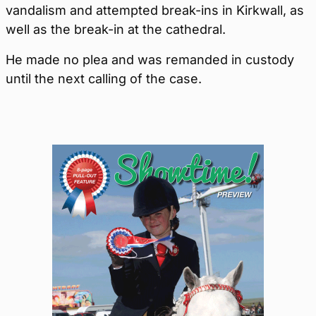
vandalism and attempted break-ins in Kirkwall, as
well as the break-in at the cathedral.
He made no plea and was remanded in custody
until the next calling of the case.