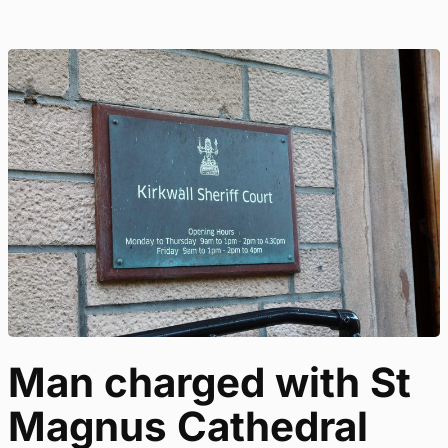
Man charged with St
Magnus Cathedral