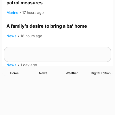
patrol measures
Marine
•
17 hours ago
A family’s desire to bring a ba’ home
News
•
18 hours ago
Murray Scott’s Suffolk champion at the ‘Hope
Show
News
•
1 day ago
Home
News
Weather
Digital Edition
Advertising
Complaints
Postbag Submission Guidelines
Cookie Policy
Privacy Policy
Terms of Service
Print Orkney Standard Conditions of Contract