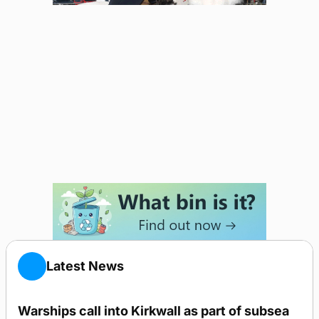
Latest News
Warships call into Kirkwall as part of subsea